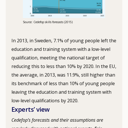
Source: Cedefop skills forecasts (2015)
In 2013, in Sweden, 7.1% of young people left the
education and training system with a low-level
qualification, meeting the national target of
reducing this to less than 10% by 2020. In the EU,
the average, in 2013, was 11.9%, still higher than
its benchmark of less than 10% of young people
leaving the education and training system with
low-level qualifications by 2020.
Experts’ view
Cedefop’s forecasts and their assumptions are