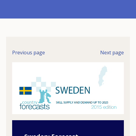
Previous page
Next page