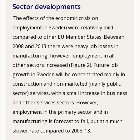
Sector developments
The effects of the economic crisis on
employment in Sweden were relatively mild
compared to other EU Member States. Between
2008 and 2013 there were heavy job losses in
manufacturing, however, employment in all
other sectors increased (Figure 2). Future job
growth in Sweden will be concentrated mainly in
construction and non-marketed (mainly public
sector) services, with a small increase in business
and other services sectors. However,
employment in the primary sector and in
manufacturing is forecast to fall, but at a much
slower rate compared to 2008-13.