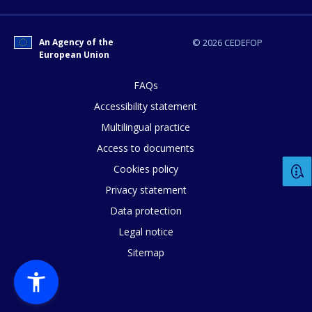
An Agency of the
© 2026 CEDEFOP
European Union
FAQs
Accessibility statement
Multilingual practice
Access to documents
Cookies policy
Privacy statement
Data protection
Legal notice
Sitemap