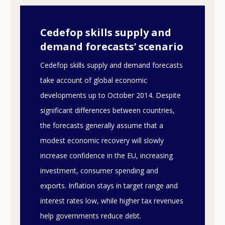
Cedefop skills supply and
demand forecasts’ scenario
Cedefop skills supply and demand forecasts
take account of global economic
developments up to October 2014. Despite
significant differences between countries,
the forecasts generally assume that a
modest economic recovery will slowly
increase confidence in the EU, increasing
investment, consumer spending and
exports. Inflation stays in target range and
interest rates low, while higher tax revenues
help governments reduce debt.