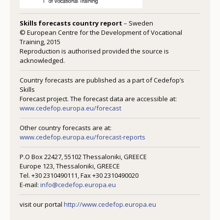
Skills forecasts country report
– Sweden
© European Centre for the Development of Vocational
Training, 2015
Reproduction is authorised provided the source is
acknowledged.
Country forecasts are published as a part of Cedefop’s
Skills
Forecast project. The forecast data are accessible at:
www.cedefop.europa.eu/forecast
Other country forecasts are at:
www.cedefop.europa.eu/forecast-reports
P.O Box 22427, 55102 Thessaloniki, GREECE
Europe 123, Thessaloniki, GREECE
Tel. +30 2310490111, Fax +30 2310490020
E-mail:
info@cedefop.europa.eu
visit our portal
http://www.cedefop.europa.eu