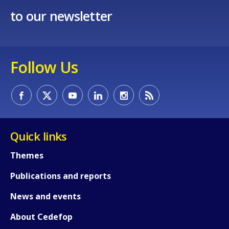
to our newsletter
Follow Us
Quick links
Themes
Publications and reports
News and events
About Cedefop