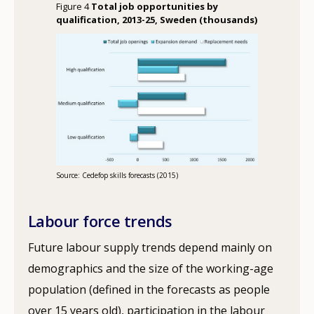
Figure 4
Total job opportunities by
qualification, 2013-25, Sweden (thousands)
Source: Cedefop skills forecasts (2015)
Labour force trends
Future labour supply trends depend mainly on
demographics and the size of the working-age
population (defined in the forecasts as people
over 15 years old), participation in the labour