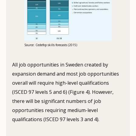
Source: Cedefop skills forecasts (2015)
All job opportunities in Sweden created by
expansion demand and most job opportunities
overall will require high-level qualifications
(ISCED 97 levels 5 and 6) (Figure 4). However,
there will be significant numbers of job
opportunities requiring medium-level
qualifications (ISCED 97 levels 3 and 4).