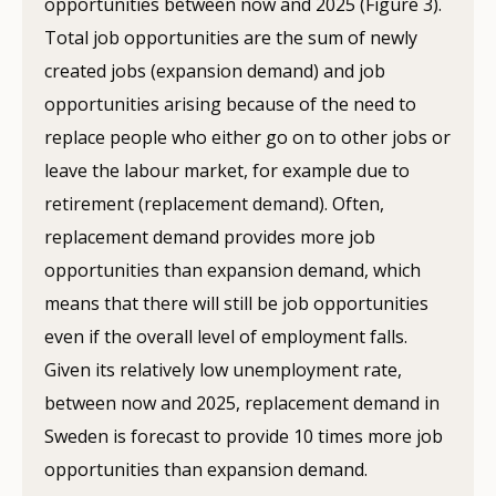
opportunities between now and 2025 (Figure 3).
Total job opportunities are the sum of newly
created jobs (expansion demand) and job
opportunities arising because of the need to
replace people who either go on to other jobs or
leave the labour market, for example due to
retirement (replacement demand). Often,
replacement demand provides more job
opportunities than expansion demand, which
means that there will still be job opportunities
even if the overall level of employment falls.
Given its relatively low unemployment rate,
between now and 2025, replacement demand in
Sweden is forecast to provide 10 times more job
opportunities than expansion demand.