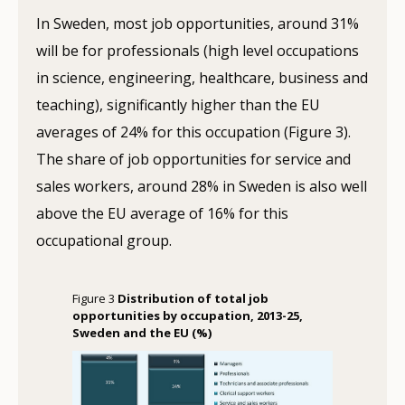
In Sweden, most job opportunities, around 31%
will be for professionals (high level occupations
in science, engineering, healthcare, business and
teaching), significantly higher than the EU
averages of 24% for this occupation (Figure 3).
The share of job opportunities for service and
sales workers, around 28% in Sweden is also well
above the EU average of 16% for this
occupational group.
Figure 3
Distribution of total job
opportunities by occupation, 2013-25,
Sweden and the EU (%)