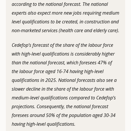
according to the national forecast. The national
experts also expect more new jobs requiring medium
level qualifications to be created, in construction and
non-marketed services (health care and elderly care).
Cedefop’s forecast of the share of the labour force
with high-level qualifications is considerably higher
than the national forecast, which foresees 47% of
the labour force aged 16-74 having high-level
qualifications in 2025. National forecasts also see a
slower decline in the share of the labour force with
medium-level qualifications compared to Cedefop’s
projections. Consequently, the national forecast
foresees around 50% of the population aged 30-34
having high-level qualifications.