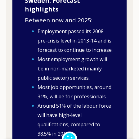
Sweden: Forecast
highlights
Between now and 2025:
Employment passed its 2008
pre-crisis level in 2013-14 and is
forecast to continue to increase.
Most employment growth will
be in non-marketed (mainly
public sector) services.
Most job opportunities, around
31%, will be for professionals.
Around 51% of the labour force
will have high-level
qualifications, compared to
38.5% in 2013.