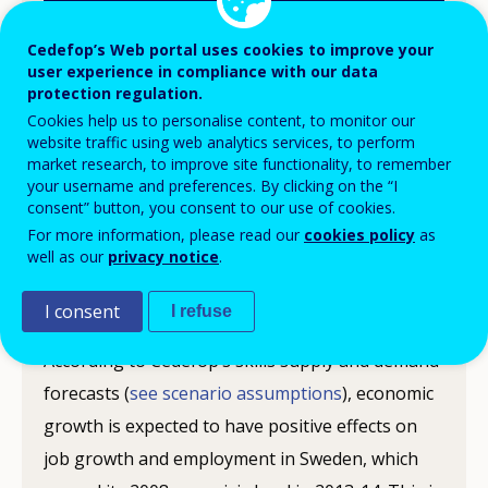
Cedefop’s Web portal uses cookies to improve your
user experience in compliance with our data
protection regulation.
Following the economic crisis in 2008, Sweden’s
Cookies help us to personalise content, to monitor our
GDP started to recover in 2010-11. In 2013,
website traffic using web analytics services, to perform
market research, to improve site functionality, to remember
Sweden’s unemployment rate was 8%, well below
your username and preferences. By clicking on the “I
the EU average of 11%. The European
consent” button, you consent to our use of cookies.
Commission forecasts GDP growth for Sweden
For more information, please read our
cookies policy
as
well as our
privacy notice
.
of around 2.4% in 2015 and 2.7 % in 2016.
I consent
I refuse
Employment outlook
According to Cedefop’s skills supply and demand
forecasts (
see scenario assumptions
), economic
growth is expected to have positive effects on
job growth and employment in Sweden, which