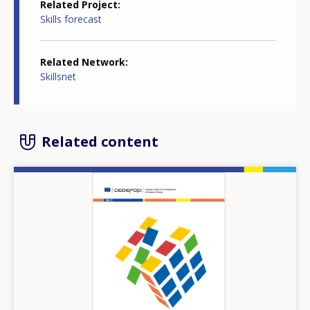
Related Project
Skills forecast
Related Network
Skillsnet
Related content
Image