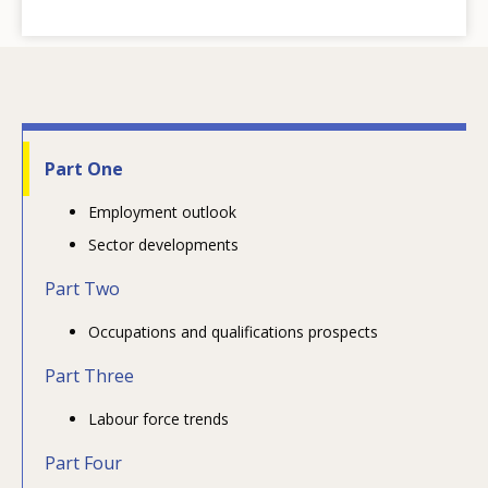
Part One
Employment outlook
Sector developments
Part Two
Occupations and qualifications prospects
Part Three
Labour force trends
Part Four