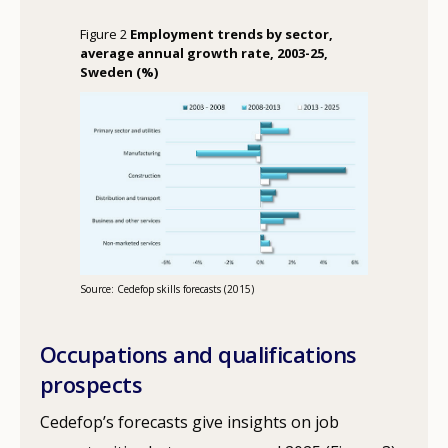
Figure 2
Employment trends by sector,
average annual growth rate, 2003-25,
Sweden (%)
Source: Cedefop skills forecasts (2015)
Occupations and qualifications
prospects
Cedefop’s forecasts give insights on job