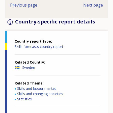
Previous page
Next page
Country-specific report details
Country report type
Skills forecasts country report
Related Country
Sweden
Related Theme
Skills and labour market
Skills and changing societies
Statistics