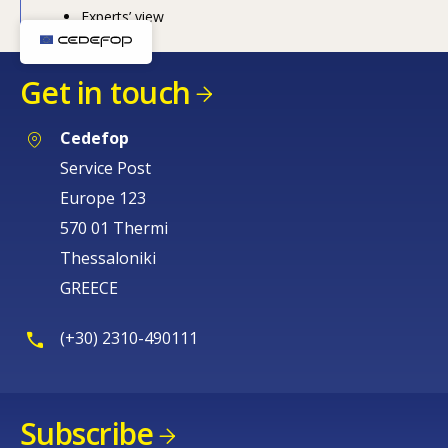
Experts’ view
How would you rate the content on th
Get in touch
Any additional comments or feedback
page?
Cedefop
Service Post
Europe 123
570 01 Thermi
Thessaloniki
GREECE
E-mail (optional)
(+30) 2310-490111
Subscribe