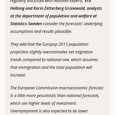
regularly discussed with national experts.
Eric
Hellsing and Karin Zetterberg Grünewald, analysts
at the department of population and welfare at
Statistics Sweden
consider the forecasts’ underlying
assumptions and results plausible.
They add that the Europop 2013 population
projection slightly overestimates net migration
trends compared to national one, which assumes
that immigration and the total population will
increase.
The European Commission macroeconomic forecast
is a little more pessimistic than national forecasts,
which see higher levels of investment.
Unemployment is also expected to be lower