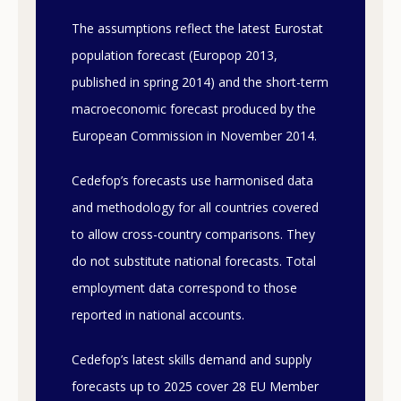
The assumptions reflect the latest Eurostat
population forecast (Europop 2013,
published in spring 2014) and the short-term
macroeconomic forecast produced by the
European Commission in November 2014.
Cedefop’s forecasts use harmonised data
and methodology for all countries covered
to allow cross-country comparisons. They
do not substitute national forecasts. Total
employment data correspond to those
reported in national accounts.
Cedefop’s latest skills demand and supply
forecasts up to 2025 cover 28 EU Member