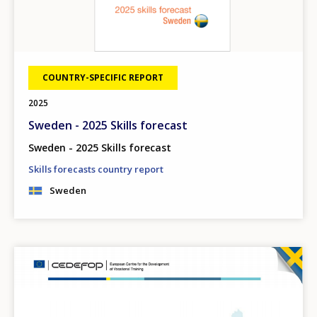
COUNTRY-SPECIFIC REPORT
2025
Sweden - 2025 Skills forecast
Sweden - 2025 Skills forecast
Skills forecasts country report
Sweden