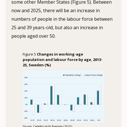
some other Member States (Figure 5). Between
now and 2025, there will be an increase in
numbers of people in the labour force between
25 and 39 years-old, but also an increase in
people aged over 50.
Figure 5
Changes in working-age
population and labour force by age, 2013-
25, Sweden (%)
Source: Cedefop skills forecasts (2015)