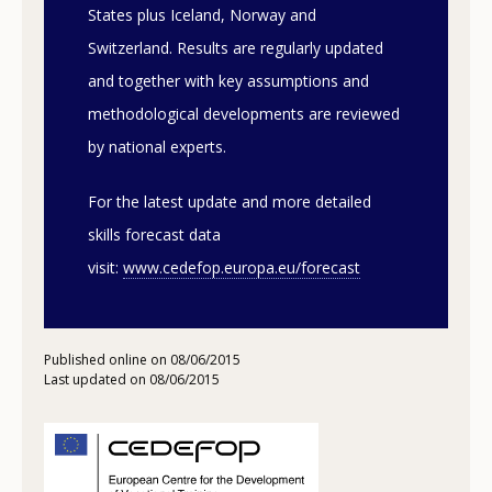
States plus Iceland, Norway and
Switzerland. Results are regularly updated
and together with key assumptions and
methodological developments are reviewed
by national experts.
For the latest update and more detailed
skills forecast data
visit:
www.cedefop.europa.eu/forecast
Published online on 08/06/2015
Last updated on 08/06/2015