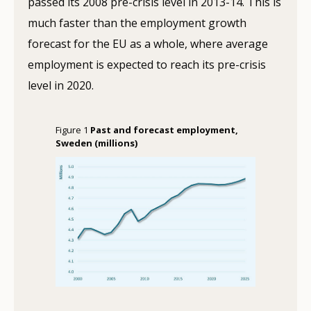
passed its 2008 pre-crisis level in 2013-14. This is
much faster than the employment growth
forecast for the EU as a whole, where average
employment is expected to reach its pre-crisis
level in 2020.
Figure 1
Past and forecast employment,
Sweden (millions)