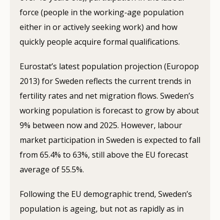
force (people in the working-age population
either in or actively seeking work) and how
quickly people acquire formal qualifications.
Eurostat’s latest population projection (Europop
2013) for Sweden reflects the current trends in
fertility rates and net migration flows. Sweden’s
working population is forecast to grow by about
9% between now and 2025. However, labour
market participation in Sweden is expected to fall
from 65.4% to 63%, still above the EU forecast
average of 55.5%.
Following the EU demographic trend, Sweden’s
population is ageing, but not as rapidly as in