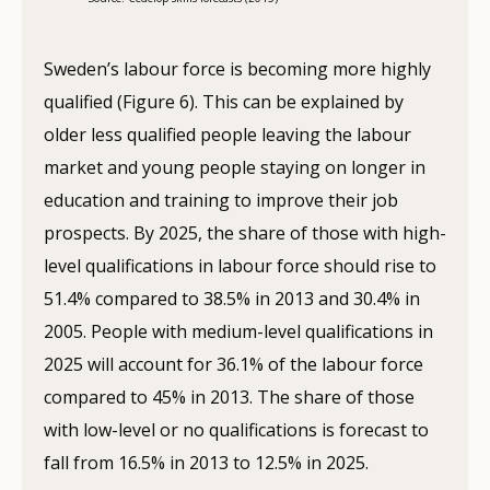
Sweden’s labour force is becoming more highly
qualified (Figure 6). This can be explained by
older less qualified people leaving the labour
market and young people staying on longer in
education and training to improve their job
prospects. By 2025, the share of those with high-
level qualifications in labour force should rise to
51.4% compared to 38.5% in 2013 and 30.4% in
2005. People with medium-level qualifications in
2025 will account for 36.1% of the labour force
compared to 45% in 2013. The share of those
with low-level or no qualifications is forecast to
fall from 16.5% in 2013 to 12.5% in 2025.