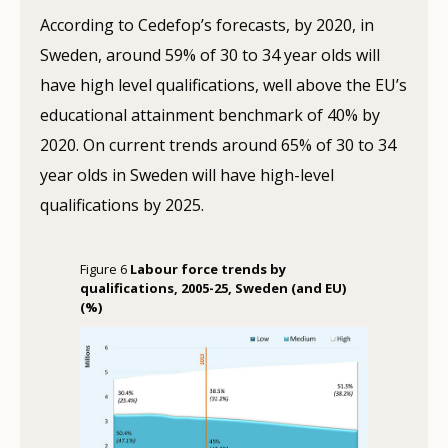
According to Cedefop’s forecasts, by 2020, in
Sweden, around 59% of 30 to 34 year olds will
have high level qualifications, well above the EU’s
educational attainment benchmark of 40% by
2020. On current trends around 65% of 30 to 34
year olds in Sweden will have high-level
qualifications by 2025.
Figure 6
Labour force trends by
qualifications, 2005-25, Sweden (and EU)
(%)