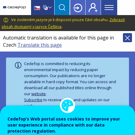
Main
Skip
Skip
to
to
menu
main
language
CEDEFOP
European
Ve zvoleném jazyce je k dispozici pouze část obsahu.
Zobrazit
Topbar
content
switcher
Centre
obsah dostupný v jazyce Čeština
.
for
Automatic translation is available for this page in
the
Czech
Translate this page
Development
of
Vocational
Cedefop is committed to reducing its
Training
environmental impact by reducing paper
consumption. Our publications are no longer
available in hard‑copy format. You can access and
download all our published titles online through
our
website
.
Subscribe
to receive news and updates on our
work.
Cedefop’s Web portal uses cookies to improve your
user experience in compliance with our data
PUBLICATION
PANORAMA SERIES
protection regulation.