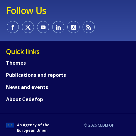
Follow Us
Quick links
Themes
Publications and reports
News and events
About Cedefop
An Agency of the
© 2026 CEDEFOP
European Union