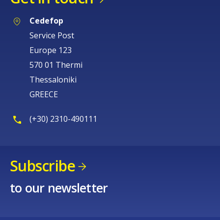
Cedefop
Service Post
Europe 123
570 01 Thermi
Thessaloniki
GREECE
(+30) 2310-490111
Subscribe
to our newsletter