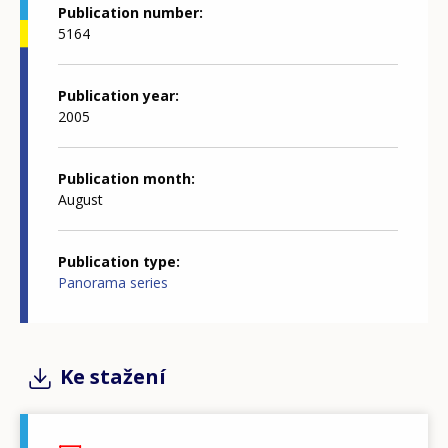
Publication number
5164
Publication year
2005
Publication month
August
Publication type
Panorama series
Ke stažení