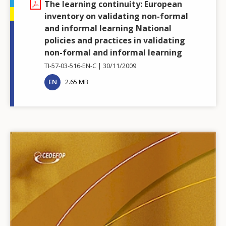
The learning continuity: European
inventory on validating non-formal
and informal learning National
policies and practices in validating
non-formal and informal learning
TI-57-03-516-EN-C
30/11/2009
EN
2.65 MB