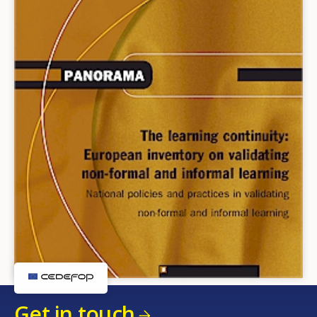
Get in touch