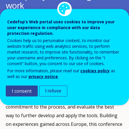
work
Add to Calendar
Cedefop’s Web portal uses cookies to improve your
user experience in compliance with our data
protection regulation.
For over a decade, Cedefop has actively supported the
Cookies help us to personalise content, to monitor our
Commission, Member States and social partners in
website traffic using web analytics services, to perform
market research, to improve site functionality, to remember
developing and adopting European tools for
your username and preferences. By clicking on the “I
transparency, recognition and quality in education
consent” button, you consent to our use of cookies.
For more information, please read our
cookies policy
as
and training. Responses to the recent consultation on
well as our
privacy notice
.
the establishment of a European area of skills and
qualifications (European Commission, 2014)
I consent
I refuse
suggested that all stakeholders should confirm their
commitment to the process, and evaluate the best
way to further develop and apply the tools. Building
on experiences gained across Europe, this conference