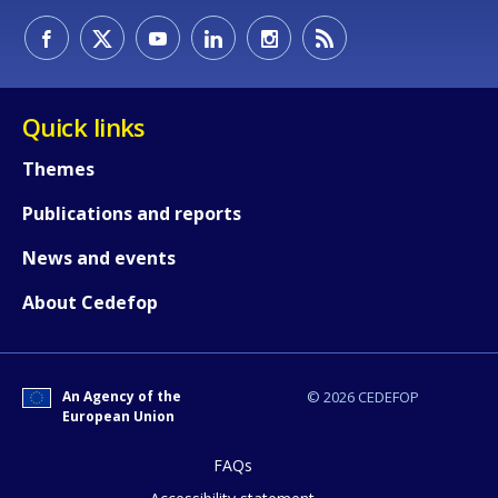
Quick links
Themes
Publications and reports
News and events
About Cedefop
How would you rate the content on th
An Agency of the
© 2026 CEDEFOP
Any additional comments or feedback
European Union
page?
FAQs