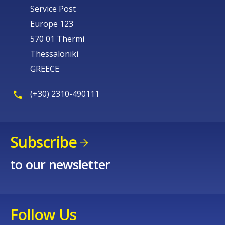
Service Post
Europe 123
570 01 Thermi
Thessaloniki
GREECE
(+30) 2310-490111
Subscribe
to our newsletter
Follow Us