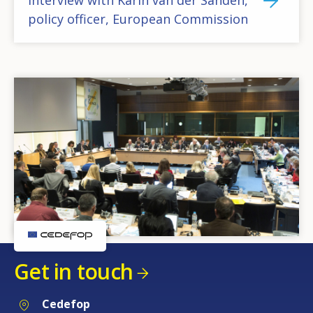
policy officer, European Commission
Get in touch
Cedefop