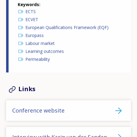
Keywords
ECTS
ECVET
European Qualifications Framework (EQF)
Europass
Labour market
Learning outcomes
Permeability
Links
Conference website
Interview with Karin van der Sanden,