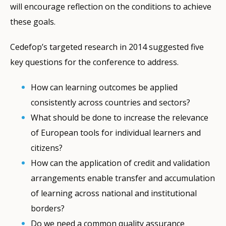
will encourage reflection on the conditions to achieve
these goals.
Cedefop’s targeted research in 2014 suggested five
key questions for the conference to address.
How can learning outcomes be applied
consistently across countries and sectors?
What should be done to increase the relevance
of European tools for individual learners and
citizens?
How can the application of credit and validation
arrangements enable transfer and accumulation
of learning across national and institutional
borders?
Do we need a common quality assurance