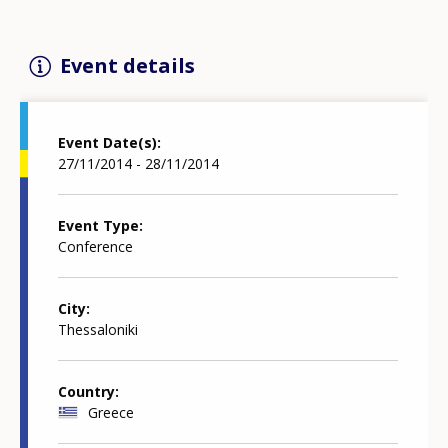
Event details
Event Date(s)
27/11/2014 - 28/11/2014
Event Type
Conference
City
Thessaloniki
Country
Greece