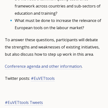
framework across countries and sub-sectors of
education and training?
What must be done to increase the relevance of
European tools on the labour market?
To answer these questions, participants will debate
the strengths and weaknesses of existing initiatives,
but also discuss how to step up work in this area.
Conference agenda and other information
.
Twitter posts:
#EuVETtools
#EuVETtools Tweets