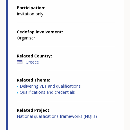
Participation
Invitation only
Cedefop involvement
Organiser
Related Country
Greece
Related Theme
Delivering VET and qualifications
Qualifications and credentials
Related Project
National qualifications frameworks (NQFs)