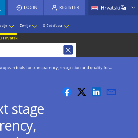
List 
LOGIN
REGISTER
Hrvatski
acije
Zemlje
O Cedefopu
u Hrvatski
.
ropean tools for transparency, recognition and quality for...
xt stage
rency,