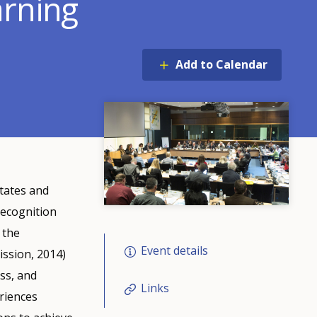
arning
Add to Calendar
tates and
recognition
 the
Event details
ission, 2014)
ss, and
Links
eriences