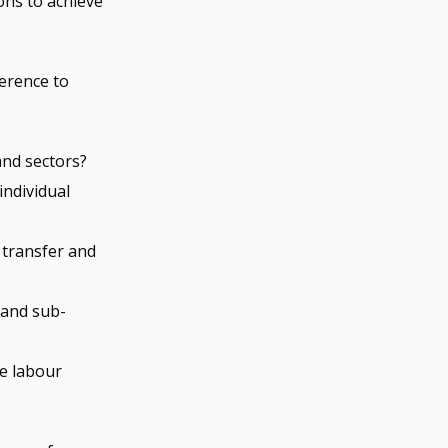
ons to achieve
ference to
and sectors?
individual
 transfer and
 and sub-
e labour