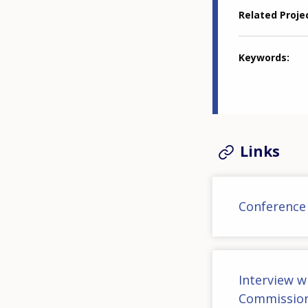
Related Proje
Keywords
Links
Conference
Interview w
Commissio