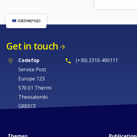
Get in touch
Cedefop
(+30) 2310-490111
Service Post
Europe 123
570 01 Thermi
Thessaloniki
GREECE
Themes
Publication