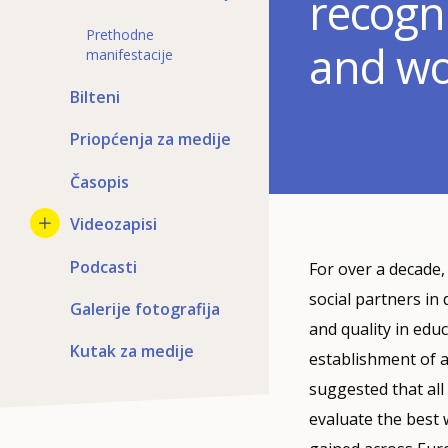
recogni
Prethodne
and w
manifestacije
Bilteni
Priopćenja za medije
Časopis
Videozapisi
Podcasti
For over a decade
social partners in
Galerije fotografija
and quality in edu
Kutak za medije
establishment of a
suggested that all
evaluate the best 