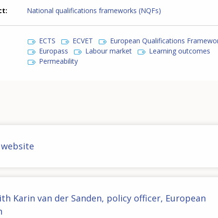
ct
National qualifications frameworks (NQFs)
ECTS
ECVET
European Qualifications Framewo
Europass
Labour market
Learning outcomes
Permeability
 website
ith Karin van der Sanden, policy officer, European
n