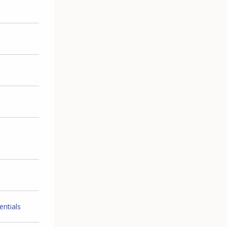
entials