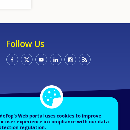
Follow Us
defop’s Web portal uses cookies to improve
ur user experience in compliance with our data
otection regulation.
About Cedefop