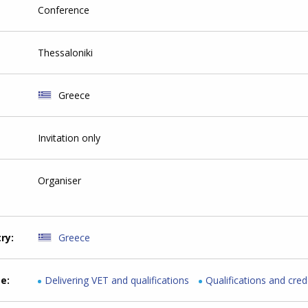
Conference
Thessaloniki
Greece
Invitation only
Organiser
try
Greece
me
Delivering VET and qualifications
Qualifications and cred