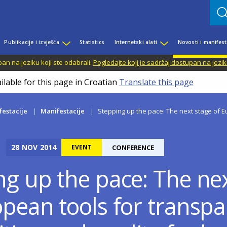
Publikacije i izvješća
Statistics
Internetski alati
Novosti i manifest
n na jeziku koji ste odabrali.
Pogledajte koji je sadržaj dostupan na jezik
ilable for this page in Croatian
Translate this page
festacije
Manifestacije
Stepping up the pace: The next stage of Eu
28
NOV
2014
EVENT
CONFERENCE
ng up the pace: The ne
opean tools for transpa