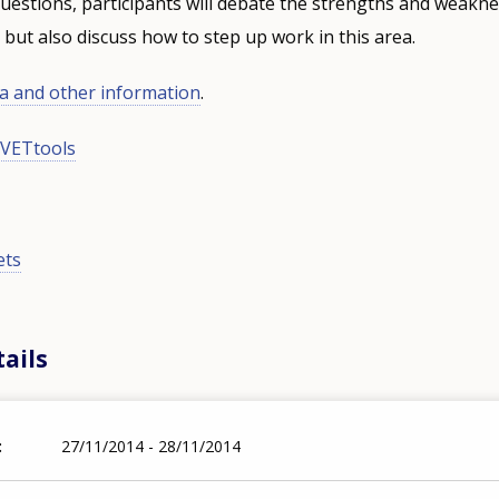
estions, participants will debate the strengths and weakne
s, but also discuss how to step up work in this area.
 and other information
.
VETtools
ets
ails
27/11/2014 - 28/11/2014