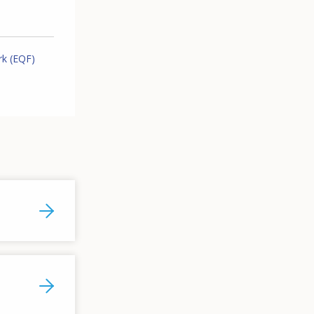
rk (EQF)