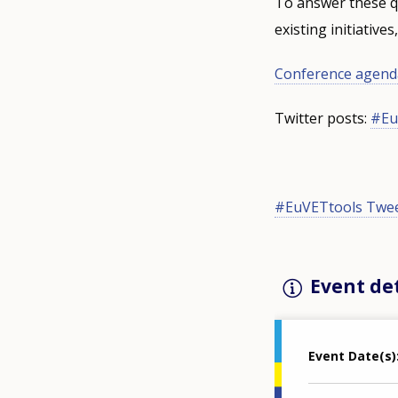
To answer these qu
existing initiative
Conference agenda
Twitter posts:
#Eu
#EuVETtools Twe
Event det
Event Date(s)