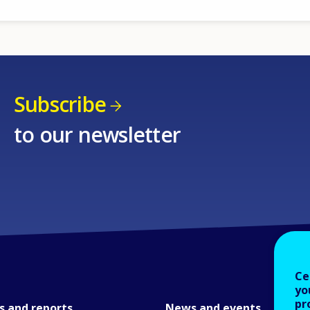
Subscribe
to our newsletter
Ce
yo
pr
s and reports
News and events