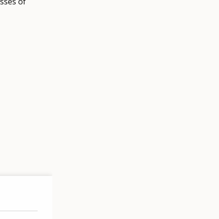
sses of