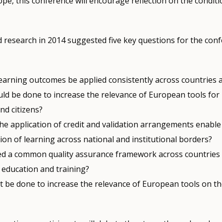
pe, this conference will encourage reflection on the conditi
 research in 2014 suggested five key questions for the con
earning outcomes be applied consistently across countries 
ld be done to increase the relevance of European tools for 
nd citizens?
he application of credit and validation arrangements enable
on of learning across national and institutional borders?
d a common quality assurance framework across countries
 education and training?
 be done to increase the relevance of European tools on th