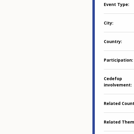
Event Type
City
Country
Participation
Cedefop
involvement
Related Coun
Related The