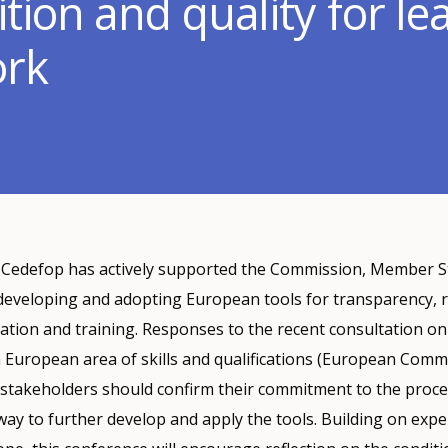
tion and quality for le
ork
, Cedefop has actively supported the Commission, Member S
 developing and adopting European tools for transparency, 
cation and training. Responses to the recent consultation on
 European area of skills and qualifications (European Comm
 stakeholders should confirm their commitment to the proce
way to further develop and apply the tools. Building on exp