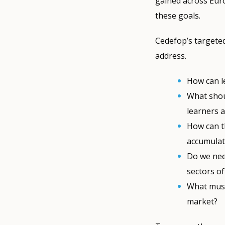
gained across Euro
these goals.
Cedefop’s targeted
address.
How can l
What shou
learners a
How can t
accumulati
Do we nee
sectors of
What must
market?