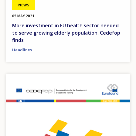
NEWS
05 MAY 2021
More investment in EU health sector needed
to serve growing elderly population, Cedefop
finds
Headlines