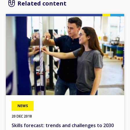
Related content
Image
NEWS
20 DEC 2018
Skills forecast: trends and challenges to 2030