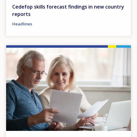
Cedefop skills forecast findings in new country
reports
Headlines
Image