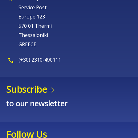
Service Post
Europe 123
570 01 Thermi
Thessaloniki
GREECE
(+30) 2310-490111
Subscribe
to our newsletter
Follow Us