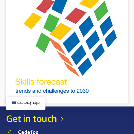
Get in touch
Cedefop