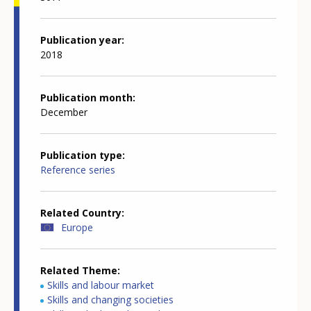
Publication year
2018
Publication month
December
Publication type
Reference series
Related Country
Europe
Related Theme
Skills and labour market
Skills and changing societies