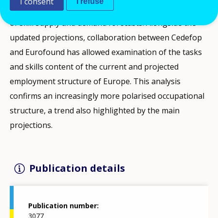
I consent
I refuse
this publication, Cedefop presents the latest results
of skill supply and demand forecasts. Alongside the
updated projections, collaboration between Cedefop
and Eurofound has allowed examination of the tasks
and skills content of the current and projected
employment structure of Europe. This analysis
confirms an increasingly more polarised occupational
structure, a trend also highlighted by the main
projections.
Publication details
Publication number
3077