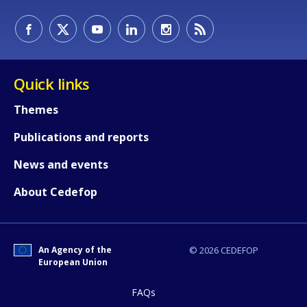
Quick links
Themes
How would you rate the content on th
Publications and reports
News and events
Any additional comments or feedback
page?
About Cedefop
An Agency of the
© 2026 CEDEFOP
European Union
FAQs