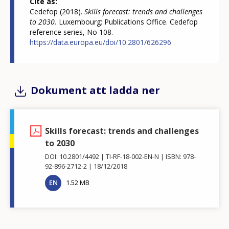
Cite as
Cedefop (2018).
Skills forecast: trends and challenges
to 2030.
Luxembourg: Publications Office. Cedefop
reference series, No 108.
https://data.europa.eu/doi/10.2801/626296
Dokument att ladda ner
Skills forecast: trends and challenges
to 2030
DOI: 10.2801/4492
TI-RF-18-002-EN-N
ISBN: 978-
92-896-2712-2
18/12/2018
EN
1.52 MB