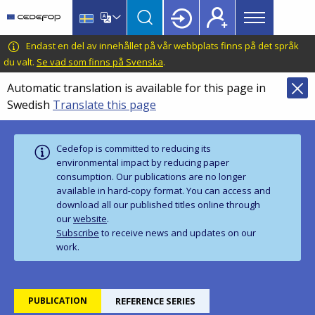
Main
Skip
Skip
to
to
menu
main
language
CEDEFOP
European
Endast en del av innehållet på vår webbplats finns på det språk
Topbar
content
switcher
Centre
du valt.
Se vad som finns på Svenska
.
for
Automatic translation is available for this page in
the
Swedish
Translate this page
Development
of
Vocational
Cedefop is committed to reducing its
Training
environmental impact by reducing paper
consumption. Our publications are no longer
available in hard‑copy format. You can access and
download all our published titles online through
our
website
.
Subscribe
to receive news and updates on our
work.
PUBLICATION
REFERENCE SERIES