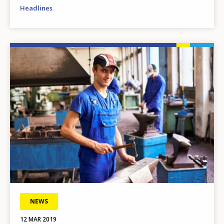
Headlines
Image
NEWS
12 MAR 2019