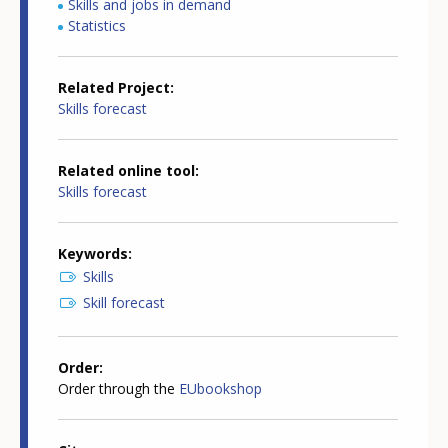
Skills and jobs in demand
Statistics
Related Project
Skills forecast
Related online tool
Skills forecast
Keywords
Skills
Skill forecast
Order
Order through the
EUbookshop