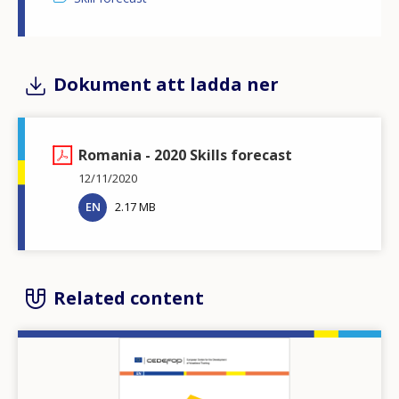
Dokument att ladda ner
Romania - 2020 Skills forecast
12/11/2020
EN
2.17 MB
Related content
Image