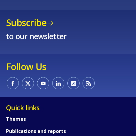
Subscribe
to our newsletter
Follow Us
Quick links
Themes
Publications and reports