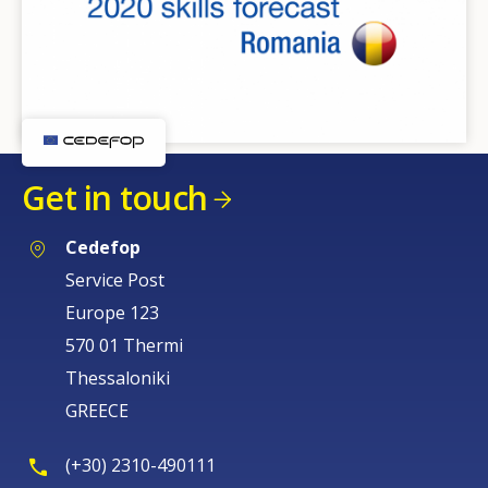
Get in touch
Cedefop
Service Post
Europe 123
570 01 Thermi
Thessaloniki
GREECE
(+30) 2310-490111