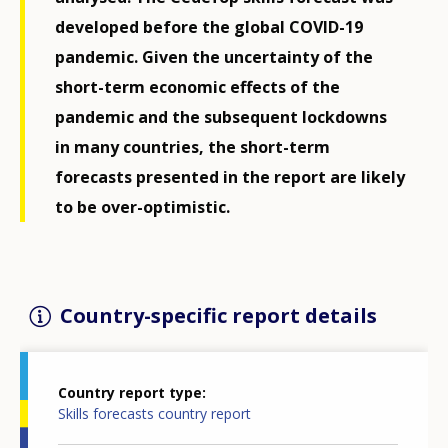
developed before the global COVID-19
pandemic. Given the uncertainty of the
short-term economic effects of the
pandemic and the subsequent lockdowns
in many countries, the short-term
forecasts presented in the report are likely
to be over-optimistic.
Country-specific report details
Country report type
Skills forecasts country report