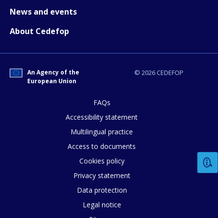
News and events
About Cedefop
How would you rate the content on th
An Agency of the
© 2026 CEDEFOP
European Union
Any additional comments or feedback
FAQs
page?
Accessibility statement
Multilingual practice
Access to documents
Cookies policy
Privacy statement
Data protection
E-mail (optional)
Legal notice