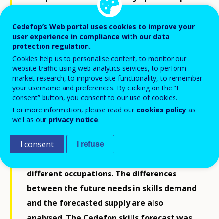
accompanying the latest release of
Cedefop’s skills forecast. The report covers
Cedefop’s Web portal uses cookies to improve your
user experience in compliance with our data
a period some 10 to 15 years ahead and
protection regulation.
offers an estimate of the expected
Cookies help us to personalise content, to monitor our
website traffic using web analytics services, to perform
developments in a country’s labour
market research, to improve site functionality, to remember
market, bringing together key trends
your username and preferences. By clicking on the “I
consent” button, you consent to our use of cookies.
identified. Specifically, the report provides
For more information, please read our
cookies policy
as
a general overview of employment and
well as our
privacy notice
.
labour force developments, employment
trends for different sectors, and a detailed
I consent
I refuse
breakdown of future job openings in
different occupations. The differences
between the future needs in skills demand
and the forecasted supply are also
analysed. The Cedefop skills forecast was