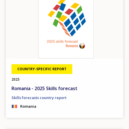
COUNTRY-SPECIFIC REPORT
2025
Romania - 2025 Skills forecast
Skills forecasts country report
Romania