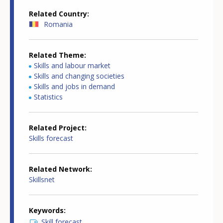
Related Country
Romania
Related Theme
Skills and labour market
Skills and changing societies
Skills and jobs in demand
Statistics
Related Project
Skills forecast
Related Network
Skillsnet
Keywords
Skill forecast