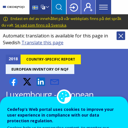
Main
Skip
Skip
to
to
menu
main
language
CEDEFOP
European
Endast en del av innehållet på vår webbplats finns på det språk
Topbar
content
switcher
Centre
du valt.
Se vad som finns på Svenska
.
for
Automatic translation is available for this page in
the
Swedish
Translate this page
Development
of
Vocational
2018
COUNTRY-SPECIFIC REPORT
Training
EUROPEAN INVENTORY OF NQF
Luxembourg - European
inventory on NQF 2018
Cedefop’s Web portal uses cookies to improve your
user experience in compliance with our data
protection regulation.
Cookies help us to personalise content, to monitor our