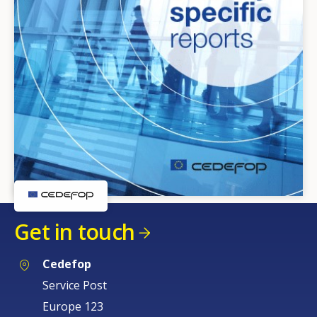
Get in touch
Cedefop
Service Post
Europe 123