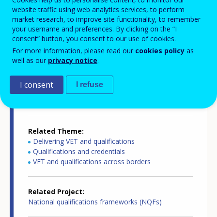
website traffic using web analytics services, to perform
Country-specific report details
market research, to improve site functionality, to remember
your username and preferences. By clicking on the “I
consent” button, you consent to our use of cookies.
For more information, please read our
cookies policy
as
Country report type
well as our
privacy notice
.
European inventory of NQF
I consent
I refuse
Related Country
Luxembourg
Related Theme
Delivering VET and qualifications
Qualifications and credentials
VET and qualifications across borders
Related Project
National qualifications frameworks (NQFs)