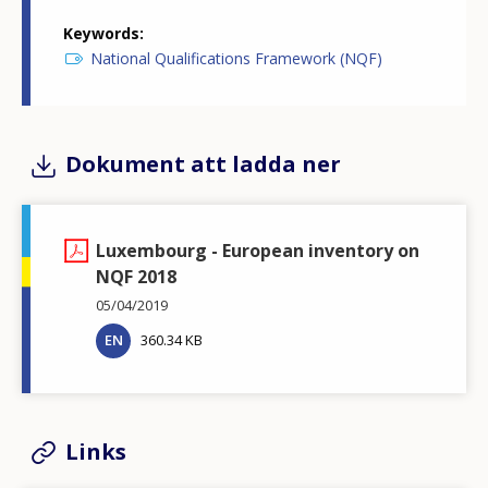
Keywords
National Qualifications Framework (NQF)
Dokument att ladda ner
Luxembourg - European inventory on
NQF 2018
05/04/2019
EN
360.34 KB
Links