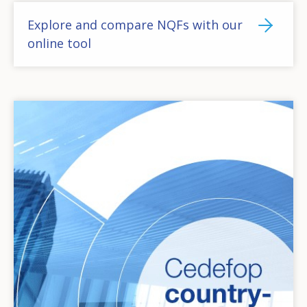
Explore and compare NQFs with our
online tool