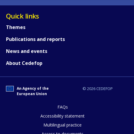
Quick links
Themes
Publications and reports
News and events
About Cedefop
An Agency of the
© 2026 CEDEFOP
European Union
FAQs
How would you rate the content on th
Accessibility statement
Multilingual practice
Access to documents