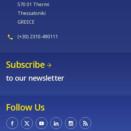
570 01 Thermi
Thessaloniki
GREECE
(+30) 2310-490111
Subscribe
to our newsletter
Follow Us