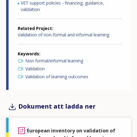
VET support policies - financing, guidance,
validation
Related Project
Validation of non-formal and informal learning
Keywords
Non formal/informal learning
Validation
Validation of learning outcomes
Dokument att ladda ner
European inventory on validation of