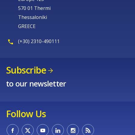
570 01 Thermi
Thessaloniki
GREECE
(+30) 2310-490111
Subscribe
to our newsletter
Follow Us