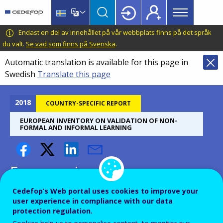
Main
Skip
Skip
to
to
menu
main
language
CEDEFOP
European
Endast en del av innehållet på vår webbplats finns på det språk
Topbar
content
switcher
Centre
du valt.
Se vad som finns på Svenska
.
for
Automatic translation is available for this page in
the
Swedish
Translate this page
Development
of
Vocational
2018
COUNTRY-SPECIFIC REPORT
Training
EUROPEAN INVENTORY ON VALIDATION OF NON-
FORMAL AND INFORMAL LEARNING
European inventory on
validation of non-formal and
Cedefop’s Web portal uses cookies to improve your
informal learning, 2018
user experience in compliance with our data
protection regulation.
update: case study Canada