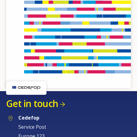
Get in touch
Cedefop
Service Post
Europe 123