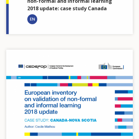
non-formal and informal learning
2018 update: case study Canada
EN