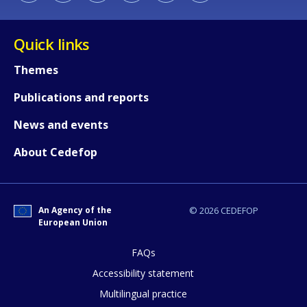
Quick links
Themes
Publications and reports
News and events
About Cedefop
An Agency of the
© 2026 CEDEFOP
European Union
FAQs
How would you rate the content on th
Accessibility statement
Multilingual practice