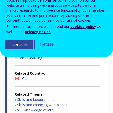
Cookies help us to personalise content, to monitor our
website traffic using web analytics services, to perform
market research, to improve site functionality, to remember
your username and preferences. By clicking on the “I
consent” button, you consent to our use of cookies.
Country-specific report details
For more information, please read our
cookies policy
as
well as our
privacy notice
.
I consent
I refuse
Country report type
European inventory on validation of non-formal and
informal learning
Related Country
Canada
Related Theme
Skills and labour market
Skills and changing workplaces
VET knowledge centre