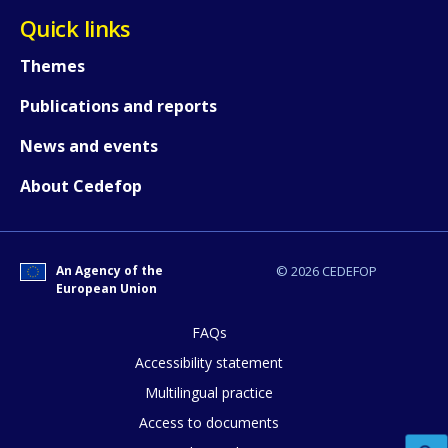
Quick links
Themes
Publications and reports
News and events
About Cedefop
How would you rate the content on th
An Agency of the
© 2026 CEDEFOP
European Union
Any additional comments or feedback
page?
FAQs
Accessibility statement
Multilingual practice
Access to documents