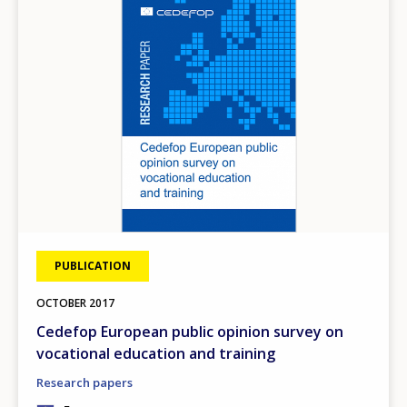
PUBLICATION
OCTOBER
2017
Cedefop European public opinion survey on
vocational education and training
Research papers