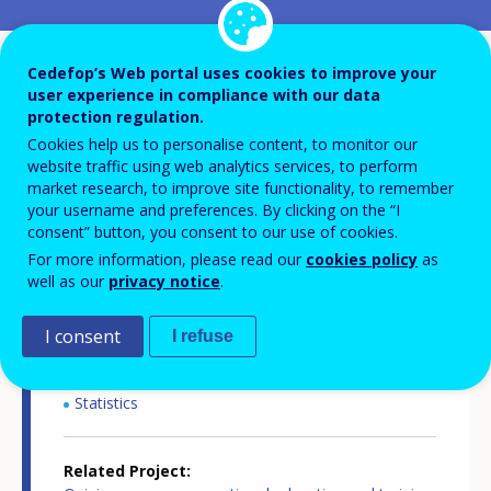
Country-specific report details
Cedefop’s Web portal uses cookies to improve your
user experience in compliance with our data
protection regulation.
Cookies help us to personalise content, to monitor our
Country report type
website traffic using web analytics services, to perform
Opinion survey on VET
market research, to improve site functionality, to remember
your username and preferences. By clicking on the “I
consent” button, you consent to our use of cookies.
Related Country
For more information, please read our
cookies policy
as
Spain
well as our
privacy notice
.
Related Theme
I consent
I refuse
Skills and labour market
Skills and changing workplaces
Statistics
Related Project