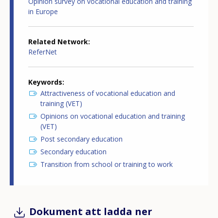
Opinion survey on vocational education and training
in Europe
Related Network
ReferNet
Keywords
Attractiveness of vocational education and
training (VET)
Opinions on vocational education and training
(VET)
Post secondary education
Secondary education
Transition from school or training to work
Dokument att ladda ner