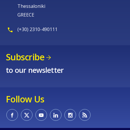
Thessaloniki
GREECE
(+30) 2310-490111
Subscribe
to our newsletter
Follow Us