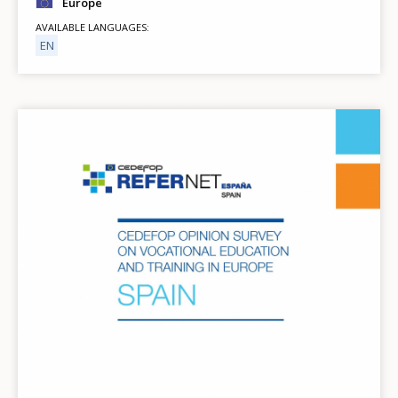
Europe
AVAILABLE LANGUAGES
EN