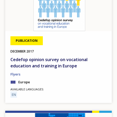
PUBLICATION
DECEMBER
2017
Cedefop opinion survey on vocational
education and training in Europe
Flyers
Europe
AVAILABLE LANGUAGES
EN
Image