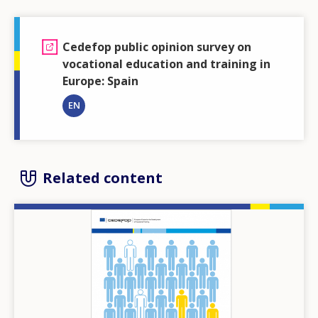
Cedefop public opinion survey on
vocational education and training in
Europe: Spain
EN
Related content
Image