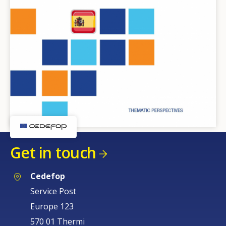
Get in touch
Cedefop
Service Post
Europe 123
570 01 Thermi