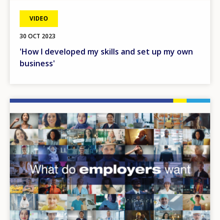
VIDEO
30 OCT 2023
'How I developed my skills and set up my own
business'
Image