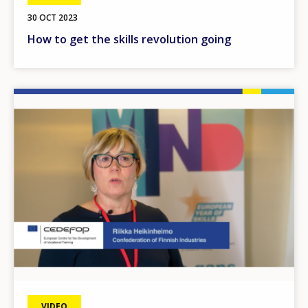
30 OCT 2023
How to get the skills revolution going
Image
VIDEO