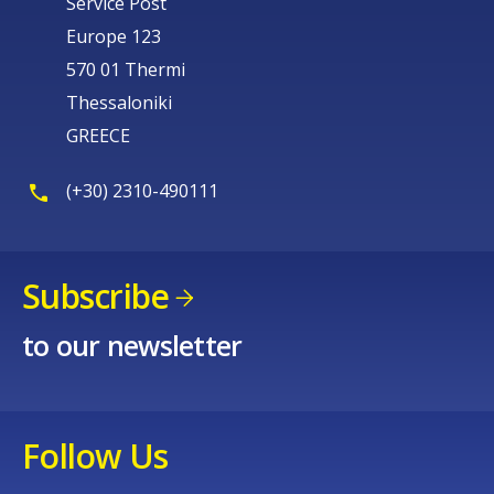
Service Post
Europe 123
570 01 Thermi
Thessaloniki
GREECE
(+30) 2310-490111
Subscribe
to our newsletter
Follow Us