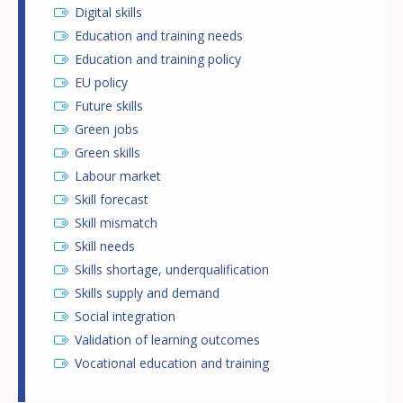
Digital skills
Education and training needs
Education and training policy
EU policy
Future skills
Green jobs
Green skills
Labour market
Skill forecast
Skill mismatch
Skill needs
Skills shortage, underqualification
Skills supply and demand
Social integration
Validation of learning outcomes
Vocational education and training