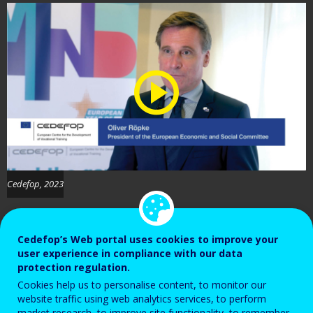
Cedefop, 2023
Cedefop’s Web portal uses cookies to improve your
user experience in compliance with our data
protection regulation.
Cookies help us to personalise content, to monitor our
Oliver Röpke, President of the European
website traffic using web analytics services, to perform
market research, to improve site functionality, to remember