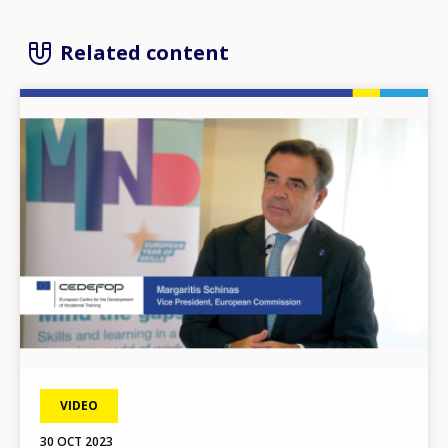
Related content
Image
VIDEO
30 OCT 2023