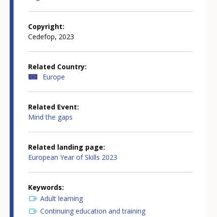
Copyright
Cedefop, 2023
Related Country
Europe
Related Event
Mind the gaps
Related landing page
European Year of Skills 2023
Keywords
Adult learning
Continuing education and training