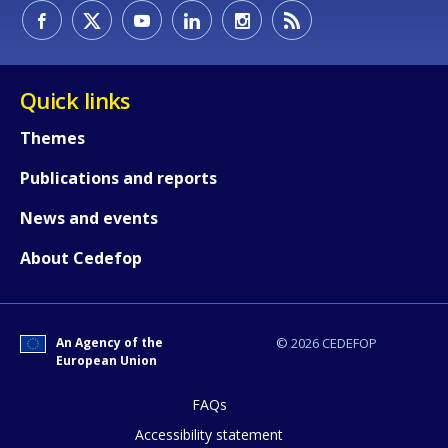
How would you rate the content on th
Any additional comments or feedback
Quick links
page?
Themes
Publications and reports
News and events
About Cedefop
E-mail (optional)
An Agency of the
© 2026 CEDEFOP
European Union
FAQs
Accessibility statement