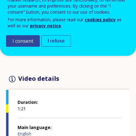
Economic and Social Committee, at
your username and preferences. By clicking on the “I
Cedefop's 'Mind the gaps: skills and
consent” button, you consent to our use of cookies.
learning in a changing world of work'
For more information, please read our
cookies policy
as
well as our
privacy notice
.
conference 🌐 Cedefop for European Year of
Skills flagship event 12 October 2023,
I consent
I refuse
Brussels
Video details
Duration
1:21
Main language
English