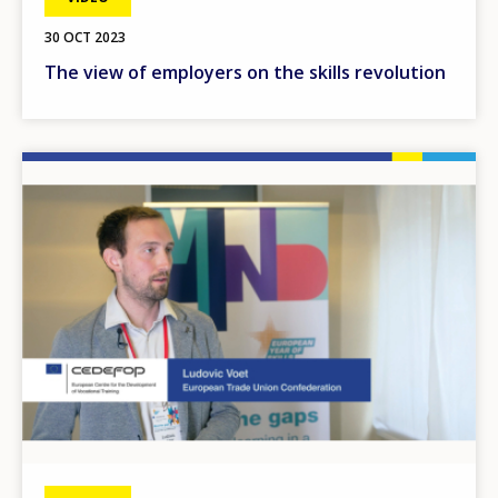
30 OCT 2023
The view of employers on the skills revolution
Image