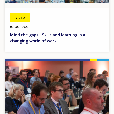
VIDEO
03 OCT 2023
Mind the gaps - Skills and learning in a
changing world of work
Image