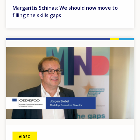
Margaritis Schinas: We should now move to
filling the skills gaps
Image
VIDEO