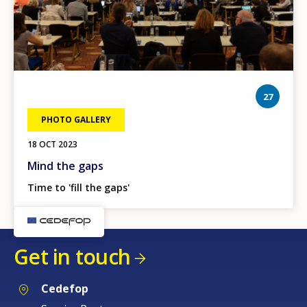
phot
27
PHOTO GALLERY
18 OCT 2023
Mind the gaps
Time to 'fill the gaps'
Get in touch
Cedefop