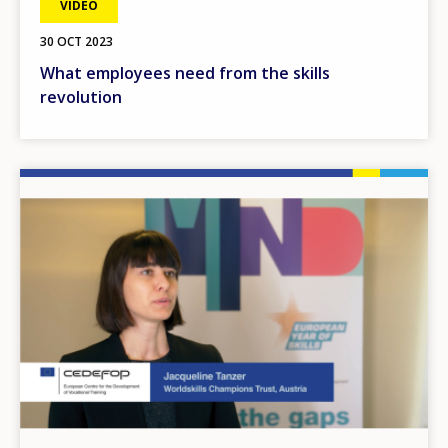
VIDEO
30 OCT 2023
What employees need from the skills
revolution
Image