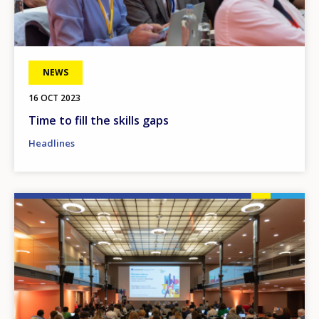
NEWS
16 OCT 2023
Time to fill the skills gaps
Headlines
Image