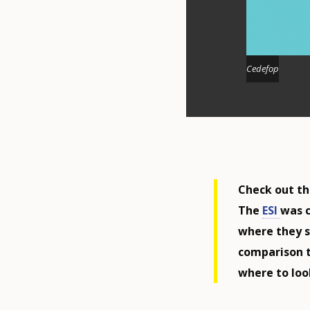
Cedefop
Check out the
The
ESI
was c
where they s
comparison t
where to look