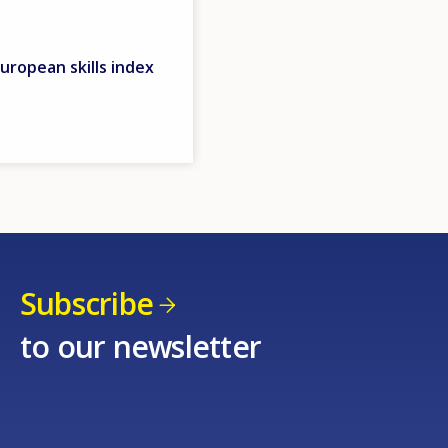
uropean skills index
Subscribe
to our newsletter