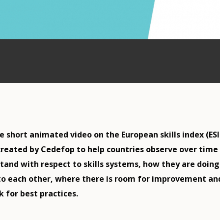
 short animated video on the European skills index (ESI
reated by Cedefop to help countries observe over time
tand with respect to skills systems, how they are doing
o each other, where there is room for improvement an
 for best practices.