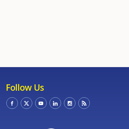
Follow Us