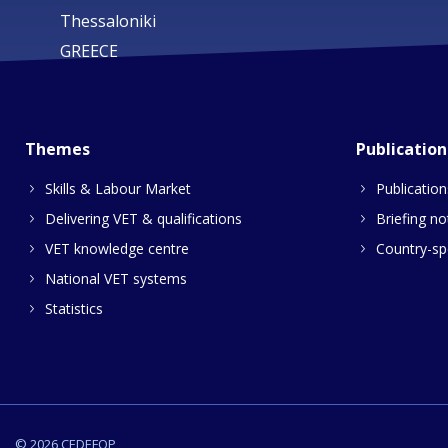
Thessaloniki
GREECE
Themes
Publication
Skills & Labour Market
Publication
Delivering VET & qualifications
Briefing no
VET knowledge centre
Country-spe
National VET systems
Statistics
© 2026 CEDEFOP