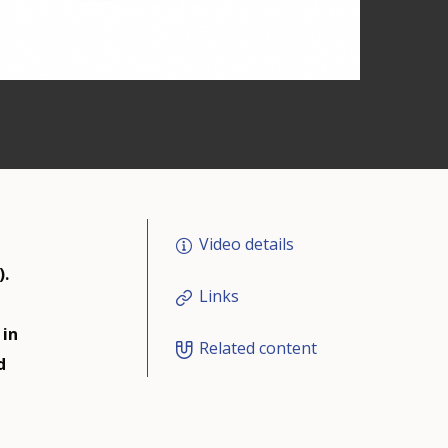
Video details
).
Links
 in
Related content
d