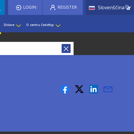
List 
LOGIN
REGISTER
Slovenščina
Države
O centru Cedefop