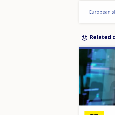
European sk
Related 
Image
NEWS