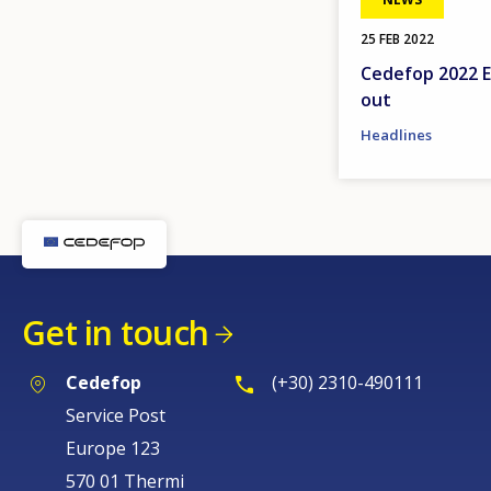
25 FEB 2022
Cedefop 2022 E
out
Headlines
Get in touch
Cedefop
(+30) 2310-490111
Service Post
Europe 123
570 01 Thermi