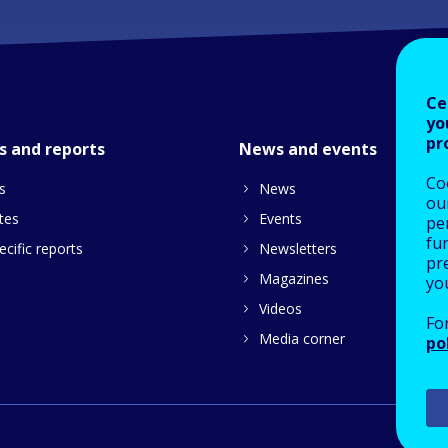
Ce
yo
pr
s and reports
News and events
Co
s
News
our
tes
Events
pe
fu
cific reports
Newsletters
pre
Magazines
yo
Videos
Fo
Media corner
po