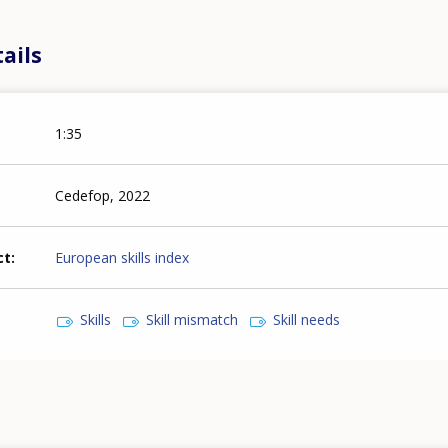
ails
1:35
Cedefop, 2022
ct
European skills index
Skills
Skill mismatch
Skill needs