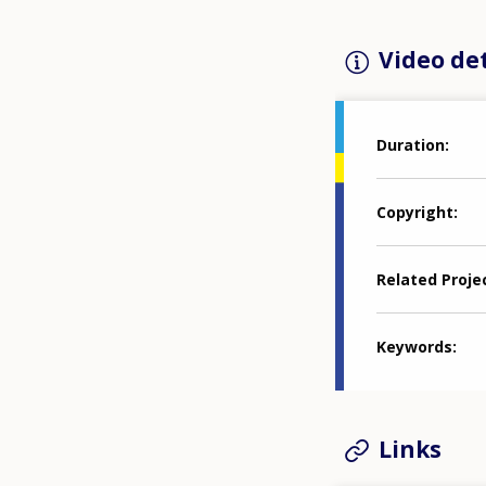
Video det
Duration
Copyright
Related Proje
Keywords
Links