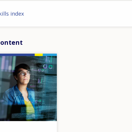
ills index
content