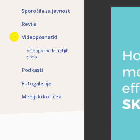
Sporočila za javnost
Revija
Videoposnetki
Videoposnetki tretjih
oseb
Podkasti
Fotogalerije
Medijski kotiček