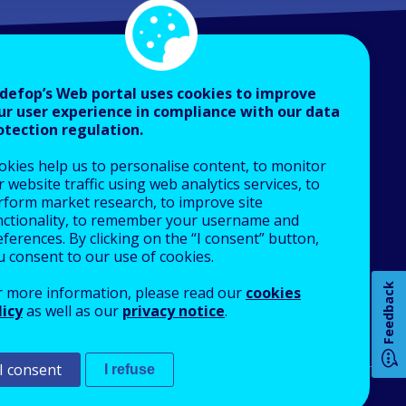
defop’s Web portal uses cookies to improve
ur user experience in compliance with our data
otection regulation.
About Cedefop
okies help us to personalise content, to monitor
Who we are
 website traffic using web analytics services, to
What we do
rform market research, to improve site
nctionality, to remember your username and
Finance and budget
How 
ferences. By clicking on the “I consent” button,
Job opportunities
u consent to our use of cookies.
Public procurement
Feedback
r more information, please read our
cookies
EU Agencies Network
licy
as well as our
privacy notice
.
Any
Contact us
pa
I consent
I refuse
An Agency of the European Union