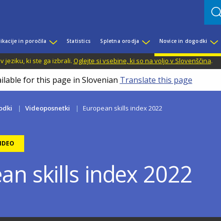
ikacije in poročila
Statistics
Spletna orodja
Novice in dogodki
jeziku, ki ste ga izbrali.
Oglejte si vsebine, ki so na voljo v Slovenščina
.
ilable for this page in Slovenian
Translate this page
odki
Videoposnetki
European skills index 2022
IDEO
an skills index 2022