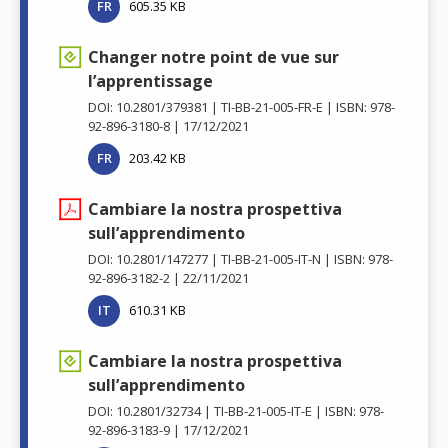
FR
605.35 KB
Changer notre point de vue sur
l’apprentissage
DOI: 10.2801/379381
TI-BB-21-005-FR-E
ISBN: 978-
92-896-3180-8
17/12/2021
FR
203.42 KB
Cambiare la nostra prospettiva
sull’apprendimento
DOI: 10.2801/147277
TI-BB-21-005-IT-N
ISBN: 978-
92-896-3182-2
22/11/2021
IT
610.31 KB
Cambiare la nostra prospettiva
sull’apprendimento
DOI: 10.2801/32734
TI-BB-21-005-IT-E
ISBN: 978-
92-896-3183-9
17/12/2021