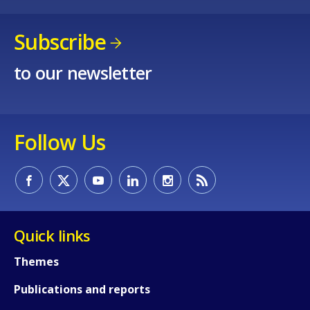
Subscribe
to our newsletter
Follow Us
Quick links
How would you rate the content on th
Themes
Publications and reports
Any additional comments or feedback