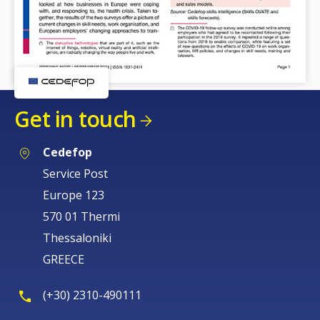
Get in touch
Cedefop
Service Post
Europe 123
570 01 Thermi
Thessaloniki
GREECE
(+30) 2310-490111