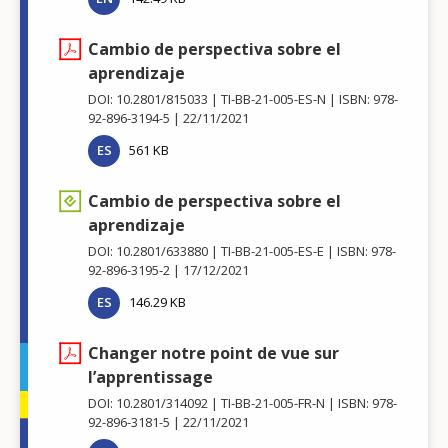
Cambio de perspectiva sobre el
aprendizaje
DOI: 10.2801/815033
TI-BB-21-005-ES-N
ISBN: 978-
92-896-3194-5
22/11/2021
ES
561 KB
Cambio de perspectiva sobre el
aprendizaje
DOI: 10.2801/633880
TI-BB-21-005-ES-E
ISBN: 978-
92-896-3195-2
17/12/2021
ES
146.29 KB
Changer notre point de vue sur
l’apprentissage
DOI: 10.2801/314092
TI-BB-21-005-FR-N
ISBN: 978-
92-896-3181-5
22/11/2021