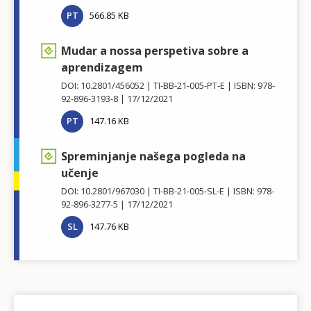
PT
566.85 KB
Mudar a nossa perspetiva sobre a
aprendizagem
DOI: 10.2801/456052
TI-BB-21-005-PT-E
ISBN: 978-
92-896-3193-8
17/12/2021
PT
147.16 KB
Spreminjanje našega pogleda na
učenje
DOI: 10.2801/967030
TI-BB-21-005-SL-E
ISBN: 978-
92-896-3277-5
17/12/2021
SL
147.76 KB