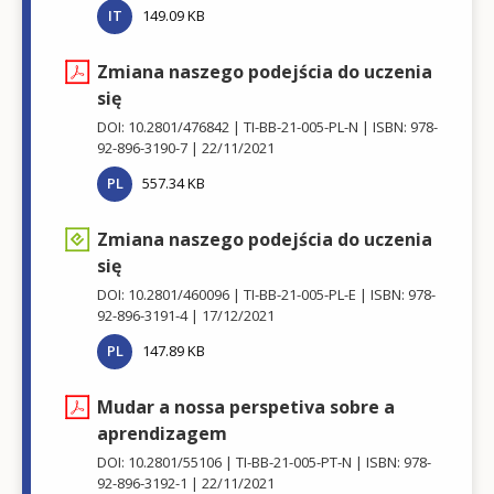
IT
149.09 KB
Zmiana naszego podejścia do uczenia
się
DOI: 10.2801/476842
TI-BB-21-005-PL-N
ISBN: 978-
92-896-3190-7
22/11/2021
PL
557.34 KB
Zmiana naszego podejścia do uczenia
się
DOI: 10.2801/460096
TI-BB-21-005-PL-E
ISBN: 978-
92-896-3191-4
17/12/2021
PL
147.89 KB
Mudar a nossa perspetiva sobre a
aprendizagem
DOI: 10.2801/55106
TI-BB-21-005-PT-N
ISBN: 978-
92-896-3192-1
22/11/2021