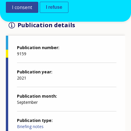
I consent
I refuse
Publication details
Publication number
9159
Publication year
2021
Publication month
September
Publication type
Briefing notes