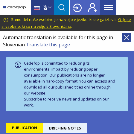
Main
Skip
Skip
to
to
menu
main
language
CEDEFOP
European
Samo del naše vsebine je na voljo v jeziku, ki ste ga izbrali.
Oglejte
Topbar
content
switcher
Centre
si vsebine, ki so na voljo v Slovenščina
.
for
Automatic translation is available for this page in
the
Slovenian
Translate this page
Development
of
Vocational
Cedefop is committed to reducing its
Training
environmental impact by reducing paper
consumption. Our publications are no longer
available in hard‑copy format. You can access and
download all our published titles online through
our
website
.
Subscribe
to receive news and updates on our
work.
PUBLICATION
BRIEFING NOTES