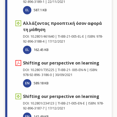
92-896-3189-1
22/11/2021
EL
587.1 KB
Αλλάζοντας προοπτική όσον αφορά
τη μάθηση
DOI: 10.2801/461640
TI-BB-21-005-EL-E
ISBN: 978-
92-896-3188-4
17/12/2021
EL
162.45 KB
Shifting our perspective on learning
DOI: 10.2801/735225
TI-BB-21- 005-EN-N
ISBN:
978-92-896- 3186-0
30/09/2021
EN
589.18 KB
Shifting our perspective on learning
DOI: 10.2801/234123
TI-BB-21-005-EN-E
ISBN: 978-
92-896-3187-7
17/12/2021
EN
142.49 KB