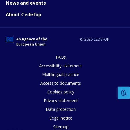
News and events
page?
About Cedefop
An Agency of the
© 2026 CEDEFOP
European Union
FAQs
E-mail (optional)
Accessibility statement
Multilingual practice
Access to documents
Cookies policy
Privacy statement
Data protection
Legal notice
Sitemap