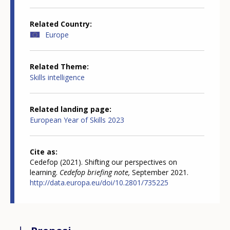
Related Country
Europe
Related Theme
Skills intelligence
Related landing page
European Year of Skills 2023
Cite as
Cedefop (2021). Shifting our perspectives on
learning.
Cedefop briefing note,
September 2021.
http://data.europa.eu/doi/10.2801/735225