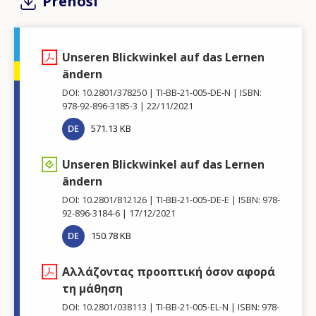
Prenosi
Unseren Blickwinkel auf das Lernen
ändern
DOI: 10.2801/378250
TI-BB-21-005-DE-N
ISBN:
978-92-896-3185-3
22/11/2021
DE
571.13 KB
Unseren Blickwinkel auf das Lernen
ändern
DOI: 10.2801/812126
TI-BB-21-005-DE-E
ISBN: 978-
92-896-3184-6
17/12/2021
DE
150.78 KB
Αλλάζοντας προοπτική όσον αφορά
τη μάθηση
DOI: 10.2801/038113
TI-BB-21-005-EL-N
ISBN: 978-