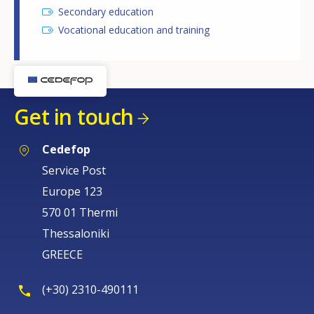
Secondary education
Vocational education and training
Get in touch
Cedefop
Service Post
Europe 123
570 01 Thermi
Thessaloniki
GREECE
(+30) 2310-490111