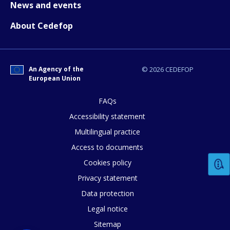
News and events
About Cedefop
How would you rate the content on th
Any additional comments or feedback
An Agency of the
© 2026 CEDEFOP
European Union
page?
FAQs
Accessibility statement
Multilingual practice
Access to documents
Cookies policy
E-mail (optional)
Privacy statement
Data protection
Legal notice
Sitemap