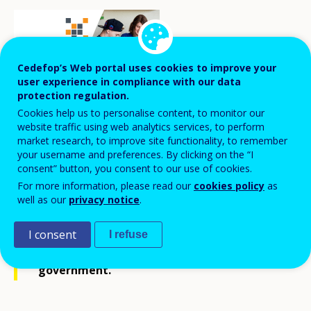
Cedefop’s Web portal uses cookies to improve your
user experience in compliance with our data
protection regulation.
Cookies help us to personalise content, to monitor our
website traffic using web analytics services, to perform
market research, to improve site functionality, to remember
A new initiative has been launched to ease
your username and preferences. By clicking on the “I
transition to the labour market for adults
consent” button, you consent to our use of cookies.
with learning disabilities. In November
For more information, please read our
cookies policy
as
well as our
privacy notice
.
2021, nine vocational training packages at
upper secondary level covering several
I consent
I refuse
vocational areas were presented to the
government.