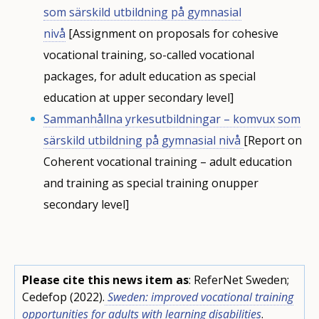
som särskild utbildning på gymnasial
nivå
[Assignment on proposals for cohesive
vocational training, so-called vocational
packages, for adult education as special
education at upper secondary level]
Sammanhållna yrkesutbildningar – komvux som
särskild utbildning på gymnasial nivå
[Report on
Coherent vocational training – adult education
and training as special training onupper
secondary level]
Please cite this news item as
: ReferNet Sweden;
Cedefop (2022).
Sweden: improved vocational training
opportunities for adults with learning disabilities
.