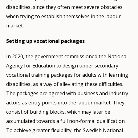
disabilities, since they often meet severe obstacles
when trying to establish themselves in the labour
market.
Setting up vocational packages
In 2020, the government commissioned the National
Agency for Education to design upper secondary
vocational training packages for adults with learning
disabilities, as a way of alleviating these difficulties.
The packages are agreed with business and industry
actors as entry points into the labour market. They
consist of building blocks, which may later be
accumulated towards a full non-formal qualification.
To achieve greater flexibility, the Swedish National