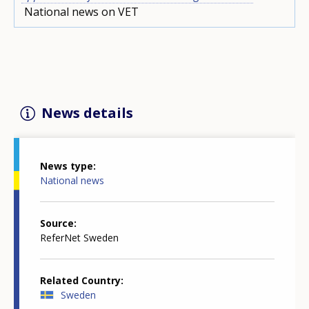
National news on VET
News details
News type
National news
Source
ReferNet Sweden
Related Country
Sweden