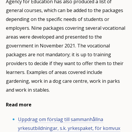
Agency for Education has also produced a list of
general courses, which can be added to the packages
depending on the specific needs of students or
employers. Nine packages covering several vocational
areas were developed and presented to the
government in November 2021. The vocational
packages are not mandatory; it is up to training
providers to decide if they want to offer them to their
learners. Examples of areas covered include
gardening, work in a dog care centre, work in parks
and work in stables.
Read more
Uppdrag om förslag till sammanhållna
yrkesutbildningar, s.k. yrkespaket, för komvux