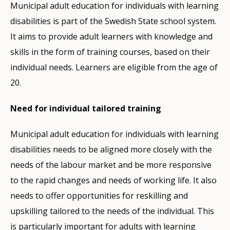
Municipal adult education for individuals with learning
disabilities is part of the Swedish State school system.
It aims to provide adult learners with knowledge and
skills in the form of training courses, based on their
individual needs. Learners are eligible from the age of
20.
Need for individual tailored training
Municipal adult education for individuals with learning
disabilities needs to be aligned more closely with the
needs of the labour market and be more responsive
to the rapid changes and needs of working life. It also
needs to offer opportunities for reskilling and
upskilling tailored to the needs of the individual. This
is particularly important for adults with learning