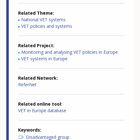
Related Theme
National VET systems
VET policies and systems
Related Project
Monitoring and analysing VET policies in Europe
VET systems in Europe
Related Network
ReferNet
Related online tool
VET in Europe database
Keywords
Disadvantaged group