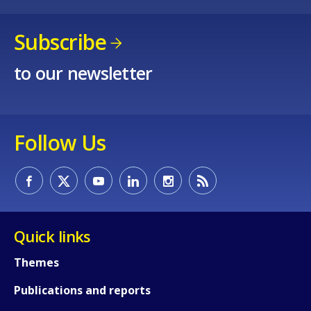
Subscribe
to our newsletter
Follow Us
Quick links
Themes
Publications and reports