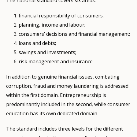
The national standard covers six areas:
financial responsibility of consumers;
planning, income and labour;
consumers’ decisions and financial management;
loans and debts;
savings and investments;
risk management and insurance.
In addition to genuine financial issues, combating
corruption, fraud and money laundering is addressed
within the first domain. Entrepreneurship is
predominantly included in the second, while consumer
education has its own dedicated domain.
The standard includes three levels for the different