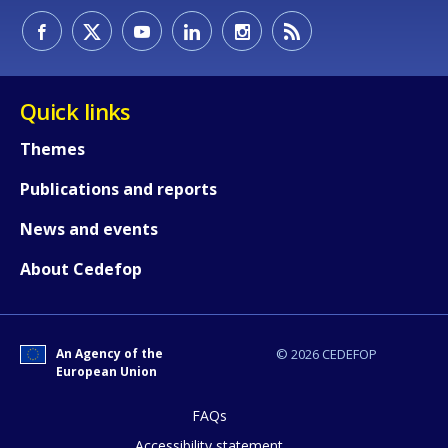
Quick links
Themes
Publications and reports
News and events
How would you rate the content on th
About Cedefop
Any additional comments or feedback
page?
An Agency of the
© 2026 CEDEFOP
European Union
FAQs
Accessibility statement