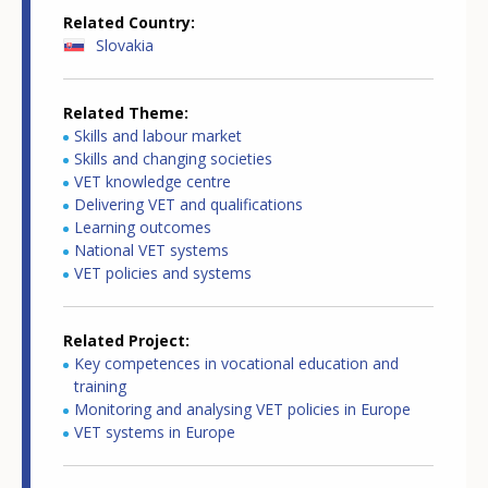
Related Country
Slovakia
Related Theme
Skills and labour market
Skills and changing societies
VET knowledge centre
Delivering VET and qualifications
Learning outcomes
National VET systems
VET policies and systems
Related Project
Key competences in vocational education and
training
Monitoring and analysing VET policies in Europe
VET systems in Europe