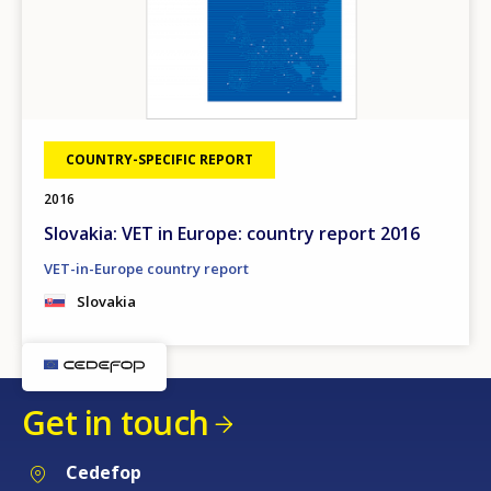
COUNTRY-SPECIFIC REPORT
2016
Slovakia: VET in Europe: country report 2016
VET-in-Europe country report
Slovakia
Get in touch
Cedefop