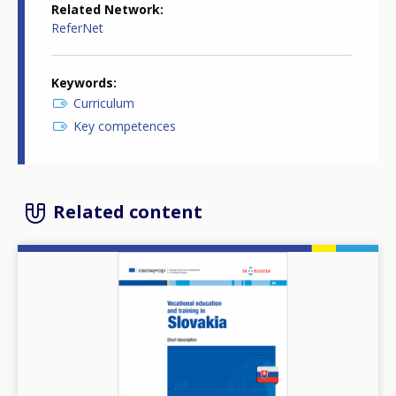
Related Network
ReferNet
Keywords
Curriculum
Key competences
Related content
Image