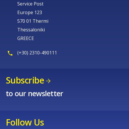
Service Post
Europe 123
570 01 Thermi
Thessaloniki
GREECE
(+30) 2310-490111
Subscribe
to our newsletter
Follow Us