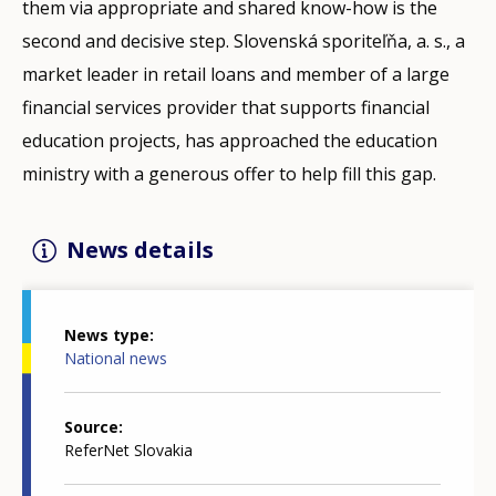
them via appropriate and shared know-how is the
second and decisive step. Slovenská sporiteľňa, a. s., a
market leader in retail loans and member of a large
financial services provider that supports financial
education projects, has approached the education
ministry with a generous offer to help fill this gap.
News details
News type
National news
Source
ReferNet Slovakia