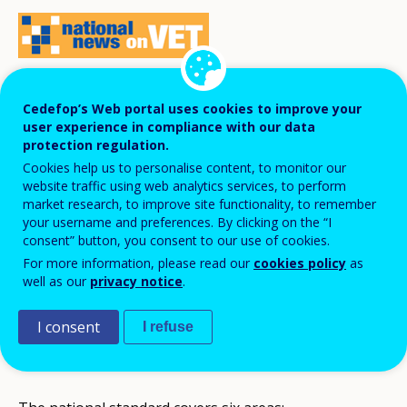
A new version of the national standard of
Cedefop’s Web portal uses cookies to improve your
user experience in compliance with our data
financial literacy has come into force in the
protection regulation.
2017/18 school year.
Cookies help us to personalise content, to monitor our
website traffic using web analytics services, to perform
market research, to improve site functionality, to remember
your username and preferences. By clicking on the “I
In contrast to the previous version, it includes
consent” button, you consent to our use of cookies.
entrepreneurship and more in-depth anti-corruption
For more information, please read our
cookies policy
as
education. Taking into account that this standard also
well as our
privacy notice
.
includes consumer education, its name might sound
I consent
I refuse
misleading, as many competences it comprises are not
directly linked to financial issues.