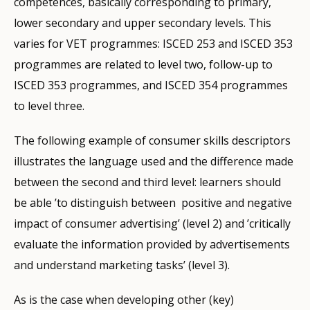
competences, basically corresponding to primary,
lower secondary and upper secondary levels. This
varies for VET programmes: ISCED 253 and ISCED 353
programmes are related to level two, follow-up to
ISCED 353 programmes, and ISCED 354 programmes
to level three.
The following example of consumer skills descriptors
illustrates the language used and the difference made
between the second and third level: learners should
be able ’to distinguish between positive and negative
impact of consumer advertising’ (level 2) and ’critically
evaluate the information provided by advertisements
and understand marketing tasks’ (level 3).
As is the case when developing other (key)