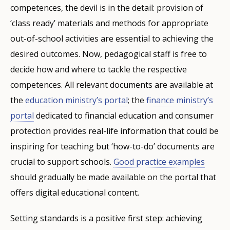
competences, the devil is in the detail: provision of
‘class ready’ materials and methods for appropriate
out-of-school activities are essential to achieving the
desired outcomes. Now, pedagogical staff is free to
decide how and where to tackle the respective
competences. All relevant documents are available at
the
education ministry’s portal
; the
finance ministry’s
portal
dedicated to financial education and consumer
protection provides real-life information that could be
inspiring for teaching but ‘how-to-do’ documents are
crucial to support schools.
Good practice examples
should gradually be made available on the portal that
offers digital educational content.
Setting standards is a positive first step: achieving