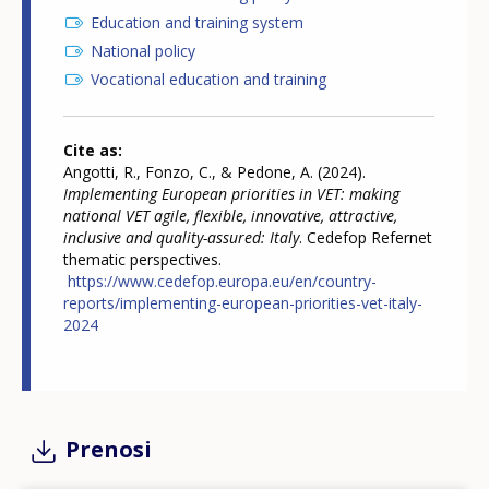
Education and training system
National policy
Vocational education and training
Cite as
Angotti, R., Fonzo, C., & Pedone, A. (2024).
Implementing European priorities in VET: making
national VET agile, flexible, innovative, attractive,
inclusive and quality-assured: Italy
. Cedefop Refernet
thematic perspectives.
https://www.cedefop.europa.eu/en/country-
reports/implementing-european-priorities-vet-italy-
2024
Prenosi