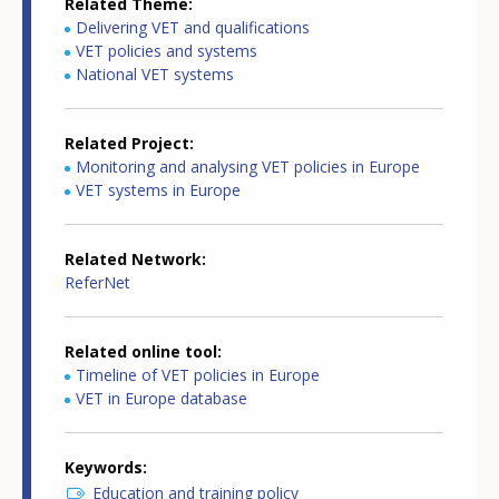
Related Theme
Delivering VET and qualifications
VET policies and systems
National VET systems
Related Project
Monitoring and analysing VET policies in Europe
VET systems in Europe
Related Network
ReferNet
Related online tool
Timeline of VET policies in Europe
VET in Europe database
Keywords
Education and training policy