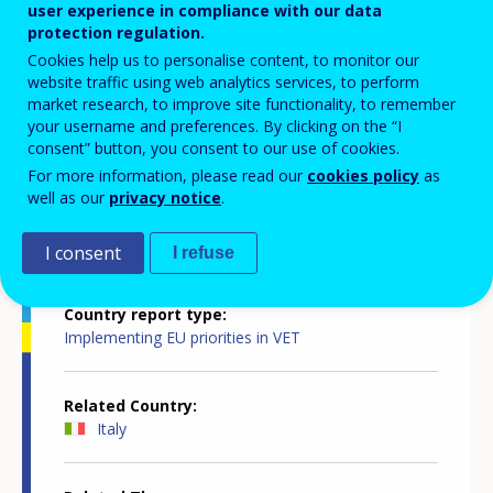
innovative, attractive, inclusive and
user experience in compliance with our data
protection regulation.
quality-assured
Cookies help us to personalise content, to monitor our
website traffic using web analytics services, to perform
market research, to improve site functionality, to remember
your username and preferences. By clicking on the “I
consent” button, you consent to our use of cookies.
For more information, please read our
cookies policy
as
well as our
privacy notice
.
Country-specific report details
I consent
I refuse
Country report type
Implementing EU priorities in VET
Related Country
Italy