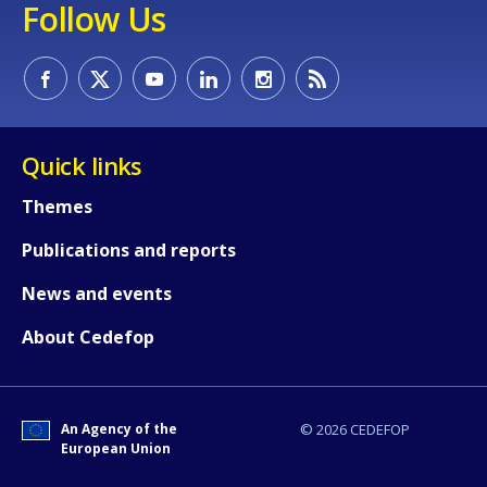
Follow Us
Quick links
Themes
Publications and reports
News and events
About Cedefop
An Agency of the
© 2026 CEDEFOP
European Union
How would you rate the content on th