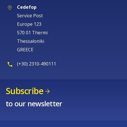
Cedefop
Service Post
Europe 123
570 01 Thermi
Thessaloniki
GREECE
(+30) 2310-490111
Subscribe
to our newsletter