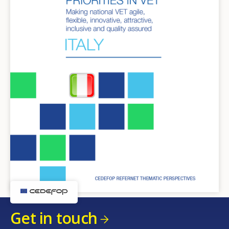
Get in touch