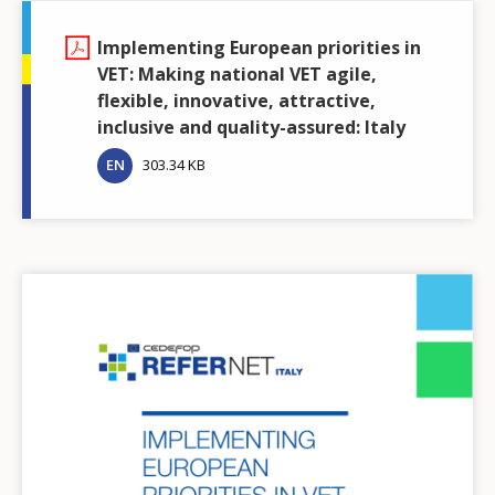
Implementing European priorities in
VET: Making national VET agile,
flexible, innovative, attractive,
inclusive and quality-assured: Italy
EN
303.34 KB