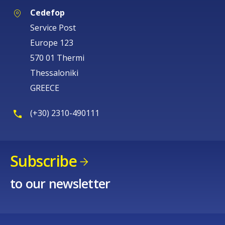
Cedefop
Service Post
Europe 123
570 01 Thermi
Thessaloniki
GREECE
(+30) 2310-490111
Subscribe
to our newsletter