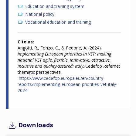
Education and training system
National policy
Vocational education and training
Cite as
Angotti, R., Fonzo, C., & Pedone, A. (2024).
Implementing European priorities in VET: making
national VET agile, flexible, innovative, attractive,
inclusive and quality-assured: Italy
. Cedefop Refernet
thematic perspectives.
https://www.cedefop.europa.eu/en/country-
reports/implementing-european-priorities-vet-italy-
2024
Downloads