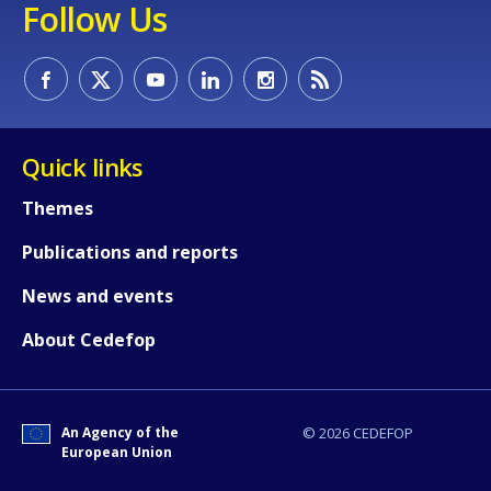
Follow Us
Quick links
Themes
Publications and reports
News and events
About Cedefop
An Agency of the
© 2026 CEDEFOP
European Union
How would you rate the content on th