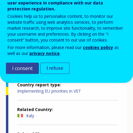
innovative, attractive, inclusive and
user experience in compliance with our data
protection regulation.
quality-assured
Cookies help us to personalise content, to monitor our
website traffic using web analytics services, to perform
market research, to improve site functionality, to remember
your username and preferences. By clicking on the “I
consent” button, you consent to our use of cookies.
For more information, please read our
cookies policy
as
well as our
privacy notice
.
Country-specific report details
I consent
I refuse
Country report type
Implementing EU priorities in VET
Related Country
Italy