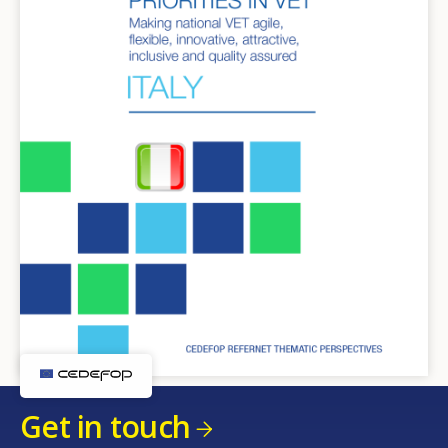
Get in touch