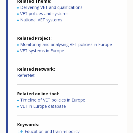
Related Theme
Delivering VET and qualifications
VET policies and systems
National VET systems
Related Project
Monitoring and analysing VET policies in Europe
VET systems in Europe
Related Network
ReferNet
Related online tool
Timeline of VET policies in Europe
VET in Europe database
Keywords
Education and training policy