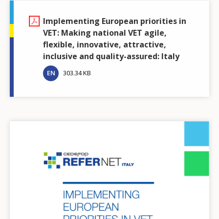
Implementing European priorities in
VET: Making national VET agile,
flexible, innovative, attractive,
inclusive and quality-assured: Italy
EN
303.34 KB