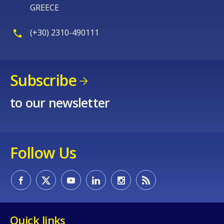
GREECE
(+30) 2310-490111
Subscribe
to our newsletter
Follow Us
Quick links