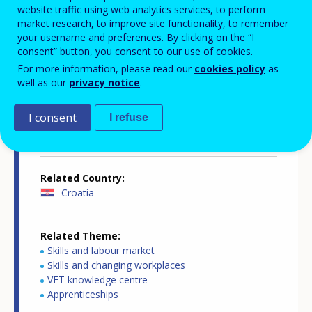
website traffic using web analytics services, to perform
market research, to improve site functionality, to remember
your username and preferences. By clicking on the “I
consent” button, you consent to our use of cookies.
Country-specific report details
For more information, please read our
cookies policy
as
well as our
privacy notice
.
I consent
I refuse
Country report type
Apprenticeships in WBL
Related Country
Croatia
Related Theme
Skills and labour market
Skills and changing workplaces
VET knowledge centre
Apprenticeships