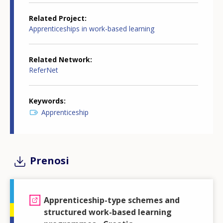
Related Project
Apprenticeships in work-based learning
Related Network
ReferNet
Keywords
Apprenticeship
Prenosi
Apprenticeship-type schemes and
structured work-based learning