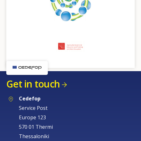
Get in touch
Cedefop
Service Post
Europe 123
570 01 Thermi
Thessaloniki