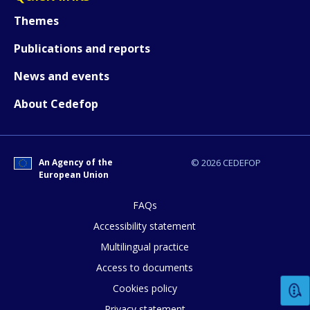
Themes
Publications and reports
News and events
About Cedefop
An Agency of the
© 2026 CEDEFOP
European Union
FAQs
How would you rate the content on th
Accessibility statement
Multilingual practice
Access to documents
Any additional comments or feedback
Cookies policy
page?
Privacy statement