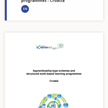
programmes - Croatia
EN