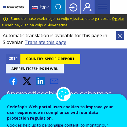
Main
Skip
Skip
to
to
menu
main
language
CEDEFOP
European
Samo del naše vsebine je na voljo v jeziku, ki ste ga izbrali.
Oglejte
Topbar
content
switcher
Centre
si vsebine, ki so na voljo v Slovenščina
.
for
Automatic translation is available for this page in
the
Slovenian
Translate this page
Development
of
Vocational
2014
COUNTRY-SPECIFIC REPORT
Training
APPRENTICESHIPS IN WBL
Apprenticeship-type schemes
and structured work-based
Cedefop’s Web portal uses cookies to improve your
learning programmes -
user experience in compliance with our data
protection regulation.
Croatia
Cookies help us to personalise content, to monitor our