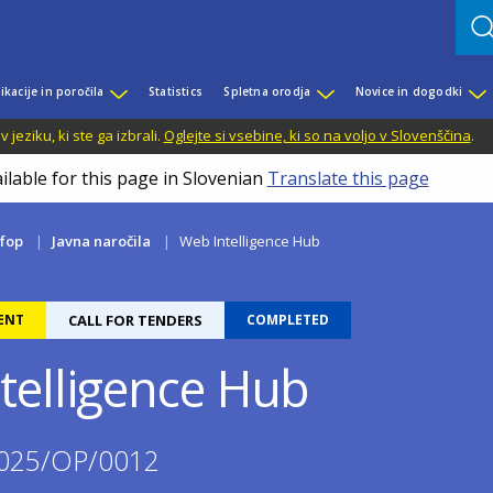
ikacije in poročila
Statistics
Spletna orodja
Novice in dogodki
jeziku, ki ste ga izbrali.
Oglejte si vsebine, ki so na voljo v Slovenščina
.
ilable for this page in Slovenian
Translate this page
fop
Javna naročila
Web Intelligence Hub
ENT
CALL FOR TENDERS
COMPLETED
telligence Hub
025/OP/0012