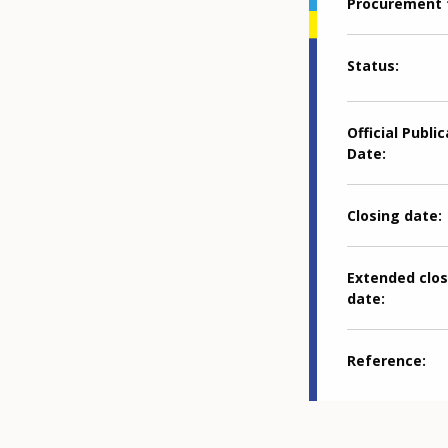
Procurement 
Status
Official Publi
Date
Closing date
Extended clos
date
Reference