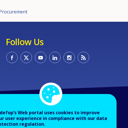
c Procurement
Follow Us
defop’s Web portal uses cookies to improve
ur user experience in compliance with our data
otection regulation.
About Cedefop