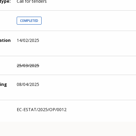
type
Call for tenders
COMPLETED
cation
14/02/2025
25/03/2025
ing
08/04/2025
EC-ESTAT/2025/OP/0012