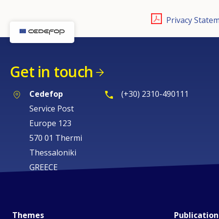
Privacy Statem
Get in touch
Cedefop
(+30) 2310-490111
Service Post
Europe 123
570 01 Thermi
Thessaloniki
GREECE
Themes
Publication