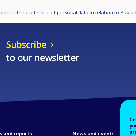
ent on the protection of personal data in relation to Publi
Subscribe
to our newsletter
Ce
yo
pr
s and reports
News and events