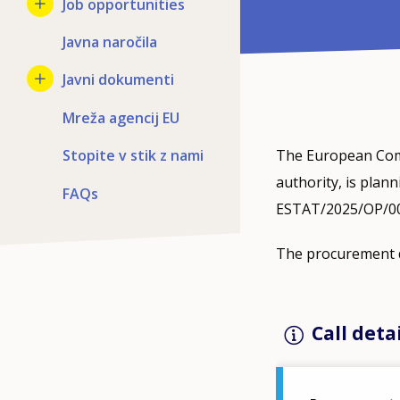
Job opportunities
Javna naročila
Javni dokumenti
Mreža agencij EU
Stopite v stik z nami
The European Comm
authority, is plan
FAQs
ESTAT/2025/OP/0012
The procurement d
Call deta