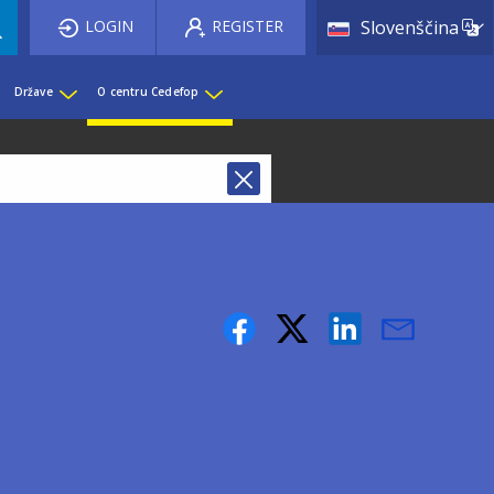
List 
LOGIN
REGISTER
Slovenščina
Države
O centru Cedefop