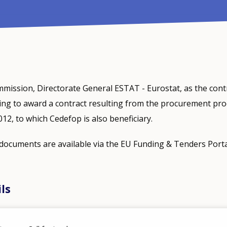
ission, Directorate General ESTAT - Eurostat, as the cont
ning to award a contract resulting from the procurement pr
, to which Cedefop is also beneficiary.
ocuments are available via the EU Funding & Tenders Port
ils