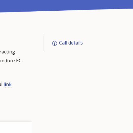
Call details
racting
ocedure EC-
al
link
.