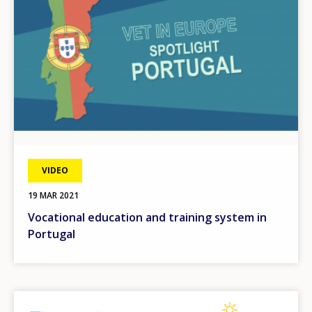
VIDEO
19 MAR 2021
Vocational education and training system in
Portugal