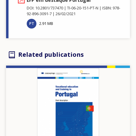
DOI: 10.2801/737470
TI-06-20-151-PT-N
ISBN: 978-
92-896-3091-7
26/02/2021
PT
2.91 MB
Related publications
Image