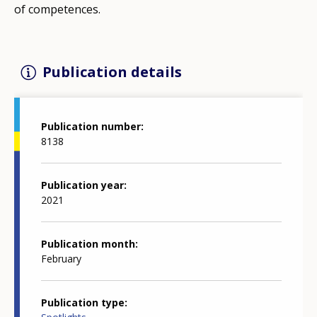
of competences.
Publication details
Publication number
8138
Publication year
2021
Publication month
February
Publication type