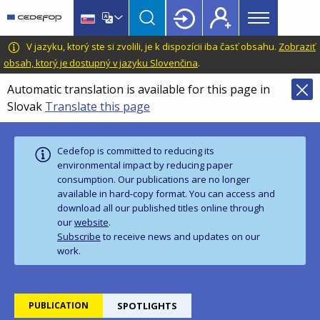
Main
Skip
Skip
to
to
menu
main
language
CEDEFOP
European
V jazyku, ktorý ste si zvolili, je k dispozícii iba časť obsahu.
Zobraziť
Topbar
content
switcher
Centre
obsah, ktorý je dostupný v jazyku Slovenčina
.
for
Automatic translation is available for this page in
the
Slovak
Translate this page
Development
of
Vocational
Cedefop is committed to reducing its
Training
environmental impact by reducing paper
consumption. Our publications are no longer
available in hard‑copy format. You can access and
download all our published titles online through
our
website
.
Subscribe
to receive news and updates on our
work.
PUBLICATION
SPOTLIGHTS