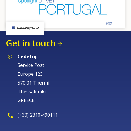
Get in touch
Cedefop
Service Post
Europe 123
570 01 Thermi
Thessaloniki
GREECE
(+30) 2310-490111