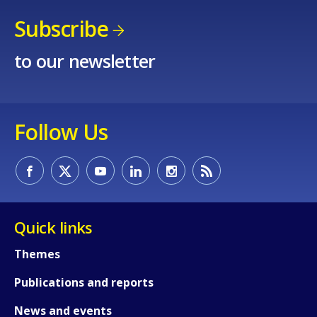
Subscribe
to our newsletter
Follow Us
Quick links
Themes
Publications and reports
News and events
How would you rate the content on th