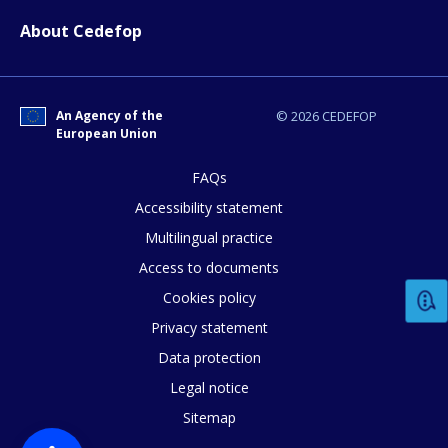
About Cedefop
Any additional comments or feedback
page?
An Agency of the
© 2026 CEDEFOP
European Union
FAQs
Accessibility statement
Multilingual practice
Access to documents
E-mail (optional)
Cookies policy
Privacy statement
Data protection
Legal notice
Sitemap