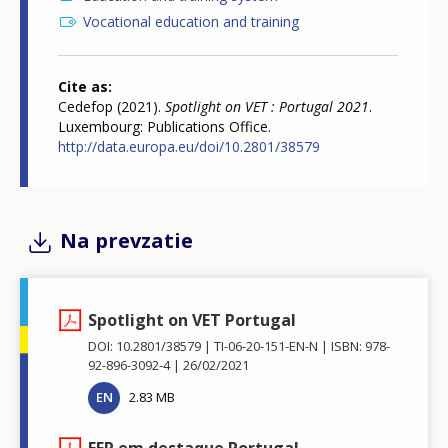
Vocational education and training
Cite as
Cedefop (2021).
Spotlight on VET : Portugal 2021
.
Luxembourg: Publications Office.
http://data.europa.eu/doi/10.2801/38579
Na prevzatie
Spotlight on VET Portugal
DOI: 10.2801/38579
TI-06-20-151-EN-N
ISBN: 978-
92-896-3092-4
26/02/2021
EN
2.83 MB
EFP em destaque Portugal