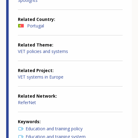
Spotlights
Related Country
Portugal
Related Theme
VET policies and systems
Related Project
VET systems in Europe
Related Network
ReferNet
Keywords
Education and training policy
Education and training system