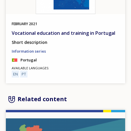
FEBRUARY
2021
Vocational education and training in Portugal
Short description
Information series
Portugal
AVAILABLE LANGUAGES
EN
PT
Related content
Image