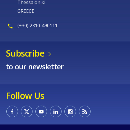
Thessaloniki
GREECE
(+30) 2310-490111
Subscribe
to our newsletter
Follow Us