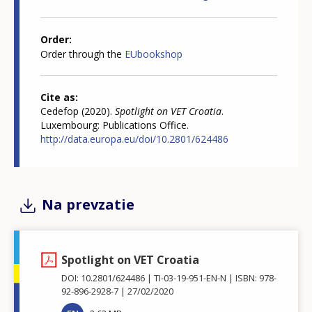
Order
Order through the
EUbookshop
Cite as
Cedefop (2020).
Spotlight on VET Croatia
.
Luxembourg: Publications Office.
http://data.europa.eu/doi/10.2801/624486
Na prevzatie
Spotlight on VET Croatia
DOI: 10.2801/624486
TI-03-19-951-EN-N
ISBN: 978-
92-896-2928-7
27/02/2020