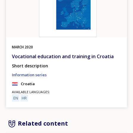
MARCH
2020
Vocational education and training in Croatia
Short description
Information series
Croatia
AVAILABLE LANGUAGES
EN
HR
Related content