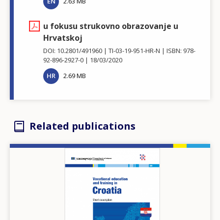
EN
2.63 MB
u fokusu strukovno obrazovanje u
Hrvatskoj
DOI: 10.2801/491960
TI-03-19-951-HR-N
ISBN: 978-
92-896-2927-0
18/03/2020
HR
2.69 MB
Related publications
Image