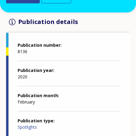
Publication details
Publication number
8136
Publication year
2020
Publication month
February
Publication type
Spotlights