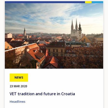
Image
NEWS
23 MAR 2020
VET tradition and future in Croatia
Headlines