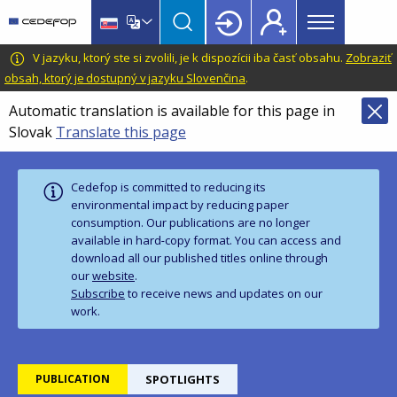
Main
Skip
Skip
to
to
menu
main
language
CEDEFOP
European
V jazyku, ktorý ste si zvolili, je k dispozícii iba časť obsahu.
Zobraziť
Topbar
content
switcher
Centre
obsah, ktorý je dostupný v jazyku Slovenčina
.
for
Automatic translation is available for this page in
the
Slovak
Translate this page
Development
of
Vocational
Cedefop is committed to reducing its
Training
environmental impact by reducing paper
consumption. Our publications are no longer
available in hard‑copy format. You can access and
download all our published titles online through
our
website
.
Subscribe
to receive news and updates on our
work.
PUBLICATION
SPOTLIGHTS