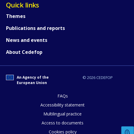
Quick links
Themes
How would you rate the content on th
Publications and reports
News and events
Any additional comments or feedback
About Cedefop
page?
An Agency of the
© 2026 CEDEFOP
European Union
FAQs
Accessibility statement
E-mail (optional)
Multilingual practice
Access to documents
Cookies policy