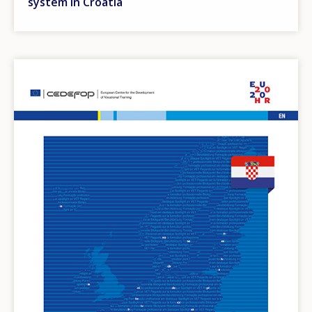
system in Croatia