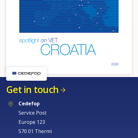
Get in touch
Cedefop
Service Post
Europe 123
570 01 Thermi