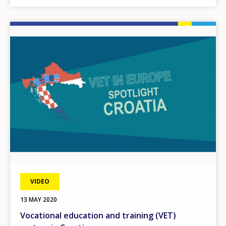
Image
VIDEO
13 MAY 2020
Vocational education and training (VET)