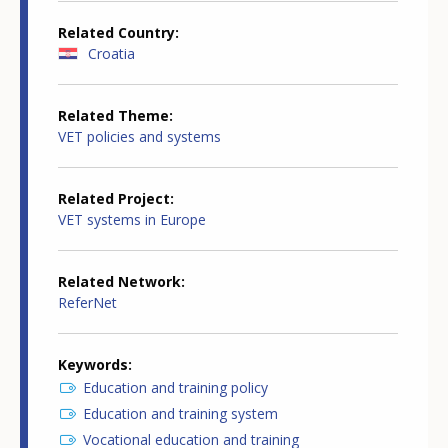
Related Country
Croatia
Related Theme
VET policies and systems
Related Project
VET systems in Europe
Related Network
ReferNet
Keywords
Education and training policy
Education and training system
Vocational education and training