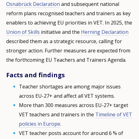
Osnabrück Declaration
and subsequent national
reform plans recognised teachers and trainers as key
enablers to achieving EU priorities in VET. In 2025, the
Union of Skills
initiative and the
Herning Declaration
described them as a strategic resource, calling for
stronger action. Further measures are expected from
the forthcoming EU Teachers and Trainers Agenda.
Facts and findings
Teacher shortages are among major issues
across EU-27+ and affect all VET systems.
More than 300 measures across EU-27+ target
VET teachers and trainers in the
Timeline of VET
policies in Europe
.
VET teacher posts account for around 6 % of