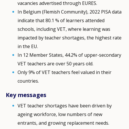
vacancies advertised through EURES.
In Belgium (Flemish Community), 2022 PISA data
indicate that 80.1 % of learners attended
schools, including VET, where learning was
impacted by teacher shortages, the highest rate
in the EU.
In 12 Member States, 44.2% of upper-secondary
VET teachers are over 50 years old.
Only 9% of VET teachers feel valued in their
countries.
Key messages
VET teacher shortages have been driven by
ageing workforce, low numbers of new
entrants, and growing replacement needs.