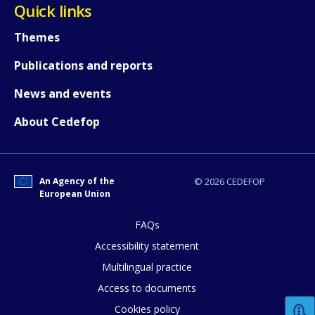
Quick links
Any additional comments or feedback
page?
Themes
Publications and reports
News and events
About Cedefop
E-mail (optional)
An Agency of the
© 2026 CEDEFOP
European Union
FAQs
Accessibility statement
Multilingual practice
Access to documents
Cookies policy