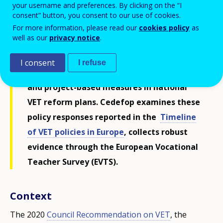
your username and preferences. By clicking on the “I
EU priorities of agile, quality-assured,
consent” button, you consent to our use of cookies.
flexible, inclusive, innovative and
For more information, please read our
cookies policy
as
well as our
privacy notice
.
attractive VET. As shortages are expected
to grow, EU Member States, Norway and
I consent
I refuse
Iceland have been introducing systemic
and project-based measures in national
VET reform plans. Cedefop examines these
policy responses reported in the
Timeline
of VET policies in Europe
, collects robust
evidence through the European Vocational
Teacher Survey (EVTS).
Context
The 2020
Council Recommendation on VET
, the