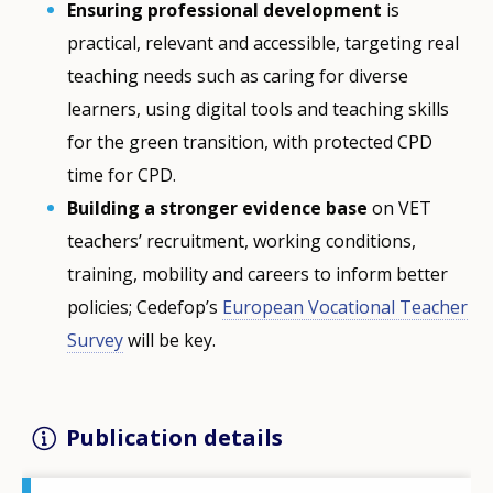
Ensuring professional development
is
practical, relevant and accessible, targeting real
teaching needs such as caring for diverse
learners, using digital tools and teaching skills
for the green transition, with protected CPD
time for CPD.
Building a stronger evidence base
on VET
teachers’ recruitment, working conditions,
training, mobility and careers to inform better
policies; Cedefop’s
European Vocational Teacher
Survey
will be key.
Publication details