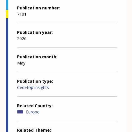
Publication number
7101
Publication year
2026
Publication month
May
Publication type
Cedefop insights
Related Country
Europe
Related Theme