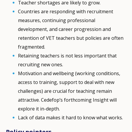
Teacher shortages are likely to grow.
Countries are responding with recruitment
measures, continuing professional
development, and career progression and
retention of VET teachers but policies are often
fragmented.
Retaining teachers is not less important that
recruiting new ones.
Motivation and wellbeing (working conditions,
access to training, support to deal with new
challenges) are crucial for teaching remain
attractive. Cedefop’s forthcoming Insight will
explore it in-depth.
Lack of data makes it hard to know what works.
Policy pointers