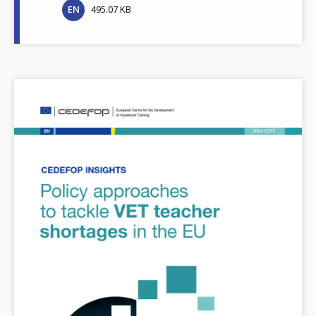
EN
495.07 KB