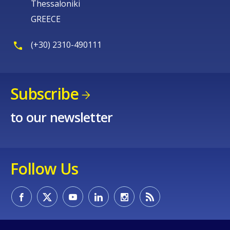
Thessaloniki
GREECE
(+30) 2310-490111
Subscribe
to our newsletter
Follow Us
How would you rate the content on th