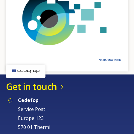
Get in touch
Cedefop
Service Post
Europe 123
570 01 Thermi