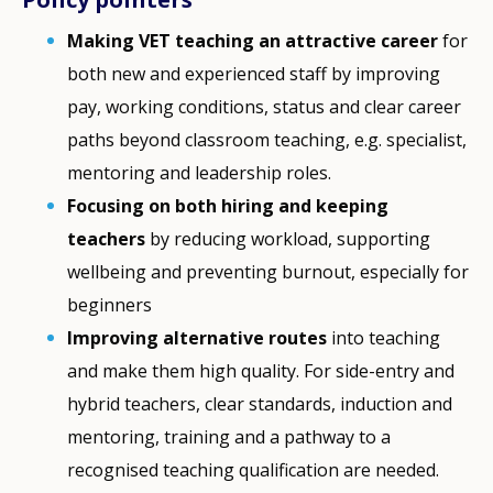
Making VET teaching an attractive career
for
both new and experienced staff by improving
pay, working conditions, status and clear career
paths beyond classroom teaching, e.g. specialist,
mentoring and leadership roles.
Focusing on both hiring and keeping
teachers
by reducing workload, supporting
wellbeing and preventing burnout, especially for
beginners
Improving alternative routes
into teaching
and make them high quality. For side-entry and
hybrid teachers, clear standards, induction and
mentoring, training and a pathway to a
recognised teaching qualification are needed.