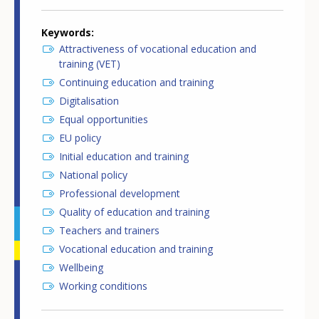
Keywords
Attractiveness of vocational education and
training (VET)
Continuing education and training
Digitalisation
Equal opportunities
EU policy
Initial education and training
National policy
Professional development
Quality of education and training
Teachers and trainers
Vocational education and training
Wellbeing
Working conditions