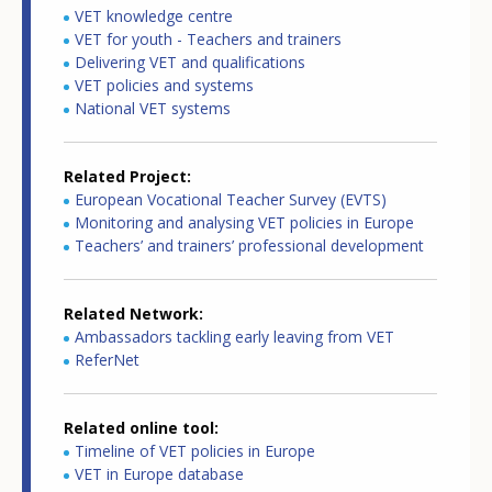
VET knowledge centre
VET for youth - Teachers and trainers
Delivering VET and qualifications
VET policies and systems
National VET systems
Related Project
European Vocational Teacher Survey (EVTS)
Monitoring and analysing VET policies in Europe
Teachers’ and trainers’ professional development
Related Network
Ambassadors tackling early leaving from VET
ReferNet
Related online tool
Timeline of VET policies in Europe
VET in Europe database