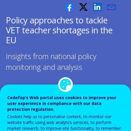
Policy approaches to tackle
VET teacher shortages in the
EU
Insights from national policy
monitoring and analysis
Cedefop’s Web portal uses cookies to improve your
Shortages of vocational education and
user experience in compliance with our data
protection regulation.
training (VET) teachers and trainers have
Cookies help us to personalise content, to monitor our
become a structural challenge for Europe’s
website traffic using web analytics services, to perform
market research, to improve site functionality, to remember
VET systems, hindering progress towards