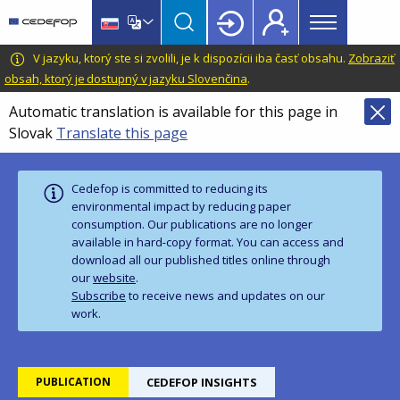
Main
Skip
Skip
to
to
menu
main
language
CEDEFOP
European
V jazyku, ktorý ste si zvolili, je k dispozícii iba časť obsahu.
Zobraziť
Topbar
content
switcher
Centre
obsah, ktorý je dostupný v jazyku Slovenčina
.
for
Automatic translation is available for this page in
the
Slovak
Translate this page
Development
of
Vocational
Cedefop is committed to reducing its
Training
environmental impact by reducing paper
consumption. Our publications are no longer
available in hard‑copy format. You can access and
download all our published titles online through
our
website
.
Subscribe
to receive news and updates on our
work.
PUBLICATION
CEDEFOP INSIGHTS