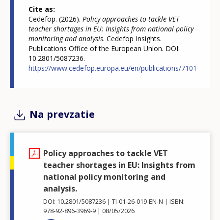
Cite as
Cedefop. (2026).
Policy approaches to tackle VET
teacher shortages in EU: Insights from national policy
monitoring and analysis
. Cedefop Insights.
Publications Office of the European Union. DOI:
10.2801/5087236.
https://www.cedefop.europa.eu/en/publications/7101
Na prevzatie
Policy approaches to tackle VET
teacher shortages in EU: Insights from
national policy monitoring and
analysis.
DOI: 10.2801/5087236
TI-01-26-019-EN-N
ISBN:
978-92-896-3969-9
08/05/2026