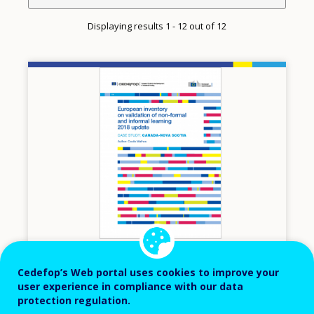
Displaying results 1 - 12 out of 12
Image
2018
Cedefop’s Web portal uses cookies to improve your
user experience in compliance with our data
European inventory on validation of non-
protection regulation.
formal and informal learning, 2018