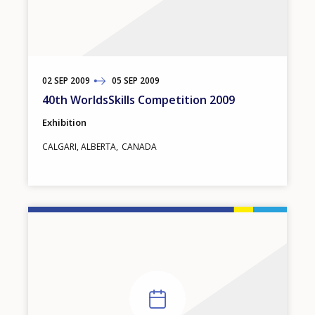
02
TO
SEP
2009
05
SEP
2009
40th WorldsSkills Competition 2009
Exhibition
CALGARI, ALBERTA
CANADA