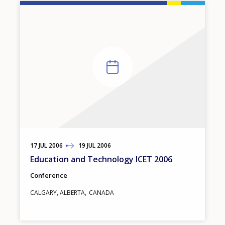
17
TO
JUL
2006
19
JUL
2006
Education and Technology ICET 2006
Conference
CALGARY, ALBERTA
CANADA