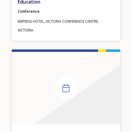
Education
Conference
EMPRESS HOTEL, VICTORIA CONFERENCE CENTRE,
CANADA
VICTORIA