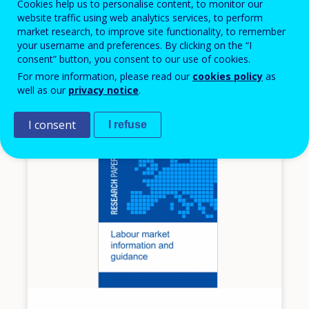
Cookies help us to personalise content, to monitor our
update: case study Canada
website traffic using web analytics services, to perform
market research, to improve site functionality, to remember
European inventory on validation of non-formal
your username and preferences. By clicking on the “I
and informal learning
consent” button, you consent to our use of cookies.
Canada
For more information, please read our
cookies policy
as
well as our
privacy notice
.
I consent
I refuse
Image