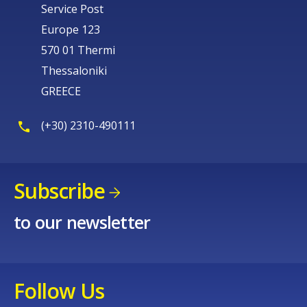
Service Post
Europe 123
570 01 Thermi
Thessaloniki
GREECE
(+30) 2310-490111
Subscribe
to our newsletter
Follow Us
How would you rate the content on th