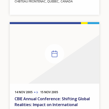
CHΒTEAU FRONTENAC, QUEBEC
CANADA
14
TO
NOV
2005
15
NOV
2005
CBIE Annual Conference: Shifting Global
Realities: Impact on International