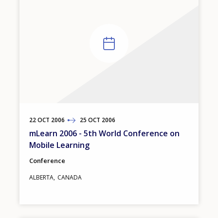
22
TO
OCT
2006
25
OCT
2006
mLearn 2006 - 5th World Conference on
Mobile Learning
Conference
ALBERTA
CANADA