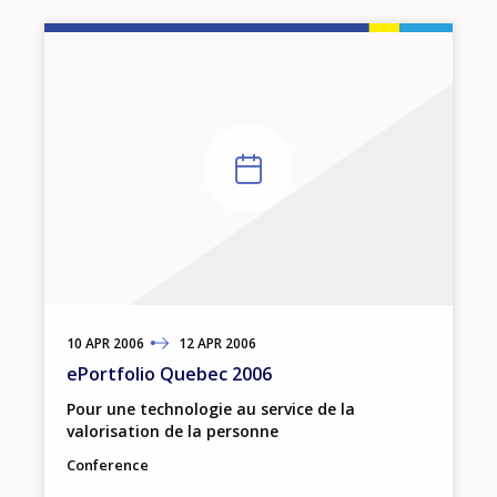
10
TO
APR
2006
12
APR
2006
ePortfolio Quebec 2006
Pour une technologie au service de la
valorisation de la personne
Conference