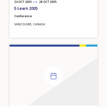
24
TO
OCT
2005
28
OCT
2005
E-Learn 2005
Conference
VANCOUVER
CANADA