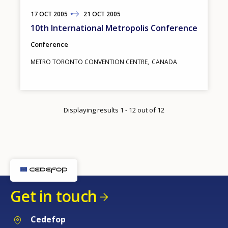
17
TO
OCT
2005
21
OCT
2005
10th International Metropolis Conference
Conference
METRO TORONTO CONVENTION CENTRE
CANADA
Displaying results 1 - 12 out of 12
Get in touch
Cedefop