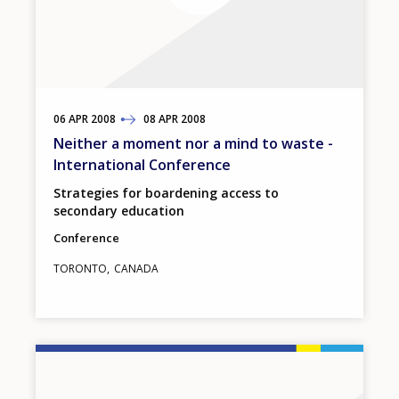
06
TO
APR
2008
08
APR
2008
Neither a moment nor a mind to waste -
International Conference
Strategies for boardening access to
secondary education
Conference
TORONTO
CANADA