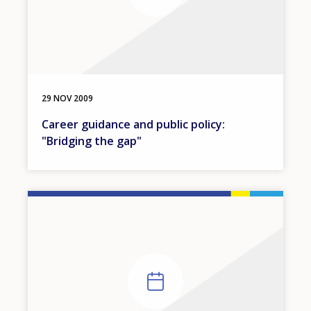
29 NOV 2009
Career guidance and public policy:
"Bridging the gap"