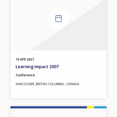
19
APR
2007
Learning impact 2007
Conference
VANCOUVER, BRITISH COLUMBIA
CANADA