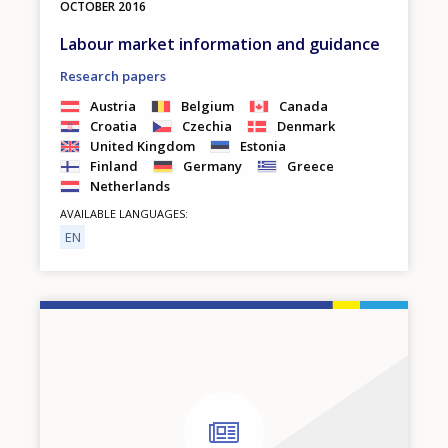
OCTOBER
2016
Labour market information and guidance
Research papers
Austria
Belgium
Canada
Croatia
Czechia
Denmark
United Kingdom
Estonia
Finland
Germany
Greece
Netherlands
AVAILABLE LANGUAGES
EN