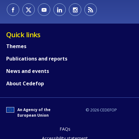
Any additional comments or feedback
page?
Quick links
Themes
Publications and reports
News and events
About Cedefop
E-mail (optional)
An Agency of the
© 2026 CEDEFOP
European Union
FAQs
Accessibility statement