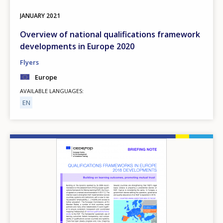
JANUARY
2021
Overview of national qualifications framework
developments in Europe 2020
Flyers
Europe
AVAILABLE LANGUAGES
EN
Image