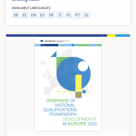
AVAILABLE LANGUAGES
DE
EL
EN
ES
FR
IT
PL
PT
SL
Image