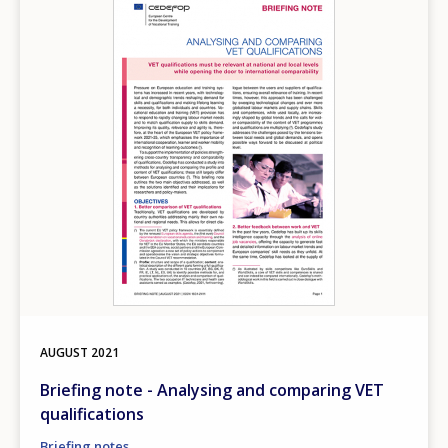
AUGUST
2021
Briefing note - Analysing and comparing VET
qualifications
Briefing notes