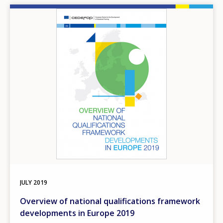
Image
JULY
2019
Overview of national qualifications framework
developments in Europe 2019