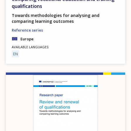
qualifications
Towards methodologies for analysing and
comparing learning outcomes
Reference series
Europe
AVAILABLE LANGUAGES
EN
Image