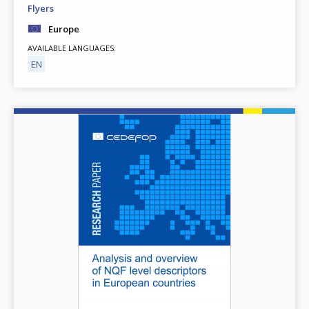
Flyers
Europe
AVAILABLE LANGUAGES
EN
Image