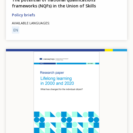
frameworks (NQFs) in the Union of Skills
Policy briefs
AVAILABLE LANGUAGES
EN
Image