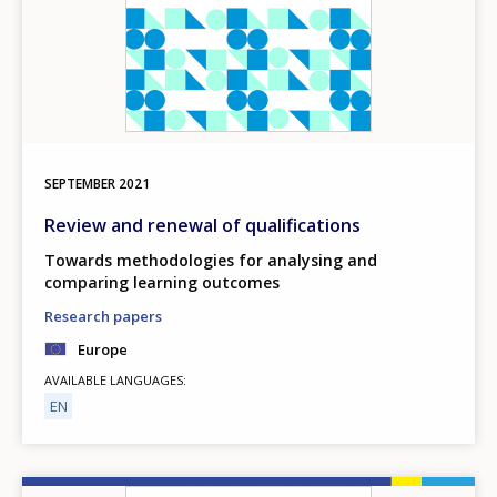
SEPTEMBER
2021
Review and renewal of qualifications
Towards methodologies for analysing and
comparing learning outcomes
Research papers
Europe
AVAILABLE LANGUAGES
EN
Image