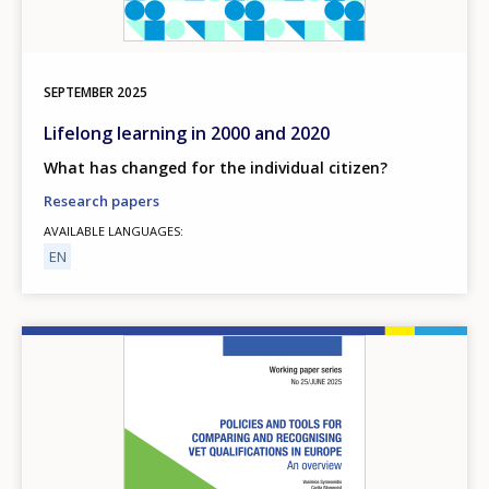
SEPTEMBER
2025
Lifelong learning in 2000 and 2020
What has changed for the individual citizen?
Research papers
AVAILABLE LANGUAGES
EN
Image