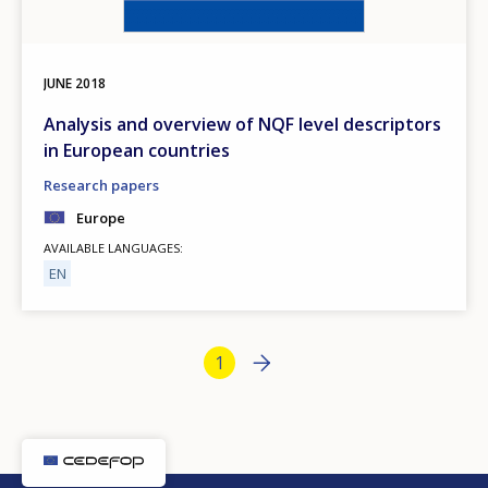
JUNE
2018
Analysis and overview of NQF level descriptors
in European countries
Research papers
Europe
AVAILABLE LANGUAGES
EN
Bottom Pagination
Next page
››
Current page
1