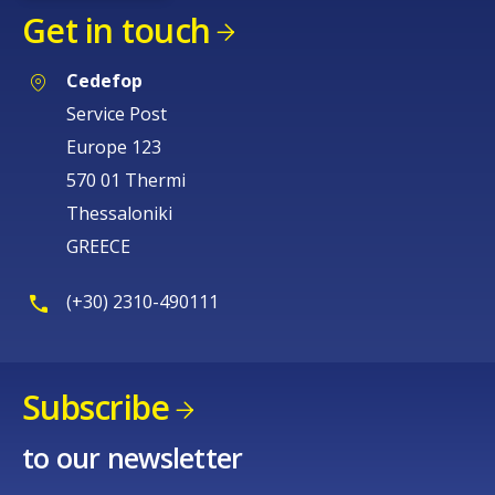
Get in touch
Cedefop
Service Post
Europe 123
570 01 Thermi
Thessaloniki
GREECE
(+30) 2310-490111
Subscribe
How would you rate the content on th
to our newsletter