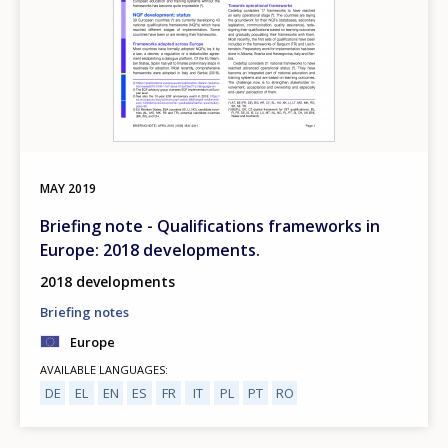
MAY
2019
Briefing note - Qualifications frameworks in
Europe: 2018 developments.
2018 developments
Briefing notes
Europe
AVAILABLE LANGUAGES
DE
EL
EN
ES
FR
IT
PL
PT
RO