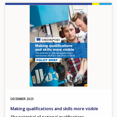
Image
DECEMBER
2025
Making qualifications and skills more visible
The potential of national qualifications