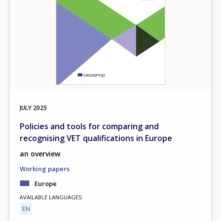
JULY
2025
Policies and tools for comparing and
recognising VET qualifications in Europe
an overview
Working papers
Europe
AVAILABLE LANGUAGES
EN