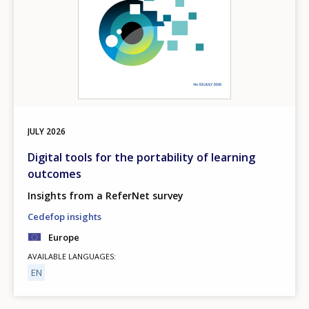
JULY
2026
Digital tools for the portability of learning
outcomes
Insights from a ReferNet survey
Cedefop insights
Europe
AVAILABLE LANGUAGES
EN