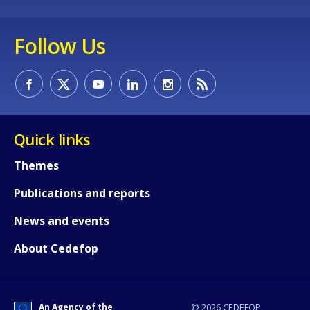
Any additional comments or feedback
page?
Follow Us
Quick links
E-mail (optional)
Themes
Publications and reports
News and events
About Cedefop
An Agency of the
© 2026 CEDEFOP