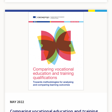
Image
MAY
2022
Comparing vocational education and training