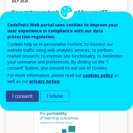
JULY
2026
Recognition and validation of foreign VET
qualifications in Europe
Cedefop’s Web portal uses cookies to improve your
Comparative insights for skills portability
user experience in compliance with our data
protection regulation.
Cedefop insights
Cookies help us to personalise content, to monitor our
Europe
website traffic using web analytics services, to perform
AVAILABLE LANGUAGES
market research, to improve site functionality, to remember
EN
your username and preferences. By clicking on the “I
consent” button, you consent to our use of cookies.
For more information, please read our
cookies policy
as
well as our
privacy notice
.
Image
I consent
I refuse