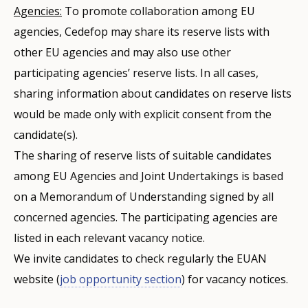
Agencies:
To promote collaboration among EU
agencies, Cedefop may share its reserve lists with
other EU agencies and may also use other
participating agencies’ reserve lists. In all cases,
sharing information about candidates on reserve lists
would be made only with explicit consent from the
candidate(s).
The sharing of reserve lists of suitable candidates
among EU Agencies and Joint Undertakings is based
on a Memorandum of Understanding signed by all
concerned agencies. The participating agencies are
listed in each relevant vacancy notice.
We invite candidates to check regularly the EUAN
website (
job opportunity section
) for vacancy notices.