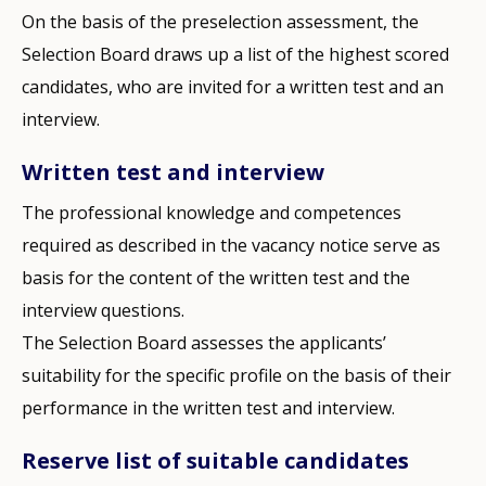
On the basis of the preselection assessment, the
Selection Board draws up a list of the highest scored
candidates, who are invited for a written test and an
interview.
Written test and interview
The professional knowledge and competences
required as described in the vacancy notice serve as
basis for the content of the written test and the
interview questions.
The Selection Board assesses the applicants’
suitability for the specific profile on the basis of their
performance in the written test and interview.
Reserve list of suitable candidates