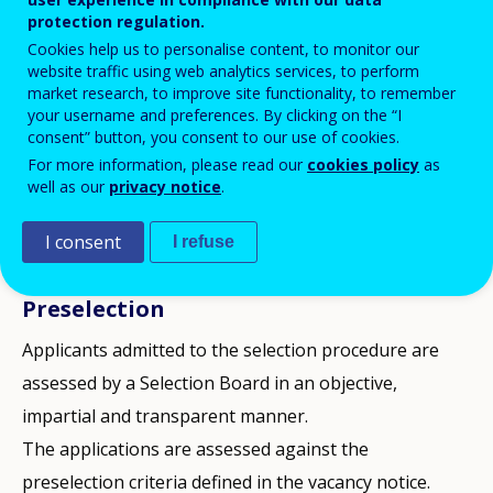
protection regulation.
also published on other relevant websites,
Cookies help us to personalise content, to monitor our
as appropriate.
website traffic using web analytics services, to perform
market research, to improve site functionality, to remember
your username and preferences. By clicking on the “I
Applications are considered only if submitted through
consent” button, you consent to our use of cookies.
For more information, please read our
cookies policy
as
the online tool for applications (OLEEO), and by the
well as our
privacy notice
.
deadline stipulated in the vacancy notice.
I consent
I refuse
The stages of selection procedures are:
Preselection
Applicants admitted to the selection procedure are
assessed by a Selection Board in an objective,
impartial and transparent manner.
The applications are assessed against the
preselection criteria defined in the vacancy notice.