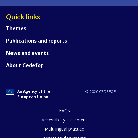
Quick links
Themes
Publications and reports
News and events
About Cedefop
An Agency of the
© 2026 CEDEFOP
European Union
How would you rate the content on th
FAQs
Accessibility statement
Any additional comments or feedback
Multilingual practice
page?