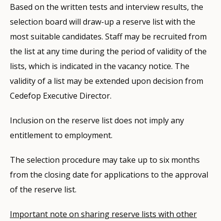
Based on the written tests and interview results, the
selection board will draw-up a reserve list with the
most suitable candidates. Staff may be recruited from
the list at any time during the period of validity of the
lists, which is indicated in the vacancy notice. The
validity of a list may be extended upon decision from
Cedefop Executive Director.
Inclusion on the reserve list does not imply any
entitlement to employment.
The selection procedure may take up to six months
from the closing date for applications to the approval
of the reserve list.
Important note on sharing reserve lists with other