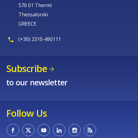
570 01 Thermi
Thessaloniki
GREECE
(+30) 2310-490111
Subscribe
to our newsletter
Follow Us