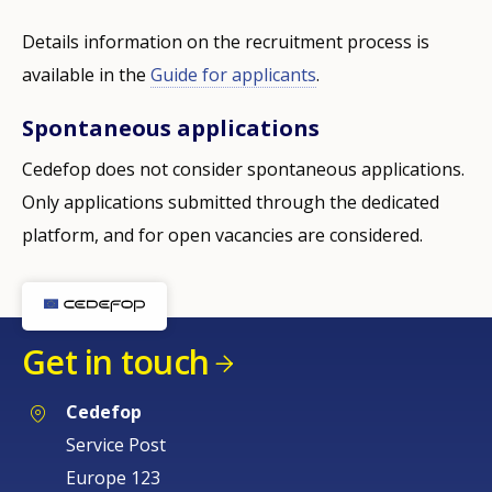
Details information on the recruitment process is
available in the
Guide for applicants
.
Spontaneous applications
Cedefop does not consider spontaneous applications.
Only applications submitted through the dedicated
platform, and for open vacancies are considered.
Get in touch
Cedefop
Service Post
Europe 123