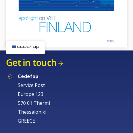
Get in touch
Cedefop
Service Post
Europe 123
570 01 Thermi
Thessaloniki
GREECE