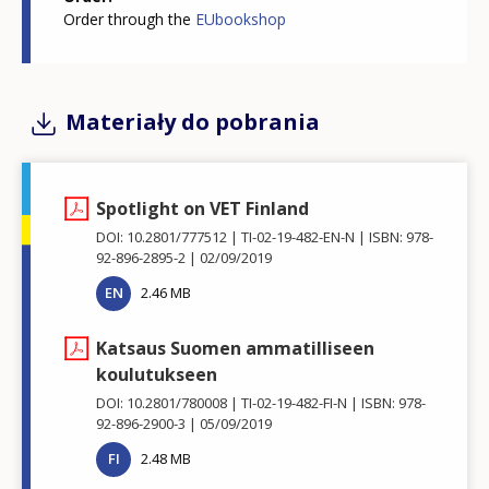
Order through the
EUbookshop
Materiały do pobrania
Spotlight on VET Finland
DOI: 10.2801/777512
TI-02-19-482-EN-N
ISBN: 978-
92-896-2895-2
02/09/2019
EN
2.46 MB
Katsaus Suomen ammatilliseen
koulutukseen
DOI: 10.2801/780008
TI-02-19-482-FI-N
ISBN: 978-
92-896-2900-3
05/09/2019
FI
2.48 MB