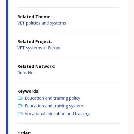
Related Theme
VET policies and systems
Related Project
VET systems in Europe
Related Network
ReferNet
Keywords
Education and training policy
Education and training system
Vocational education and training
Order