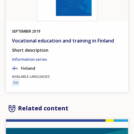
SEPTEMBER
2019
Vocational education and training in Finland
Short description
Information series
Finland
AVAILABLE LANGUAGES
EN
Related content
Image