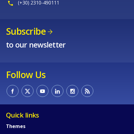
(+30) 2310-490111
Subscribe
to our newsletter
Follow Us
Quick links
Themes