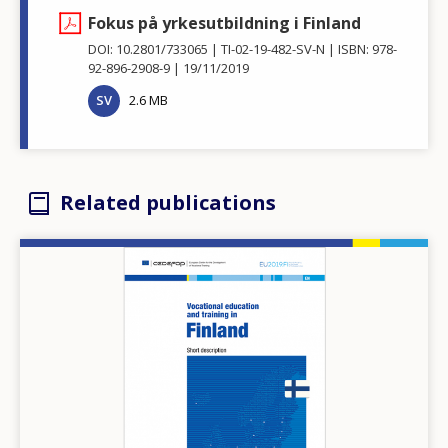
Fokus på yrkesutbildning i Finland
DOI: 10.2801/733065
TI-02-19-482-SV-N
ISBN: 978-
92-896-2908-9
19/11/2019
SV
2.6 MB
Related publications
Image