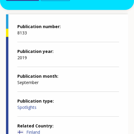
Publication details
Publication number
8133
Publication year
2019
Publication month
September
Publication type
Spotlights
Related Country
Finland