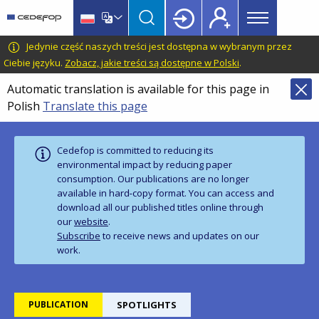
Main
Skip
Skip
to
to
menu
main
language
CEDEFOP
European
Jedynie część naszych treści jest dostępna w wybranym przez
Topbar
content
switcher
Centre
Ciebie języku.
Zobacz, jakie treści są dostępne w Polski
.
for
Automatic translation is available for this page in
the
Polish
Translate this page
Development
of
Vocational
Cedefop is committed to reducing its
Training
environmental impact by reducing paper
consumption. Our publications are no longer
available in hard‑copy format. You can access and
download all our published titles online through
our
website
.
Subscribe
to receive news and updates on our
work.
PUBLICATION
SPOTLIGHTS