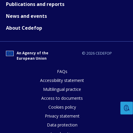
How would you rate the content on th
Publications and reports
News and events
Any additional comments or feedback
About Cedefop
page?
An Agency of the
© 2026 CEDEFOP
European Union
FAQs
Accessibility statement
E-mail (optional)
Multilingual practice
Access to documents
Cookies policy
Privacy statement
Data protection