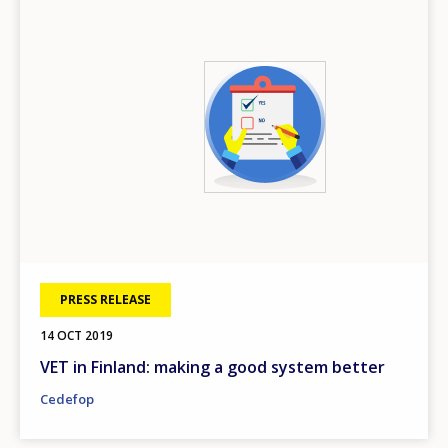
Image
PRESS RELEASE
14 OCT 2019
VET in Finland: making a good system better
Cedefop