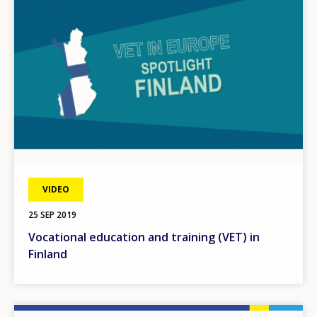
VIDEO
25 SEP 2019
Vocational education and training (VET) in
Finland