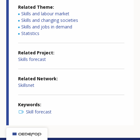
Related Theme
Skills and labour market
Skills and changing societies
Skills and jobs in demand
Statistics
Related Project
Skills forecast
Related Network
Skillsnet
Keywords
Skill forecast