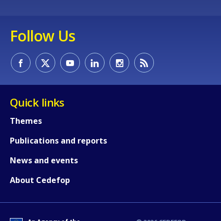
Follow Us
Quick links
Themes
Publications and reports
News and events
About Cedefop