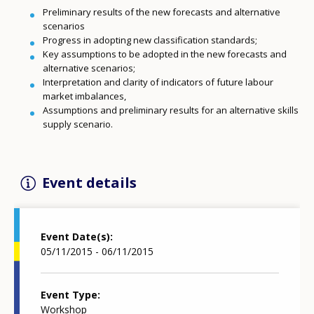
Preliminary results of the new forecasts and alternative
scenarios
Progress in adopting new classification standards;
Key assumptions to be adopted in the new forecasts and
alternative scenarios;
Interpretation and clarity of indicators of future labour
market imbalances,
Assumptions and preliminary results for an alternative skills
supply scenario.
Event details
Event Date(s)
05/11/2015 - 06/11/2015
Event Type
Workshop