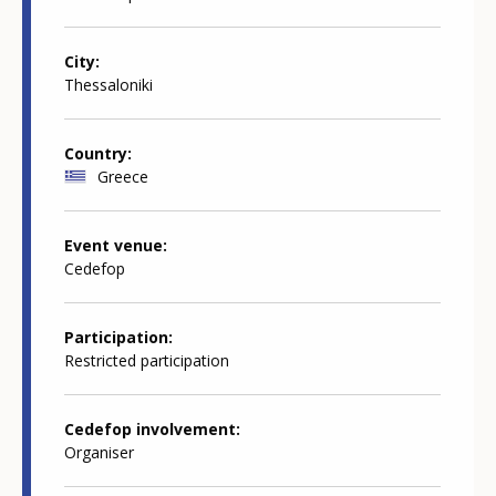
City
Thessaloniki
Country
Greece
Event venue
Cedefop
Participation
Restricted participation
Cedefop involvement
Organiser