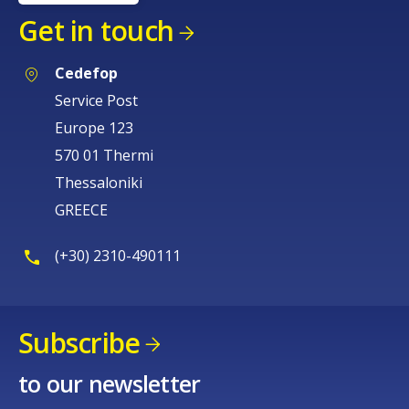
Get in touch
Cedefop
Service Post
Europe 123
570 01 Thermi
Thessaloniki
GREECE
(+30) 2310-490111
Subscribe
to our newsletter