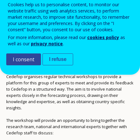
Technical workshop
Cookies help us to personalise content, to monitor our
website traffic using web analytics services, to perform
market research, to improve site functionality, to remember
Add to Calendar
your username and preferences. By clicking on the “I
consent” button, you consent to our use of cookies.
For more information, please read our
cookies policy
as
The preparation of Cedefop’s pan-European on
skills supply and
well as our
privacy notice
.
demand forecasts
is supported by experts in labour market
analysis and forecasting from each EU Member States. These
experts contribute to increasing of the quality of the forecast by
I consent
I refuse
commenting and validating methods, tools and results.
Cedefop organises regular technical workshops to provide a
platform for this group of experts to meet and provide its feedback
to Cedefop in a structured way. The aim is to involve national
experts closely in the forecasting process, drawing on their
knowledge and expertise, as well as obtaining country specific
insights.
The workshop will provide an opportunity to bring together the
research team, national and international experts together with
Cedefop staff to discuss: