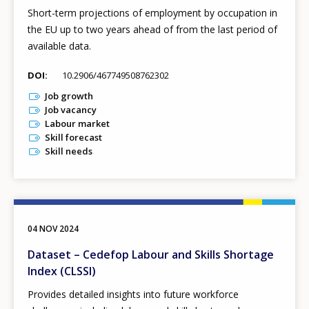
Short-term projections of employment by occupation in
the EU up to two years ahead of from the last period of
available data.
DOI
10.2906/467749508762302
Job growth
Job vacancy
Labour market
Skill forecast
Skill needs
04 NOV 2024
Dataset – Cedefop Labour and Skills Shortage
Index (CLSSI)
Provides detailed insights into future workforce