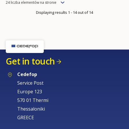
Items
24 liczba elementów na stronie
per
Displaying results 1 - 14 out of 14
page
Get in touch
Cedefop
Service Post
Europe 123
570 01 Thermi
Thessaloniki
GREECE