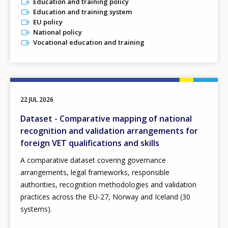
Education and training policy
Education and training system
EU policy
National policy
Vocational education and training
22 JUL 2026
Dataset - Comparative mapping of national
recognition and validation arrangements for
foreign VET qualifications and skills
A comparative dataset covering governance
arrangements, legal frameworks, responsible
authorities, recognition methodologies and validation
practices across the EU-27, Norway and Iceland (30
systems).