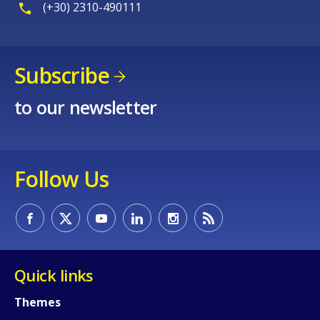
(+30) 2310-490111
Subscribe
to our newsletter
How would you rate the content on th
Follow Us
Any additional comments or feedback
page?
Quick links
Themes