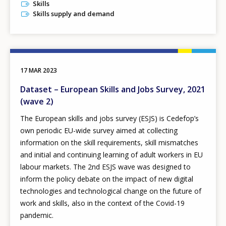
Skills
Skills supply and demand
17 MAR 2023
Dataset – European Skills and Jobs Survey, 2021
(wave 2)
The European skills and jobs survey (ESJS) is Cedefop’s
own periodic EU-wide survey aimed at collecting
information on the skill requirements, skill mismatches
and initial and continuing learning of adult workers in EU
labour markets. The 2nd ESJS wave was designed to
inform the policy debate on the impact of new digital
technologies and technological change on the future of
work and skills, also in the context of the Covid-19
pandemic.