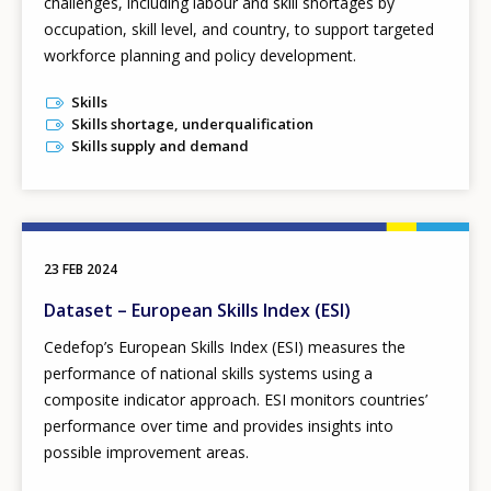
challenges, including labour and skill shortages by
occupation, skill level, and country, to support targeted
workforce planning and policy development.
Skills
Skills shortage, underqualification
Skills supply and demand
23 FEB 2024
Dataset – European Skills Index (ESI)
Cedefop’s European Skills Index
(ESI) measures the
performance of national skills systems using a
composite indicator approach. ESI monitors countries’
performance over time and provides insights into
possible improvement areas.