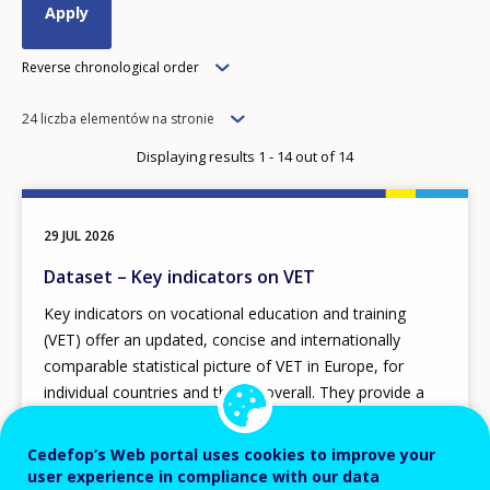
Order
Reverse chronological order
Items
24 liczba elementów na stronie
per
Displaying results 1 - 14 out of 14
page
29 JUL 2026
Dataset – Key indicators on VET
Key indicators on vocational education and training
(VET) offer an updated, concise and internationally
comparable statistical picture of VET in Europe, for
individual countries and the EU overall. They provide a
high-quality data framework covering strategic aspects
of initial and continuing VET, adult learning, skill
Cedefop’s Web portal uses cookies to improve your
development and their context.
user experience in compliance with our data