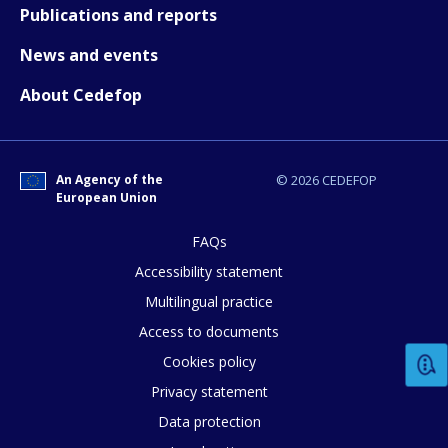
Publications and reports
News and events
E-mail (optional)
About Cedefop
An Agency of the
© 2026 CEDEFOP
European Union
FAQs
Accessibility statement
Multilingual practice
Access to documents
Cookies policy
Privacy statement
Data protection