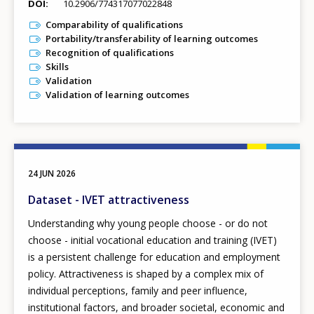
DOI
10.2906/774317077022848
Comparability of qualifications
Portability/transferability of learning outcomes
Recognition of qualifications
Skills
Validation
Validation of learning outcomes
24 JUN 2026
Dataset - IVET attractiveness
Understanding why young people choose - or do not
choose - initial vocational education and training (IVET)
is a persistent challenge for education and employment
policy. Attractiveness is shaped by a complex mix of
individual perceptions, family and peer influence,
institutional factors, and broader societal, economic and