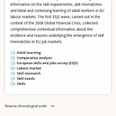
information on the skill requirements, skill mismatches
and initial and continuing learning of adult workers in EU
labour markets. The first ESJS wave, carried out in the
context of the 2008 Global Financial Crisis, collected
comprehensive contextual information about the
incidence and reasons underlying the emergence of skill
mismatches in EU job markets.
Adult learning
Comparative analysis
European skills and jobs survey (ESJS)
Labour market
Skill mismatch
Skill needs
Skills
Order
Reverse chronological order