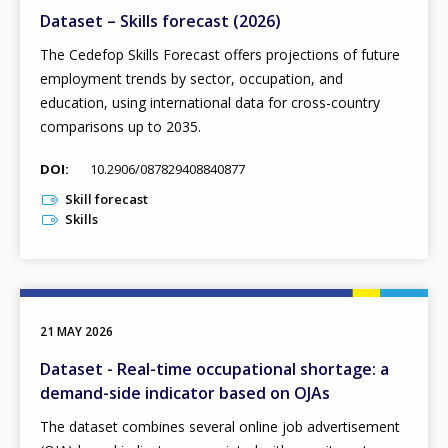
Dataset – Skills forecast (2026)
The Cedefop Skills Forecast offers projections of future
employment trends by sector, occupation, and
education, using international data for cross-country
comparisons up to 2035.
DOI
10.2906/087829408840877
Skill forecast
Skills
21 MAY 2026
Dataset - Real-time occupational shortage: a
demand-side indicator based on OJAs
The dataset combines several online job advertisement