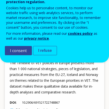
protection regulation.
DOI
10.2906/534056862890980
Cookies help us to personalise content, to monitor our
website traffic using web analytics services, to perform
EU policy
market research, to improve site functionality, to remember
Statistics
your username and preferences. By clicking on the “I
consent” button, you consent to our use of cookies.
For more information, please read our
cookies policy
as
well as our
privacy notice
.
23 JUL 2026
I consent
I refuse
Dataset - Timeline of VET policies in Europe
The Timeline of VET policies in Europe presents more
than 1 000 national strategies, pieces of legislation, and
practical measures from the EU-27, Iceland and Norway
on themes related to the European priorities in VET. The
dataset makes these qualitative data available for in-
depth analyses and comparative research.
DOI
10.2906/691521722748867