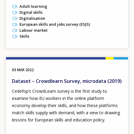
Adult learning
Digital skills
Digitalisation
European skills and jobs survey (ESJS)
Labour market
Skills
03 MAR 2022
Dataset – Crowdlearn Survey, microdata (2019)
Cedefop’s CrowdLearn survey is the first study to
examine how EU workers in the online platform
economy develop their skills, and how these platforms
match skills supply with demand, with a view to drawing
lessons for European skills and education policy.