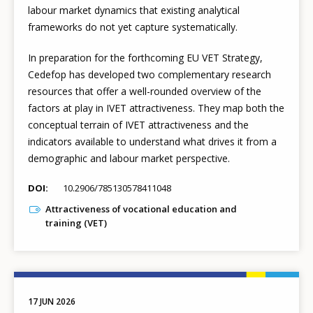
labour market dynamics that existing analytical
frameworks do not yet capture systematically.
In preparation for the forthcoming EU VET Strategy,
Cedefop has developed two complementary research
resources that offer a well-rounded overview of the
factors at play in IVET attractiveness. They map both the
conceptual terrain of IVET attractiveness and the
indicators available to understand what drives it from a
demographic and labour market perspective.
DOI
10.2906/785130578411048
Attractiveness of vocational education and
training (VET)
17 JUN 2026