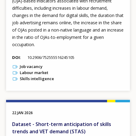
(OJA)-based indicators associated with recruitment
difficulties, including increases in labour demand,
changes in the demand for digital skills, the duration that
job advertising remains online, the increase in the share
of OJAs posted in a non-native language and an increase
in the ratio of OJAs-to-employment for a given
occupation.
DOI
10.2906/752555516245105
Job vacancy
Labour market
Skills intelligence
22 JAN 2026
Dataset - Short-term anticipation of skills
trends and VET demand (STAS)