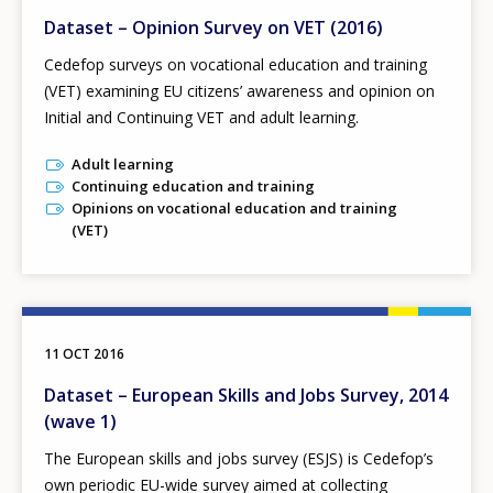
Dataset – Opinion Survey on VET (2016)
Cedefop surveys on vocational education and training
(VET) examining EU citizens’ awareness and opinion on
Initial and Continuing VET and adult learning.
Adult learning
Continuing education and training
Opinions on vocational education and training
(VET)
11 OCT 2016
Dataset – European Skills and Jobs Survey, 2014
(wave 1)
The European skills and jobs survey (ESJS) is Cedefop’s
own periodic EU-wide survey aimed at collecting