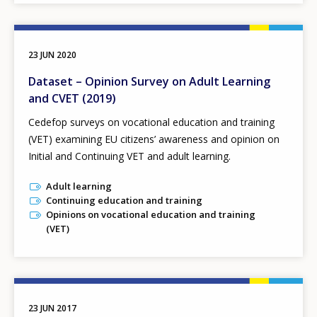
23 JUN 2020
Dataset – Opinion Survey on Adult Learning
and CVET (2019)
Cedefop surveys on vocational education and training
(VET) examining EU citizens’ awareness and opinion on
Initial and Continuing VET and adult learning.
Adult learning
Continuing education and training
Opinions on vocational education and training
(VET)
23 JUN 2017