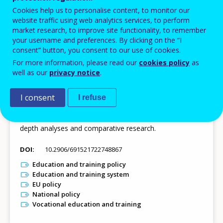
Cookies help us to personalise content, to monitor our
website traffic using web analytics services, to perform
market research, to improve site functionality, to remember
23 JUL 2026
your username and preferences. By clicking on the “I
consent” button, you consent to our use of cookies.
Dataset - Timeline of VET policies in Europe
For more information, please read our
cookies policy
as
The Timeline of VET policies in Europe presents more
well as our
privacy notice
.
than 1 000 national strategies, pieces of legislation, and
practical measures from the EU-27, Iceland and Norway
I consent
I refuse
on themes related to the European priorities in VET. The
dataset makes these qualitative data available for in-
depth analyses and comparative research.
DOI
10.2906/691521722748867
Education and training policy
Education and training system
EU policy
National policy
Vocational education and training