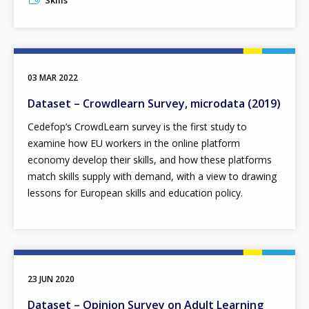
Skills
03 MAR 2022
Dataset – Crowdlearn Survey, microdata (2019)
Cedefop’s CrowdLearn survey is the first study to
examine how EU workers in the online platform
economy develop their skills, and how these platforms
match skills supply with demand, with a view to drawing
lessons for European skills and education policy.
23 JUN 2020
Dataset – Opinion Survey on Adult Learning