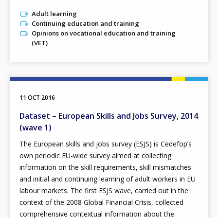
Adult learning
Continuing education and training
Opinions on vocational education and training
(VET)
11 OCT 2016
Dataset – European Skills and Jobs Survey, 2014
(wave 1)
The European skills and jobs survey (ESJS) is Cedefop’s
own periodic EU-wide survey aimed at collecting
information on the skill requirements, skill mismatches
and initial and continuing learning of adult workers in EU
labour markets. The first ESJS wave, carried out in the
context of the 2008 Global Financial Crisis, collected
comprehensive contextual information about the