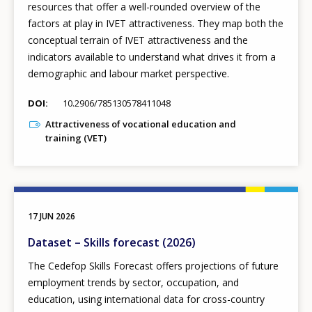
resources that offer a well-rounded overview of the
factors at play in IVET attractiveness. They map both the
conceptual terrain of IVET attractiveness and the
indicators available to understand what drives it from a
demographic and labour market perspective.
DOI
10.2906/785130578411048
Attractiveness of vocational education and
training (VET)
17 JUN 2026
Dataset – Skills forecast (2026)
The Cedefop Skills Forecast offers projections of future
employment trends by sector, occupation, and
education, using international data for cross-country