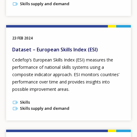
Skills supply and demand
23 FEB 2024
Dataset – European Skills Index (ESI)
Cedefop’s European Skills Index
(ESI) measures the
performance of national skills systems using a
composite indicator approach. ESI monitors countries’
performance over time and provides insights into
possible improvement areas.
Skills
Skills supply and demand