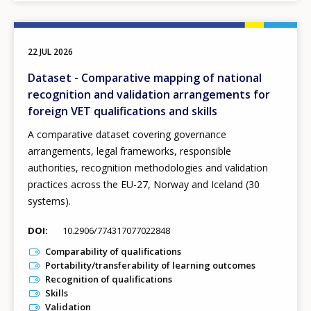
22 JUL 2026
Dataset - Comparative mapping of national
recognition and validation arrangements for
foreign VET qualifications and skills
A comparative dataset covering governance
arrangements, legal frameworks, responsible
authorities, recognition methodologies and validation
practices across the EU-27, Norway and Iceland (30
systems).
DOI
10.2906/774317077022848
Comparability of qualifications
Portability/transferability of learning outcomes
Recognition of qualifications
Skills
Validation