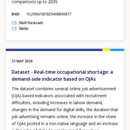
comparisons up to 2035.
DOI
10.2906/087829408840877
Skill forecast
Skills
21 MAY 2026
Dataset - Real-time occupational shortage: a
demand-side indicator based on OJAs
The dataset combines several online job advertisement
(OJA)-based indicators associated with recruitment
difficulties, including increases in labour demand,
changes in the demand for digital skills, the duration that
job advertising remains online, the increase in the share
of OJAs posted in a non-native language and an increase