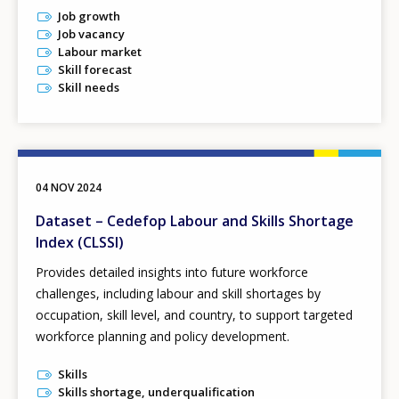
Job growth
Job vacancy
Labour market
Skill forecast
Skill needs
04 NOV 2024
Dataset – Cedefop Labour and Skills Shortage
Index (CLSSI)
Provides detailed insights into future workforce
challenges, including labour and skill shortages by
occupation, skill level, and country, to support targeted
workforce planning and policy development.
Skills
Skills shortage, underqualification