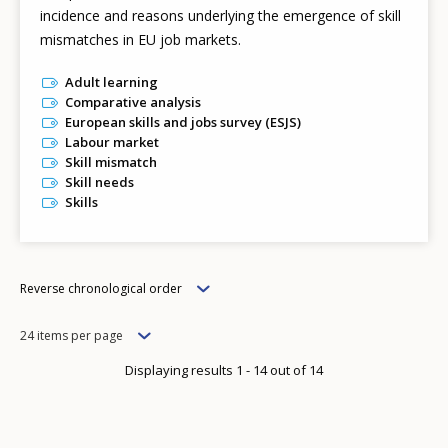
incidence and reasons underlying the emergence of skill
mismatches in EU job markets.
Adult learning
Comparative analysis
European skills and jobs survey (ESJS)
Labour market
Skill mismatch
Skill needs
Skills
Order
Reverse chronological order
Items
24 items per page
per
Displaying results 1 - 14 out of 14
page