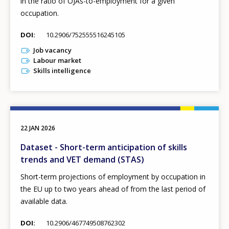
in the ratio of OJAs-to-employment for a given
occupation.
DOI
10.2906/752555516245105
Job vacancy
Labour market
Skills intelligence
22 JAN 2026
Dataset - Short-term anticipation of skills
trends and VET demand (STAS)
Short-term projections of employment by occupation in
the EU up to two years ahead of from the last period of
available data.
DOI
10.2906/467749508762302