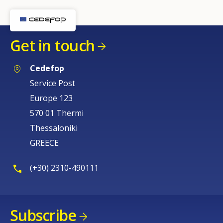
Get in touch
Cedefop
Service Post
Europe 123
570 01 Thermi
Thessaloniki
GREECE
(+30) 2310-490111
Subscribe