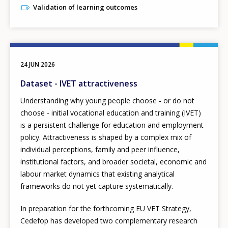
Validation of learning outcomes
24 JUN 2026
Dataset - IVET attractiveness
Understanding why young people choose - or do not
choose - initial vocational education and training (IVET)
is a persistent challenge for education and employment
policy. Attractiveness is shaped by a complex mix of
individual perceptions, family and peer influence,
institutional factors, and broader societal, economic and
labour market dynamics that existing analytical
frameworks do not yet capture systematically.
In preparation for the forthcoming EU VET Strategy,
Cedefop has developed two complementary research