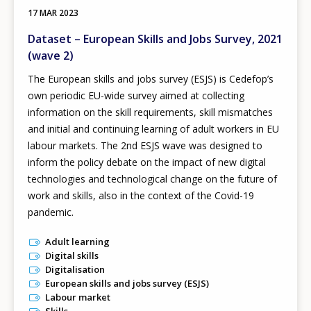
17 MAR 2023
Dataset – European Skills and Jobs Survey, 2021
(wave 2)
The European skills and jobs survey (ESJS) is Cedefop’s
own periodic EU-wide survey aimed at collecting
information on the skill requirements, skill mismatches
and initial and continuing learning of adult workers in EU
labour markets. The 2nd ESJS wave was designed to
inform the policy debate on the impact of new digital
technologies and technological change on the future of
work and skills, also in the context of the Covid-19
pandemic.
Adult learning
Digital skills
Digitalisation
European skills and jobs survey (ESJS)
Labour market