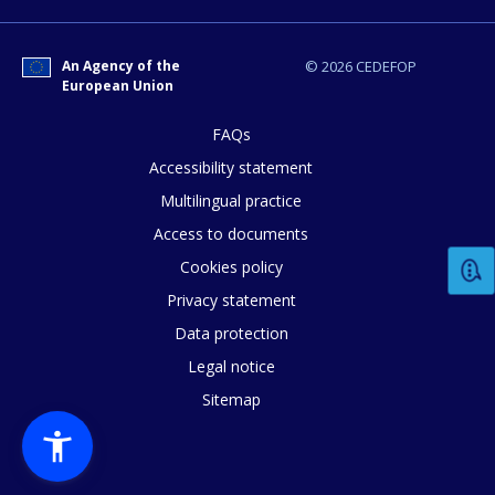
An Agency of the
© 2026 CEDEFOP
European Union
FAQs
Accessibility statement
Multilingual practice
Access to documents
Cookies policy
Privacy statement
Data protection
Legal notice
Sitemap