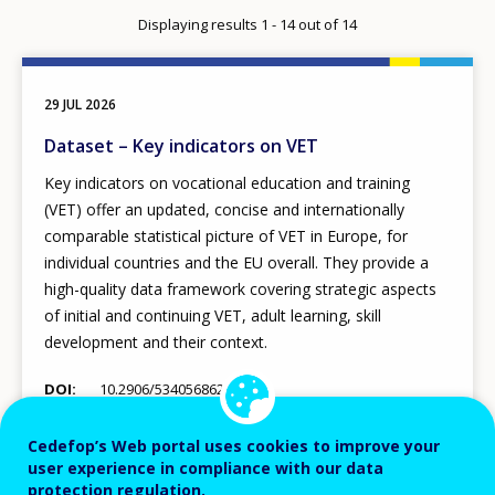
per
Displaying results 1 - 14 out of 14
page
29 JUL 2026
Dataset – Key indicators on VET
Key indicators on vocational education and training
(VET) offer an updated, concise and internationally
comparable statistical picture of VET in Europe, for
individual countries and the EU overall. They provide a
high-quality data framework covering strategic aspects
of initial and continuing VET, adult learning, skill
development and their context.
DOI
10.2906/534056862890980
EU policy
Statistics
Cedefop’s Web portal uses cookies to improve your
user experience in compliance with our data
protection regulation.