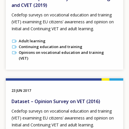
and CVET (2019)
Cedefop surveys on vocational education and training
(VET) examining EU citizens’ awareness and opinion on
Initial and Continuing VET and adult learning.
Adult learning
Continuing education and training
Opinions on vocational education and training
(VET)
23 JUN 2017
Dataset – Opinion Survey on VET (2016)
Cedefop surveys on vocational education and training
(VET) examining EU citizens’ awareness and opinion on
Initial and Continuing VET and adult learning.