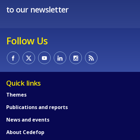
to our newsletter
Follow Us
How would you rate the content on th
Any additional comments or feedback
page?
Quick links
Themes
Publications and reports
News and events
E-mail (optional)
About Cedefop