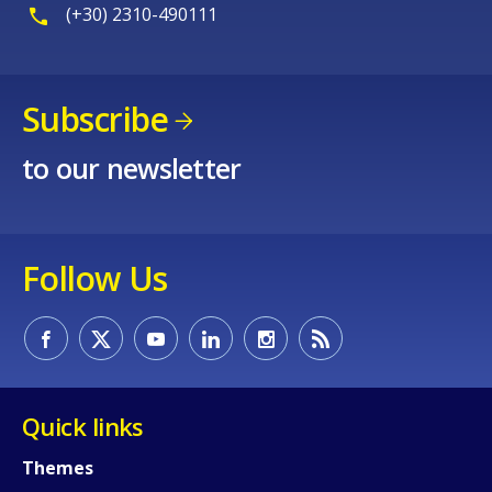
(+30) 2310-490111
Subscribe
to our newsletter
Follow Us
Quick links
Themes