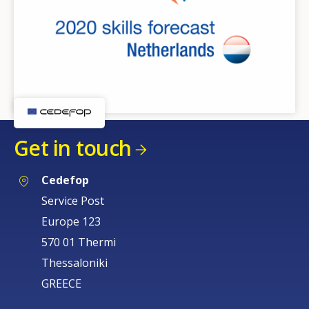
Get in touch
Cedefop
Service Post
Europe 123
570 01 Thermi
Thessaloniki
GREECE