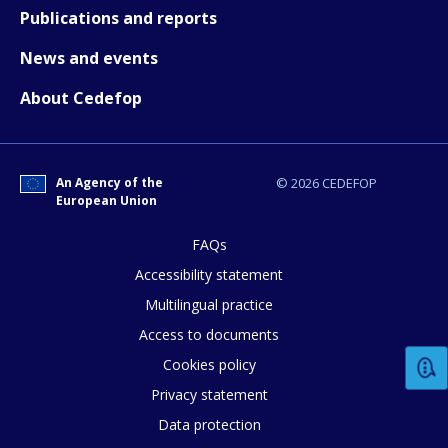
Publications and reports
News and events
About Cedefop
How would you rate the content on th
An Agency of the
© 2026 CEDEFOP
European Union
Any additional comments or feedback
page?
FAQs
Accessibility statement
Multilingual practice
Access to documents
Cookies policy
Privacy statement
Data protection
E-mail (optional)