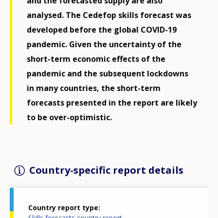
and the forecasted supply are also
analysed. The Cedefop skills forecast was
developed before the global COVID-19
pandemic. Given the uncertainty of the
short-term economic effects of the
pandemic and the subsequent lockdowns
in many countries, the short-term
forecasts presented in the report are likely
to be over-optimistic.
Country-specific report details
Country report type
Skills forecasts country report