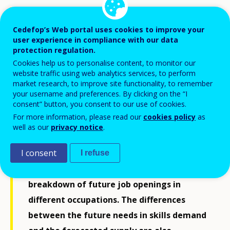
This publication is a country-specific report
accompanying the latest release of
Cedefop’s Web portal uses cookies to improve your
user experience in compliance with our data
Cedefop’s skills forecast. The report covers
protection regulation.
a period some 10 to 15 years ahead and
Cookies help us to personalise content, to monitor our
website traffic using web analytics services, to perform
offers an estimate of the expected
market research, to improve site functionality, to remember
developments in a country’s labour
your username and preferences. By clicking on the “I
consent” button, you consent to our use of cookies.
market, bringing together key trends
For more information, please read our
cookies policy
as
identified. Specifically, the report provides
well as our
privacy notice
.
a general overview of employment and
I consent
labour force developments, employment
I refuse
trends for different sectors, and a detailed
breakdown of future job openings in
different occupations. The differences
between the future needs in skills demand