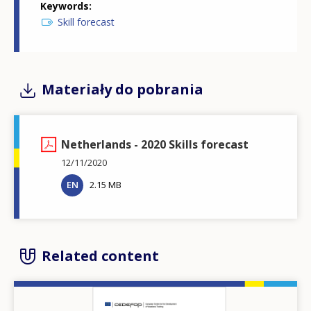
Keywords
Skill forecast
Materiały do pobrania
Netherlands - 2020 Skills forecast
12/11/2020
EN
2.15 MB
Related content
Image