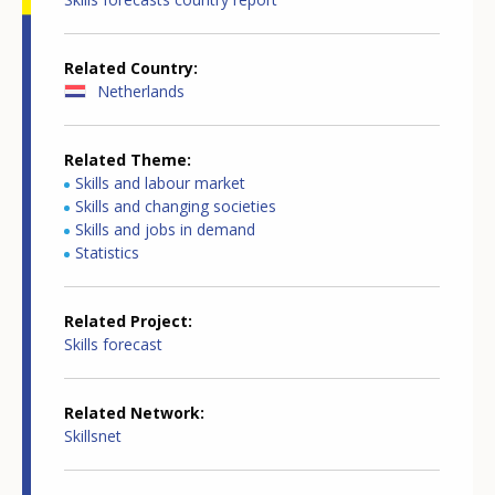
Related Country
Netherlands
Related Theme
Skills and labour market
Skills and changing societies
Skills and jobs in demand
Statistics
Related Project
Skills forecast
Related Network
Skillsnet