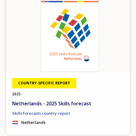
COUNTRY-SPECIFIC REPORT
2025
Netherlands - 2025 Skills forecast
Skills forecasts country report
Netherlands