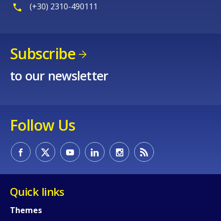
(+30) 2310-490111
Subscribe
to our newsletter
Follow Us
Quick links
Themes