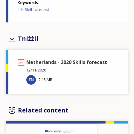
Keywords
Skill forecast
Tniżżil
Netherlands - 2020 Skills forecast
12/11/2020
EN
2.15 MB
Related content
Image