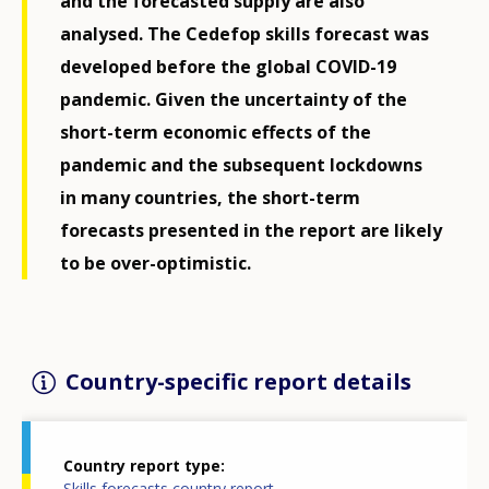
and the forecasted supply are also
analysed. The Cedefop skills forecast was
developed before the global COVID-19
pandemic. Given the uncertainty of the
short-term economic effects of the
pandemic and the subsequent lockdowns
in many countries, the short-term
forecasts presented in the report are likely
to be over-optimistic.
Country-specific report details
Country report type
Skills forecasts country report