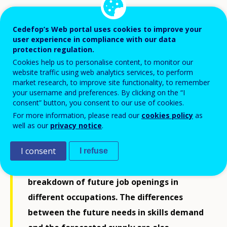
This publication is a country-specific report
accompanying the latest release of
Cedefop’s Web portal uses cookies to improve your
user experience in compliance with our data
Cedefop’s skills forecast. The report covers
protection regulation.
a period some 10 to 15 years ahead and
Cookies help us to personalise content, to monitor our
website traffic using web analytics services, to perform
offers an estimate of the expected
market research, to improve site functionality, to remember
developments in a country’s labour
your username and preferences. By clicking on the “I
consent” button, you consent to our use of cookies.
market, bringing together key trends
For more information, please read our
cookies policy
as
identified. Specifically, the report provides
well as our
privacy notice
.
a general overview of employment and
I consent
labour force developments, employment
I refuse
trends for different sectors, and a detailed
breakdown of future job openings in
different occupations. The differences
between the future needs in skills demand