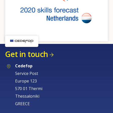
Get in touch
Cedefop
Service Post
Europe 123
570 01 Thermi
Thessaloniki
GREECE