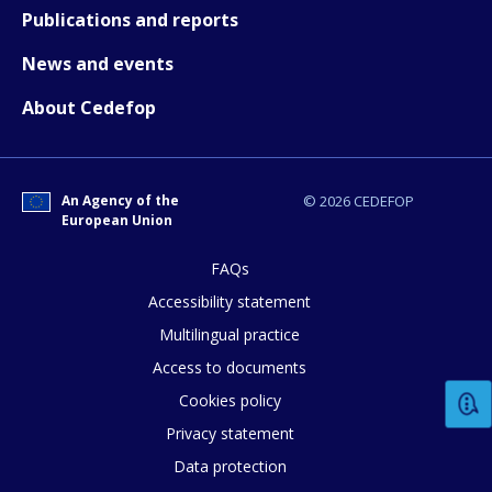
Publications and reports
News and events
About Cedefop
How would you rate the content on th
An Agency of the
© 2026 CEDEFOP
European Union
Any additional comments or feedback
page?
FAQs
Accessibility statement
Multilingual practice
Access to documents
Cookies policy
Privacy statement
Data protection
E-mail (optional)