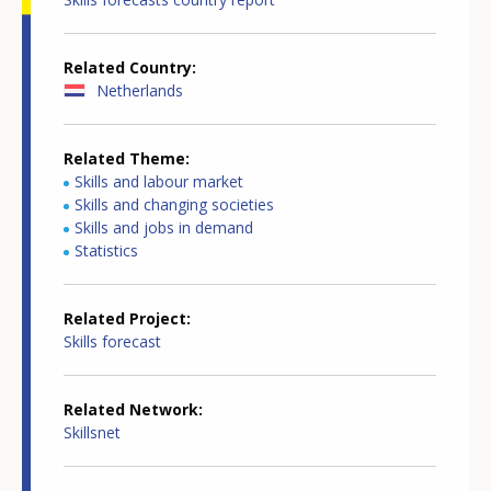
Related Country
Netherlands
Related Theme
Skills and labour market
Skills and changing societies
Skills and jobs in demand
Statistics
Related Project
Skills forecast
Related Network
Skillsnet