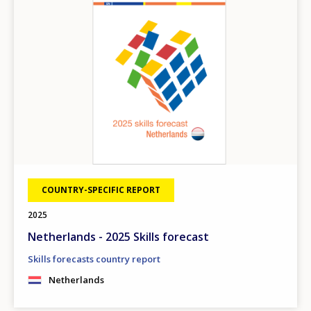
COUNTRY-SPECIFIC REPORT
2025
Netherlands - 2025 Skills forecast
Skills forecasts country report
Netherlands