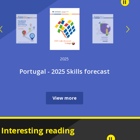
2025
Portugal - 2025 Skills forecast
View more
Interesting reading