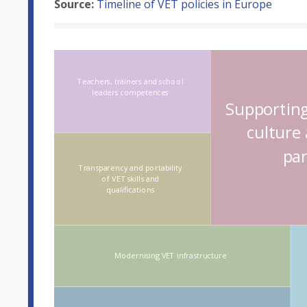
Source:
Timeline of VET policies in Europe
Hover over an
Teachers, trainers and school
leaders competences
Supporting
culture
par
Transparency and portability
of VET skills and
qualifications
Modernising VET infrastructure