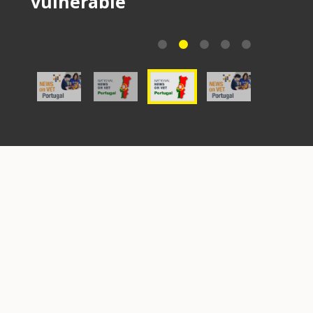
vulnerable