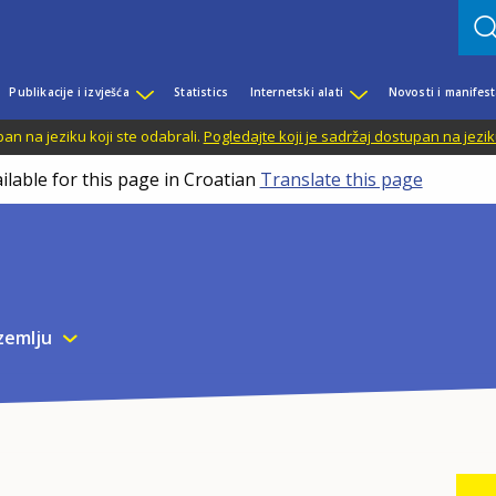
Publikacije i izvješća
Statistics
Internetski alati
Novosti i manifest
n na jeziku koji ste odabrali.
Pogledajte koji je sadržaj dostupan na jezik
ilable for this page in Croatian
Translate this page
zemlju