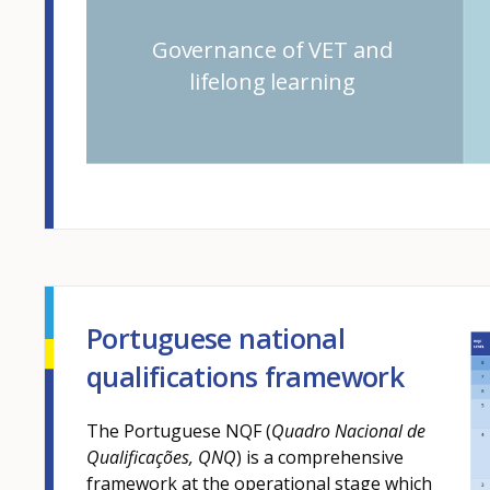
Governance of VET and
lifelong learning
Portuguese national
qualifications framework
The Portuguese NQF (
Quadro Nacional de
Qualificações, QNQ
) is a comprehensive
framework at the operational stage which