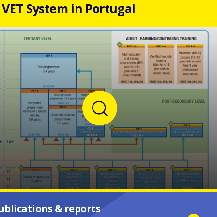
VET System in Portugal
ublications & reports