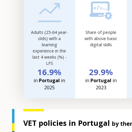
visualisation.
Data
refreshed
as
selections
Adults (25-64 year-
Share of people
are
olds) with a
with above basic
applied.
learning
digital skills
experience in the
last 4 weeks (%) -
LFS
16.9%
29.9%
in
Portugal
in
in
Portugal
in
2025
2023
VET policies in Portugal
by the