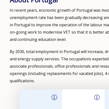
In recent years, economic growth of Portugal was mode
unemployment rate has been gradually decreasing and i
in Portugal to improve the operation of the labour mar
on-going work to modernise VET so that it is better abl
and continuing education level.
By 2030, total employment in Portugal will increase, dr
and energy supply services. The occupations expected 
associate professionals, office professionals and rese
openings (including replacements for vacated jobs), 4 o
qualifications.
Filter-
driven
indicator