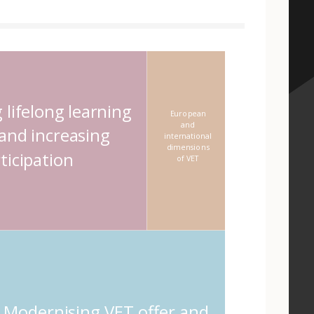
 element
 lifelong learning
European
and
 and increasing
international
dimensions
ticipation
of VET
Modernising VET offer and