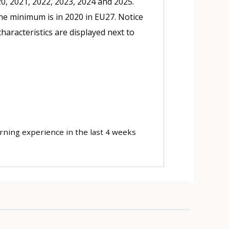
20, 2021, 2022, 2023, 2024 and 2025.
he minimum is in 2020 in EU27. Notice
haracteristics are displayed next to
arning experience in the last 4 weeks