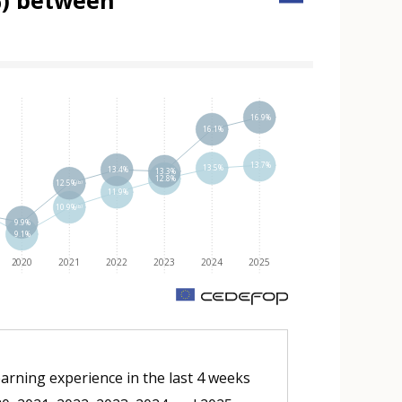
(%) between
 element
16.9%
16.1%
13.7%
13.5%
13.4%
13.3%
12.8%
12.5%⁽ᵇ⁾
11.9%
10.9%⁽ᵇ⁾
9.9%
9.1%
2020
2021
2022
2023
2024
2025
m
earning experience in the last 4 weeks