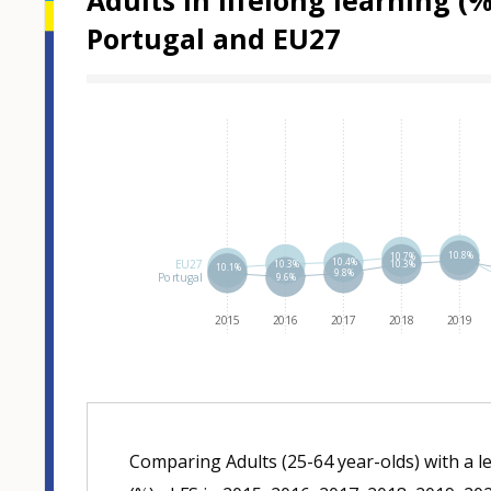
Adults in lifelong learning 
Portugal and EU27
Hover over an
10.8%
10.7%
10.4%
EU27
10.3%
10.3%
10.1%
9.8%
Portugal
9.6%
2015
2016
2017
2018
2019
Comparing Adults (25-64 year-olds) with a l