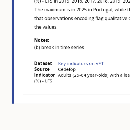
(%) - LFS in 2015, 2016, 2017, 2018, 2019, 20
The maximum is in 2025 in Portugal, while t
that observations encoding flag qualitative c
the values.
Notes:
(b) break in time series
Dataset
Key indicators on VET
Source
Cedefop
Indicator
Adults (25-64 year-olds) with a le
(%) - LFS