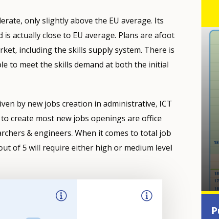
rate, only slightly above the EU average. Its
s actually close to EU average. Plans are afoot
ket, including the skills supply system. There is
e to meet the skills demand at both the initial
iven by new jobs creation in administrative, ICT
to create most new jobs openings are office
archers & engineers. When it comes to total job
ut of 5 will require either high or medium level
P