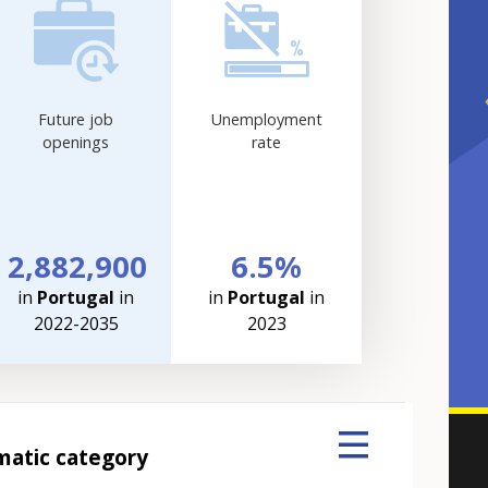
Future job
Unemployment
openings
rate
2,882,900
6.5%
in
Portugal
in
in
Portugal
in
2022-2035
2023
matic category