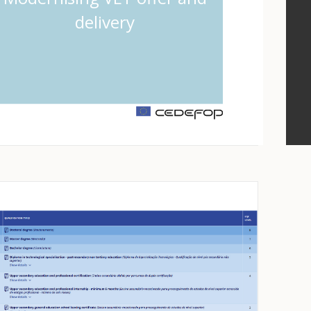
delivery
m