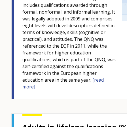
includes qualifications awarded through
formal, nonformal, and informal learning. It
was legally adopted in 2009 and comprises
eight levels with level descriptors defined in
terms of knowledge, skills (cognitive or
practical), and attitudes. The QNQ was
referenced to the EQF in 2011, while the
framework for higher education
qualifications, which is part of the QNQ, was
self-certified against the qualifications
framework in the European higher
education area in the same year.
[read
more]