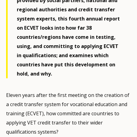
provided by social partners, national and
regional authorities and credit transfer
system experts, this fourth annual report
on ECVET looks into how far 38
countries/regions have come in testing,
using, and committing to applying ECVET
in qualifications; and examines which
countries have put this development on
hold, and why.
Eleven years after the first meeting on the creation of
a credit transfer system for vocational education and
training (ECVET), how committed are countries to
applying VET credit transfer to their wider
qualifications systems?