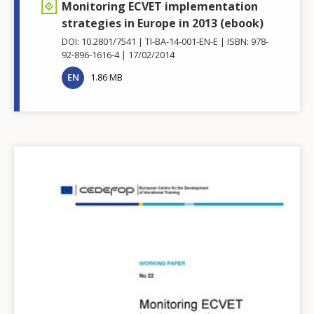
Monitoring ECVET implementation
strategies in Europe in 2013 (ebook)
DOI: 10.2801/7541
TI-BA-14-001-EN-E
ISBN: 978-
92-896-1616-4
17/02/2014
EN
1.86 MB