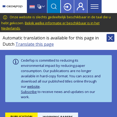
Main
Skip
Skip
to
to
menu
main
language
CEDEFOP
European
Onze website is slechts gedeeltelijk beschikbaar in de taal die u
Topbar
content
switcher
Centre
hebt gekozen.
Bekijk welke informatie er beschikbaar is in het
Nederlands
.
for
the
Automatic translation is available for this page in
Development
Dutch
Translate this page
of
Vocational
Training
Cedefop is committed to reducing its
environmental impact by reducing paper
consumption. Our publications are no longer
available in hard‑copy format. You can access and
download all our published titles online through
our
website
.
Subscribe
to receive news and updates on our
work.
PUBLICATION
WORKING PAPERS