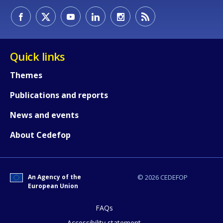
Quick links
Themes
Publications and reports
News and events
About Cedefop
How would you rate the content on th
An Agency of the
© 2026 CEDEFOP
Any additional comments or feedback
European Union
page?
FAQs
Accessibility statement