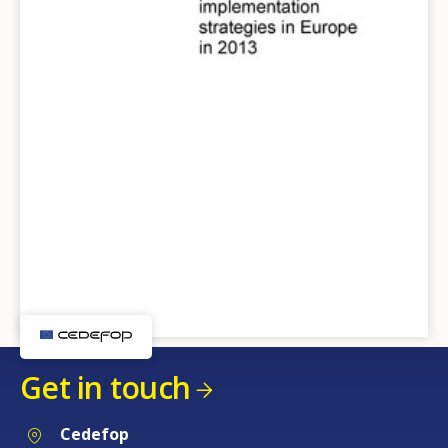
Get in touch
Cedefop