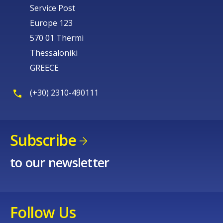
Service Post
Europe 123
570 01 Thermi
Thessaloniki
GREECE
(+30) 2310-490111
Subscribe
to our newsletter
Follow Us