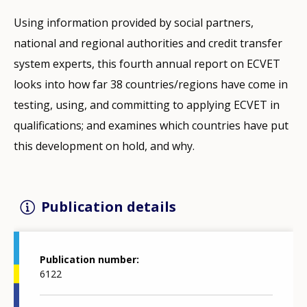
Using information provided by social partners,
national and regional authorities and credit transfer
system experts, this fourth annual report on ECVET
looks into how far 38 countries/regions have come in
testing, using, and committing to applying ECVET in
qualifications; and examines which countries have put
this development on hold, and why.
Publication details
Publication number
6122