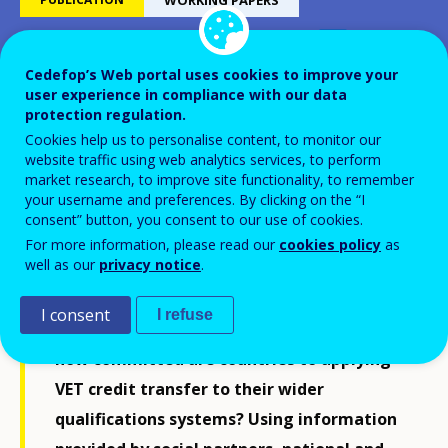
Cedefop’s Web portal uses cookies to improve your
Monitoring ECVET
user experience in compliance with our data
implementation strategies in
protection regulation.
Cookies help us to personalise content, to monitor our
Europe in 2013
website traffic using web analytics services, to perform
market research, to improve site functionality, to remember
your username and preferences. By clicking on the “I
consent” button, you consent to our use of cookies.
For more information, please read our
cookies policy
as
well as our
privacy notice
.
Eleven years after the first meeting on the
creation of a credit transfer system for
I consent
I refuse
vocational education and training (ECVET),
how committed are countries to applying
VET credit transfer to their wider
qualifications systems? Using information