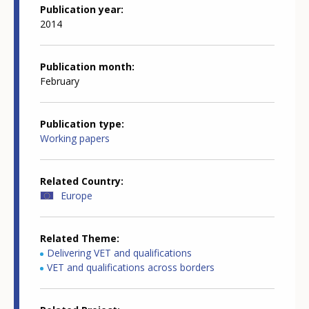
Publication year
2014
Publication month
February
Publication type
Working papers
Related Country
Europe
Related Theme
Delivering VET and qualifications
VET and qualifications across borders