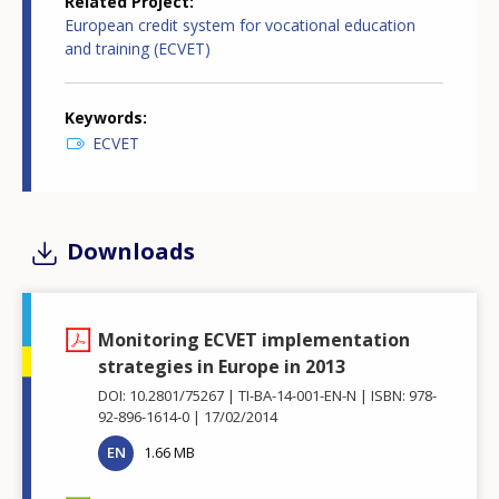
Related Project
European credit system for vocational education
and training (ECVET)
Keywords
ECVET
Downloads
Monitoring ECVET implementation
strategies in Europe in 2013
DOI: 10.2801/75267
TI-BA-14-001-EN-N
ISBN: 978-
92-896-1614-0
17/02/2014
EN
1.66 MB