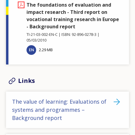
The foundations of evaluation and
impact research - Third report on
vocational training research in Europe
- Background report
TI-21-03-002-EN-C
ISBN: 92-896-0278-3
05/03/2010
EN
2.29 MB
Links
The value of learning: Evaluations of
systems and programmes –
Background report