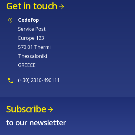
Get in touch
Cedefop
Service Post
Europe 123
570 01 Thermi
Thessaloniki
GREECE
(+30) 2310-490111
Subscribe
to our newsletter