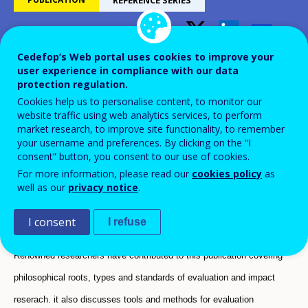
The value of learning: The
Cedefop’s Web portal uses cookies to improve your
user experience in compliance with our data
foundations of evaluation and
protection regulation.
impact research - Background
Cookies help us to personalise content, to monitor our
website traffic using web analytics services, to perform
report
market research, to improve site functionality, to remember
your username and preferences. By clicking on the “I
consent” button, you consent to our use of cookies.
Third research report
For more information, please read our
cookies policy
as
well as our
privacy notice
.
I consent
I refuse
Renowned researchers have contributed to this publication covering
philosophical roots, types and standards of evaluation and impact
reserach. it also discusses tools and methods for evaluation