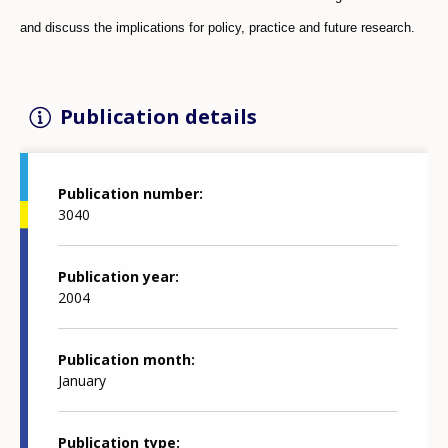
and discuss the implications for policy, practice and future research.
Publication details
Publication number
3040
Publication year
2004
Publication month
January
Publication type