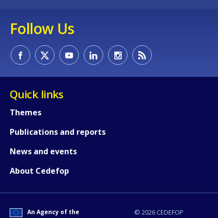
Follow Us
Quick links
Themes
Publications and reports
News and events
About Cedefop
How would you rate the content on th
An Agency of the
© 2026 CEDEFOP
Any additional comments or feedback