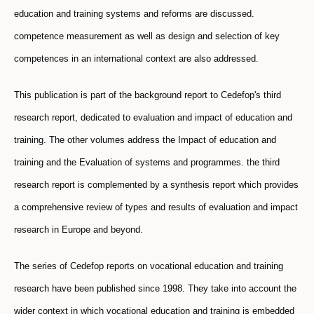
education and training systems and reforms are discussed.
competence measurement as well as design and selection of key
competences in an international context are also addressed.
This publication is part of the background report to Cedefop's third
research report, dedicated to evaluation and impact of education and
training. The other volumes address the Impact of education and
training and the Evaluation of systems and programmes. the third
research report is complemented by a synthesis report which provides
a comprehensive review of types and results of evaluation and impact
research in Europe and beyond.
The series of Cedefop reports on vocational education and training
research have been published since 1998. They take into account the
wider context in which vocational education and training is embedded