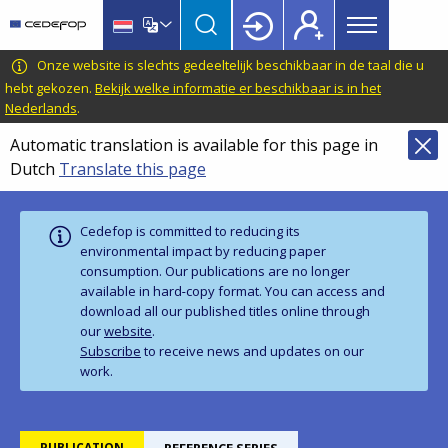
Main
Skip
Skip
to
to
menu
main
language
CEDEFOP
European
Onze website is slechts gedeeltelijk beschikbaar in de taal die u
Topbar
content
switcher
Centre
hebt gekozen.
Bekijk welke informatie er beschikbaar is in het
Nederlands
.
for
the
Automatic translation is available for this page in
Development
Dutch
Translate this page
of
Vocational
Training
Cedefop is committed to reducing its
environmental impact by reducing paper
consumption. Our publications are no longer
available in hard‑copy format. You can access and
download all our published titles online through
our
website
.
Subscribe
to receive news and updates on our
work.
PUBLICATION
REFERENCE SERIES