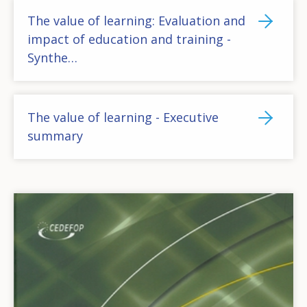
The value of learning: Evaluation and
impact of education and training -
Synthe…
The value of learning - Executive
summary