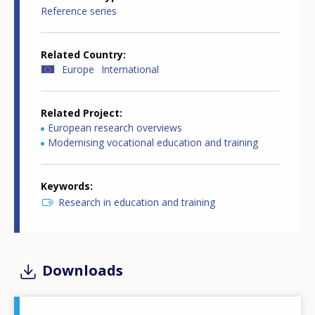
Reference series
Related Country
Europe
International
Related Project
European research overviews
Modernising vocational education and training
Keywords
Research in education and training
Downloads