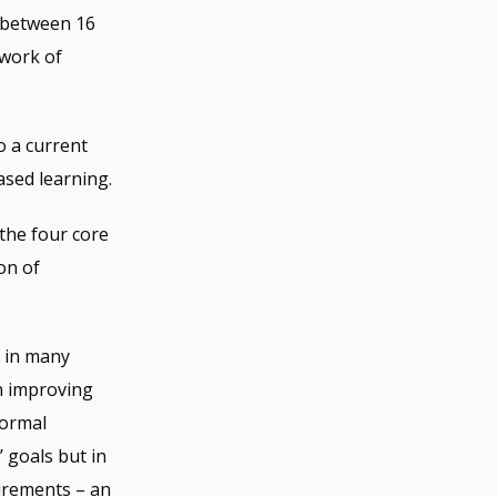
d between 16
ework of
o a current
ased learning.
the four core
on of
s in many
on improving
normal
 goals but in
rements ­– an