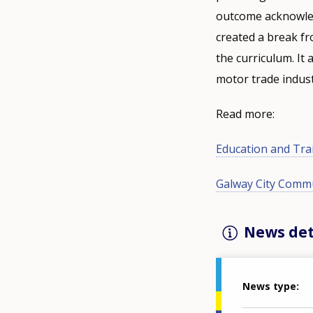
outcome acknowledg
created a break fr
the curriculum. It
motor trade indust
Read more:
Education and Tra
Galway City Commu
News det
News type