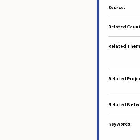
Source
Related Coun
Related The
Related Proje
Related Netw
Keywords