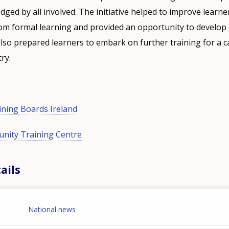
ed by all involved. The initiative helped to improve learne
om formal learning and provided an opportunity to develop s
 also prepared learners to embark on further training for a c
ry.
ining Boards Ireland
nity Training Centre
ails
National news