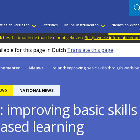
aties en verslagen
Statistics
Online-instrumenten
Nieuws en even
jk beschikbaar in de taal die u hebt gekozen.
Bekijk welke informatie er b
ilable for this page in Dutch
Translate this page
enementen
Nieuws
Ireland: improving basic skills through work-b
EWS
NATIONAL NEWS
: improving basic skill
ased learning