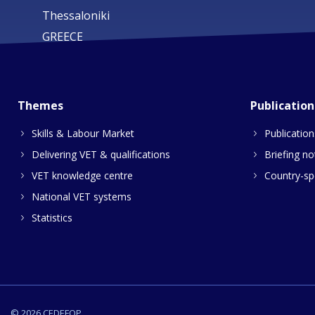
Thessaloniki
GREECE
Themes
Publication
Skills & Labour Market
Publication
Delivering VET & qualifications
Briefing no
VET knowledge centre
Country-spe
National VET systems
Statistics
© 2026 CEDEFOP