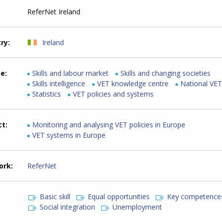
ReferNet Ireland
try
Ireland
me
Skills and labour market
Skills and changing societies
Skills intelligence
VET knowledge centre
National VE
Statistics
VET policies and systems
ct
Monitoring and analysing VET policies in Europe
VET systems in Europe
ork
ReferNet
Basic skill
Equal opportunities
Key competence
Social integration
Unemployment