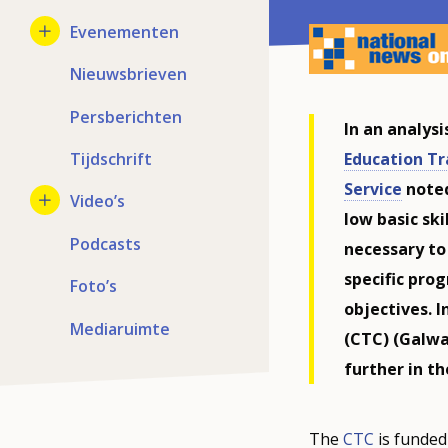
Evenementen
Nieuwsbrieven
Persberichten
In an analys
Education Tr
Tijdschrift
Service
noted
Video’s
low basic sk
Podcasts
necessary to
specific pro
Foto’s
objectives. I
Mediaruimte
(CTC) (Galwa
further in t
The
CTC
is funded