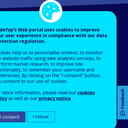
defop’s Web portal uses cookies to improve
ur user experience in compliance with our data
otection regulation.
About Cedefop
okies help us to personalise content, to monitor
Who we are
 website traffic using web analytics services, to
How 
What we do
rform market research, to improve site
nctionality, to remember your username and
Finance and budget
ferences. By clicking on the “I consent” button,
Job opportunities
u consent to our use of cookies.
Public procurement
Any
Feedback
r more information, please read our
cookies
EU Agencies Network
licy
as well as our
privacy notice
.
pa
Contact us
I consent
I refuse
An Agency of the European Union