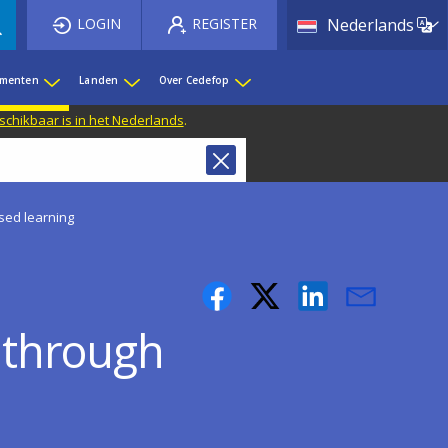
List 
LOGIN
REGISTER
Nederlands
ementen
Landen
Over Cedefop
eschikbaar is in het Nederlands
.
ased learning
s through