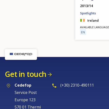
2013/14
Spotlights
Ireland
AVAILABLE LANGUAGE
EN
Get in touch
Cedefop
(+30) 2310-490111
Service Post
Europe 123
570 01 Thermi