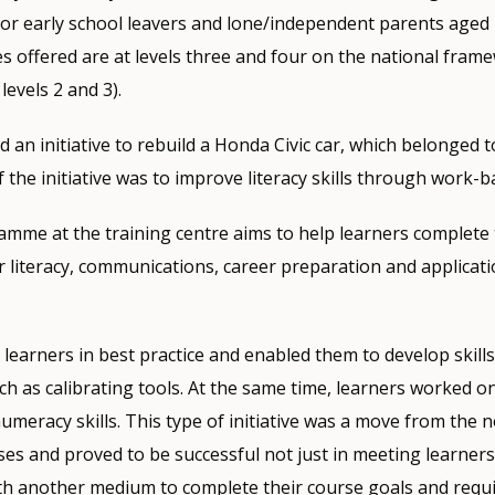
 for early school leavers and lone/independent parents age
s offered are at levels three and four on the national fram
levels 2 and 3).
ed an initiative to rebuild a Honda Civic car, which belonged t
 the initiative was to improve literacy skills through work-b
amme at the training centre aims to help learners complete 
literacy, communications, career preparation and applicati
 learners in best practice and enabled them to develop skill
uch as calibrating tools. At the same time, learners worked 
numeracy skills. This type of initiative was a move from the 
ses and proved to be successful not just in meeting learners’
th another medium to complete their course goals and requi