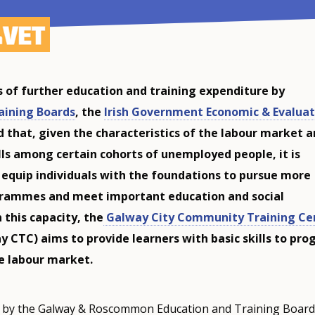
is of further education and training expenditure by
aining Boards
, the
Irish Government Economic & Evaluat
 that, given the characteristics of the labour market 
ills among certain cohorts of unemployed people, it is
 equip individuals with the foundations to pursue more
grammes and meet important education and social
n this capacity, the
Galway City Community Training Ce
y CTC) aims to provide learners with basic skills to pro
he labour market.
 by the Galway & Roscommon Education and Training Board (