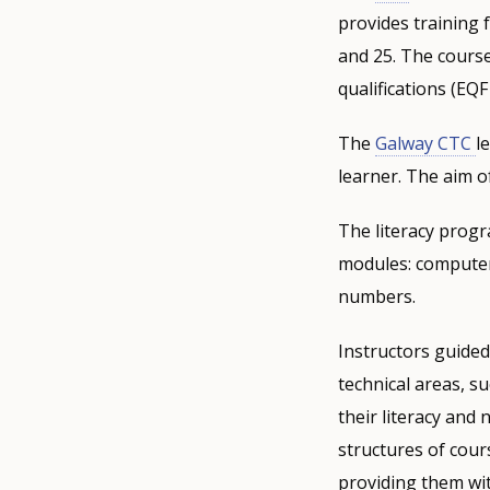
provides training
and 25. The course
qualifications (EQF 
The
Galway CTC
l
learner. The aim of
The literacy progr
modules: computer 
numbers.
Instructors guided
technical areas, s
their literacy and 
structures of cour
providing them wi