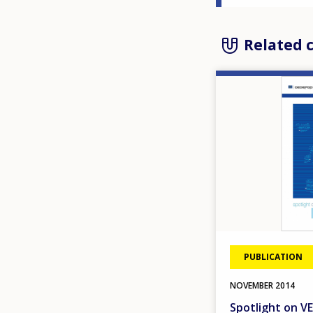
Related 
Image
PUBLICATION
NOVEMBER
2014
Spotlight on VE