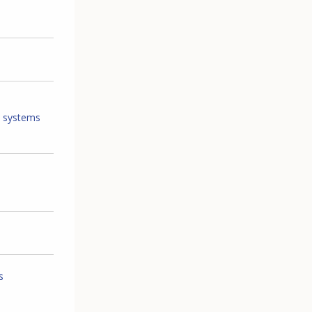
T systems
s