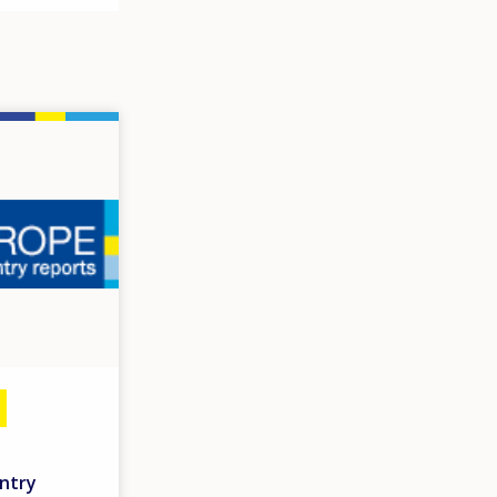
untry