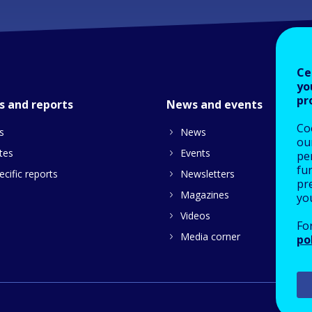
Ce
yo
pr
s and reports
News and events
Co
s
News
our
tes
Events
pe
fu
cific reports
Newsletters
pre
Magazines
yo
Videos
Fo
Media corner
po