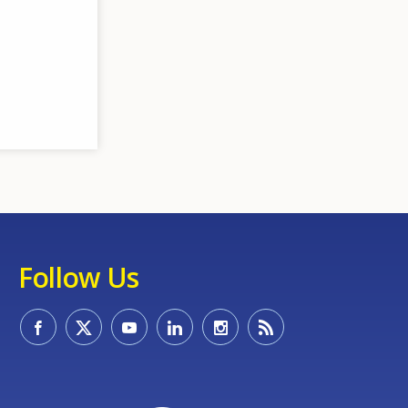
Follow Us