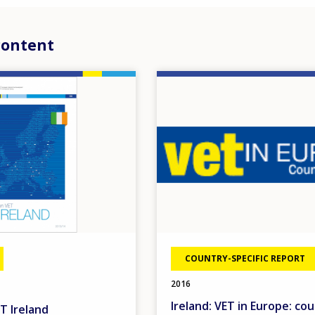
content
Image
COUNTRY-SPECIFIC REPORT
2016
Ireland: VET in Europe: co
T Ireland