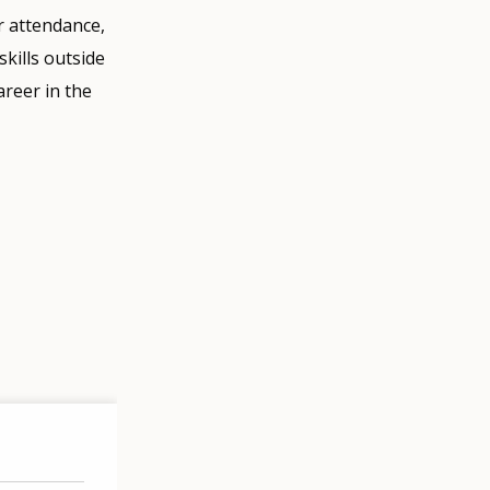
r attendance,
kills outside
areer in the