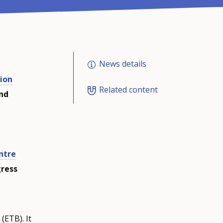
News details
ion
Related content
and
ntre
gress
ETB). It