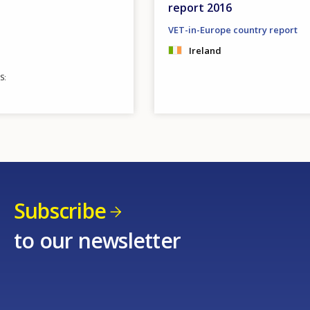
report 2016
VET-in-Europe country report
Ireland
S
Subscribe
to our newsletter