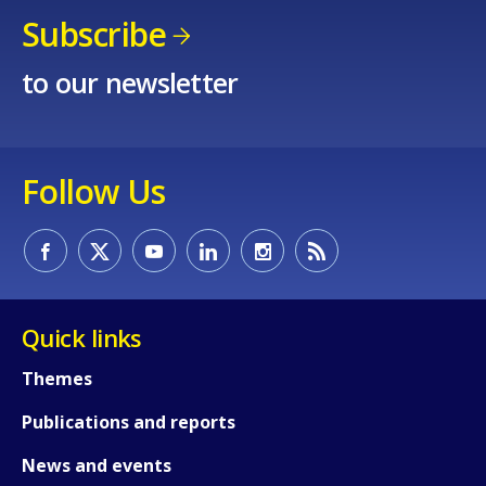
Subscribe
to our newsletter
Follow Us
How would you rate the content on th
Quick links
Any additional comments or feedback
Themes
page?
Publications and reports
News and events