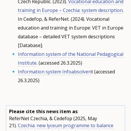
Czech Republic. (2023).
Vocational education and
training in Europe – Czechia: system description
.
In Cedefop, & ReferNet. (2024). Vocational
education and training in Europe: VET in Europe
database – detailed VET system descriptions
[Database].
Information system of the National Pedagogical
Institute
. (accessed 26.3.2025)
Information system Infoabsolven
t (accessed
26.3.2025)
Please cite this news item as
:
ReferNet Czechia, & Cedefop (2025, May
21).
Czechia: new lyceum programme to balance