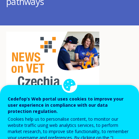
pathways
Cedefop’s Web portal uses cookies to improve your
user experience in compliance with our data
Despite a slight decline, the Czech Republic
protection regulation.
Cookies help us to personalise content, to monitor our
is still among the five EU countries with
website traffic using web analytics services, to perform
the highest share of students in initial
market research, to improve site functionality, to remember
your username and preferences. By clicking on the “I
vocational education and training (68.5% in