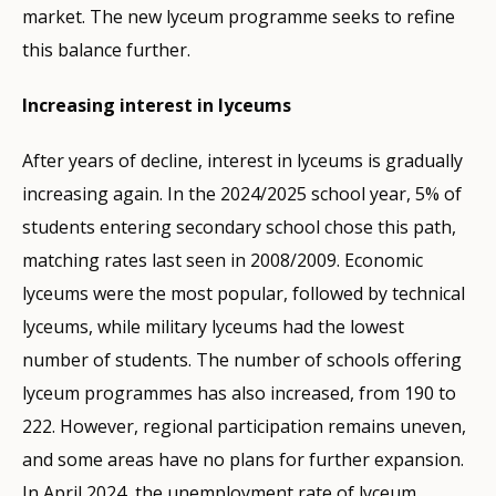
market. The new lyceum programme seeks to refine
this balance further.
Increasing interest in lyceums
After years of decline, interest in lyceums is gradually
increasing again. In the 2024/2025 school year, 5% of
students entering secondary school chose this path,
matching rates last seen in 2008/2009. Economic
lyceums were the most popular, followed by technical
lyceums, while military lyceums had the lowest
number of students. The number of schools offering
lyceum programmes has also increased, from 190 to
222. However, regional participation remains uneven,
and some areas have no plans for further expansion.
In April 2024, the unemployment rate of lyceum