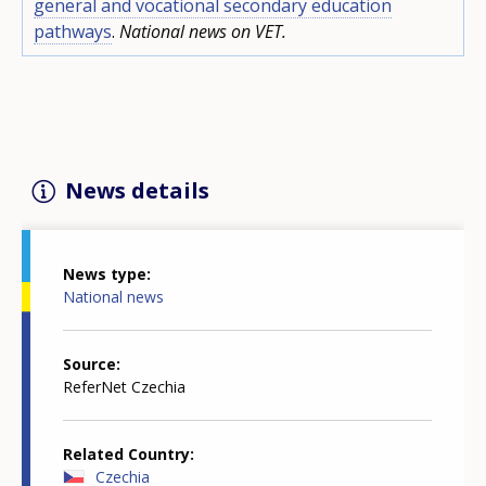
general and vocational secondary education
pathways
.
National news on VET.
News details
News type
National news
Source
ReferNet Czechia
Related Country
Czechia