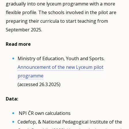
gradually into one lyceum programme with a more
flexible profile. The schools involved in the pilot are
preparing their curricula to start teaching from
September 2025.
Read more
Ministry of Education, Youth and Sports.
Announcement of the new Lyceum pilot
programme
(accessed 26.3.2025)
Data:
NPI ČR own calculations
Cedefop, & National Pedagogical Institute of the