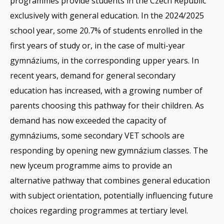
programmes provide students in the Czech Republic
exclusively with general education. In the 2024/2025
school year, some 20.7% of students enrolled in the
first years of study or, in the case of multi-year
gymnáziums, in the corresponding upper years. In
recent years, demand for general secondary
education has increased, with a growing number of
parents choosing this pathway for their children. As
demand has now exceeded the capacity of
gymnáziums, some secondary VET schools are
responding by opening new gymnázium classes. The
new lyceum programme aims to provide an
alternative pathway that combines general education
with subject orientation, potentially influencing future
choices regarding programmes at tertiary level.