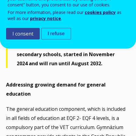
consent” button, you consent to our use of cookies.
2022). Increasing demand for general
For more information, please read our
cookies policy
as
secondary education led the Ministry of
well as our
privacy notice
.
Education, Youth and Sports to announce a
I consent
I refuse
pilot project for a newly designed lyceum
programme. The pilot project, involving 30
secondary schools, started in November
2024 and will run until August 2032.
Addressing growing demand for general
education
The general education component, which is included
in all fields of education at EQF 2- EQF 4 levels, is a
compulsory part of the VET curriculum. Gymnázium