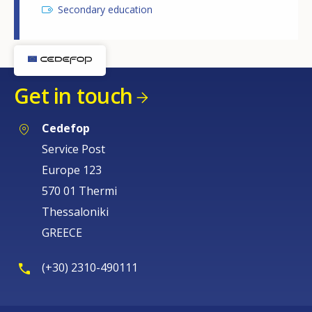
Secondary education
Get in touch
Cedefop
Service Post
Europe 123
570 01 Thermi
Thessaloniki
GREECE
(+30) 2310-490111