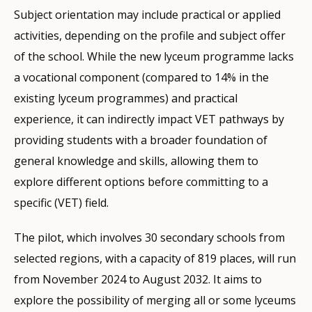
Subject orientation may include practical or applied
activities, depending on the profile and subject offer
of the school. While the new lyceum programme lacks
a vocational component (compared to 14% in the
existing lyceum programmes) and practical
experience, it can indirectly impact VET pathways by
providing students with a broader foundation of
general knowledge and skills, allowing them to
explore different options before committing to a
specific (VET) field.
The pilot, which involves 30 secondary schools from
selected regions, with a capacity of 819 places, will run
from November 2024 to August 2032. It aims to
explore the possibility of merging all or some lyceums