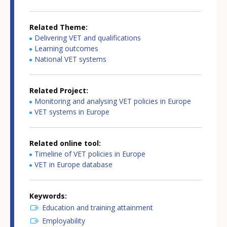
Related Theme
Delivering VET and qualifications
Learning outcomes
National VET systems
Related Project
Monitoring and analysing VET policies in Europe
VET systems in Europe
Related online tool
Timeline of VET policies in Europe
VET in Europe database
Keywords
Education and training attainment
Employability