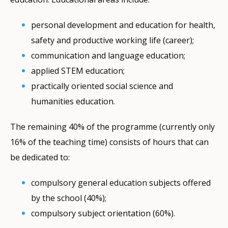
personal development and education for health,
safety and productive working life (career);
communication and language education;
applied STEM education;
practically oriented social science and
humanities education.
The remaining 40% of the programme (currently only
16% of the teaching time) consists of hours that can
be dedicated to:
compulsory general education subjects offered
by the school (40%);
compulsory subject orientation (60%).