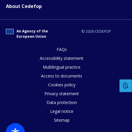
About Cedefop
E-mail (optional)
An Agency of the
© 2026 CEDEFOP
European Union
FAQs
Accessibility statement
Multilingual practice
Access to documents
Cookies policy
Privacy statement
Data protection
Legal notice
Sitemap