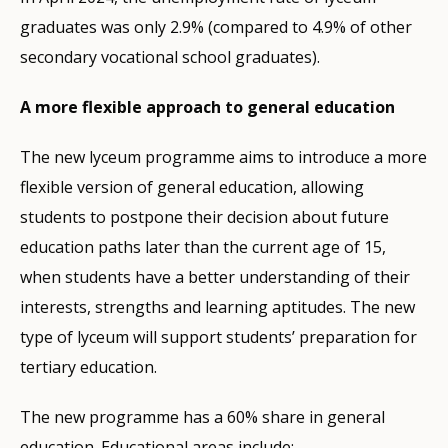
graduates was only 2.9% (compared to 4.9% of other
secondary vocational school graduates).
A more flexible approach to general education
The new lyceum programme aims to introduce a more
flexible version of general education, allowing
students to postpone their decision about future
education paths later than the current age of 15,
when students have a better understanding of their
interests, strengths and learning aptitudes. The new
type of lyceum will support students’ preparation for
tertiary education.
The new programme has a 60% share in general
education. Educational areas include: