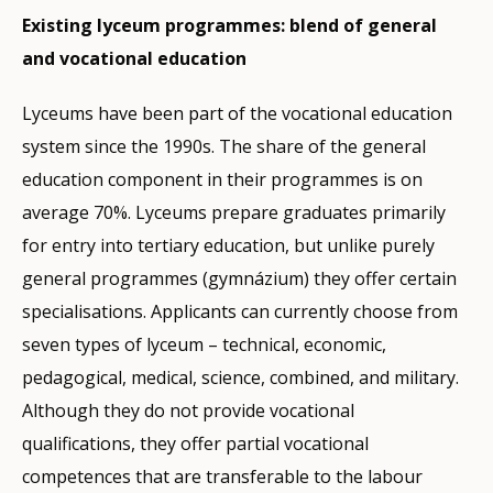
Existing lyceum programmes: blend of general
and vocational education
Lyceums have been part of the vocational education
system since the 1990s. The share of the general
education component in their programmes is on
average 70%. Lyceums prepare graduates primarily
for entry into tertiary education, but unlike purely
general programmes (gymnázium) they offer certain
specialisations. Applicants can currently choose from
seven types of lyceum – technical, economic,
pedagogical, medical, science, combined, and military.
Although they do not provide vocational
qualifications, they offer partial vocational
competences that are transferable to the labour