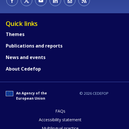
Quick links
Themes
Publications and reports
How would you rate the content on th
News and events
About Cedefop
Any additional comments or feedback
page?
An Agency of the
© 2026 CEDEFOP
European Union
FAQs
Accessibility statement
Multilingual practice