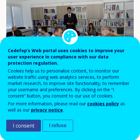
Cedefop’s Web portal uses cookies to improve your
user experience in compliance with our data
protection regulation.
Cookies help us to personalise content, to monitor our
website traffic using web analytics services, to perform
market research, to improve site functionality, to remember
Slovak Ministry of Education, Science, Research and Sport
your username and preferences. By clicking on the “I
consent” button, you consent to our use of cookies.
For more information, please read our
cookies policy
as
A Cedefop delegation headed by Deputy
well as our
privacy notice
.
Director Mara Brugia met with national
I consent
I refuse
stakeholders in Bratislava on 20 June to
launch the agency’s third country review