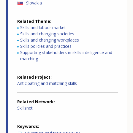
Slovakia
Related Theme
Skills and labour market
Skills and changing societies
Skills and changing workplaces
Skills policies and practices
Supporting stakeholders in skills intelligence and
matching
Related Project
Anticipating and matching skills
Related Network
Skillsnet
Keywords