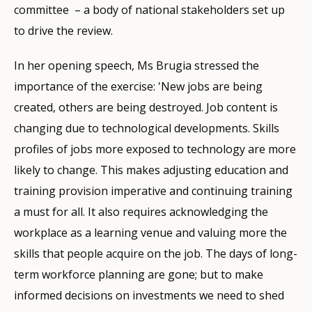
committee – a body of national stakeholders set up
to drive the review.
In her opening speech, Ms Brugia stressed the
importance of the exercise: 'New jobs are being
created, others are being destroyed. Job content is
changing due to technological developments. Skills
profiles of jobs more exposed to technology are more
likely to change. This makes adjusting education and
training provision imperative and continuing training
a must for all. It also requires acknowledging the
workplace as a learning venue and valuing more the
skills that people acquire on the job. The days of long-
term workforce planning are gone; but to make
informed decisions on investments we need to shed