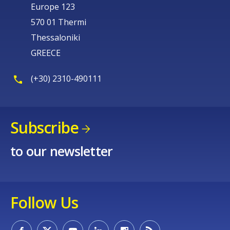
Europe 123
570 01 Thermi
Thessaloniki
GREECE
(+30) 2310-490111
Subscribe
to our newsletter
Follow Us