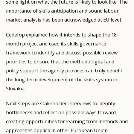
some light on what the future is likely to look like. The
importance of skills anticipation and sound labour
market analysis has been acknowledged at EU level.'
Cedefop explained how it intends to shape the 18-
month project and used its skills governance
framework to identify and discuss possible review
priorities to ensure that the methodological and
policy support the agency provides can truly benefit
the long-term development of the skills system in
Slovakia.
Next steps are stakeholder interviews to identify
bottlenecks and reflect on possible ways forward,
creating opportunities for learning from methods and
approaches applied in other European Union