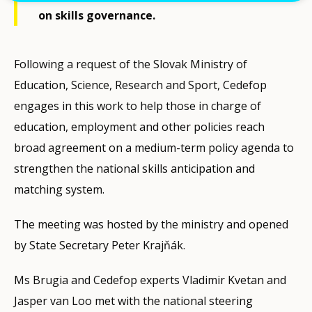
on skills governance.
Following a request of the Slovak Ministry of
Education, Science, Research and Sport, Cedefop
engages in this work to help those in charge of
education, employment and other policies reach
broad agreement on a medium-term policy agenda to
strengthen the national skills anticipation and
matching system.
The meeting was hosted by the ministry and opened
by State Secretary Peter Krajňák.
Ms Brugia and Cedefop experts Vladimir Kvetan and
Jasper van Loo met with the national steering