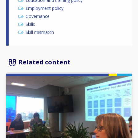
Education and training policy
Employment policy
Governance
Skills
Skill mismatch
Related content
Image