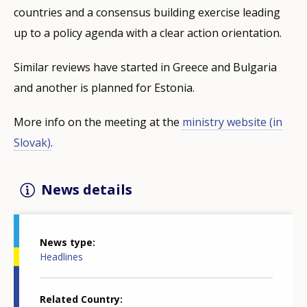
countries and a consensus building exercise leading
up to a policy agenda with a clear action orientation.
Similar reviews have started in Greece and Bulgaria
and another is planned for Estonia.
More info on the meeting at the
ministry website (in
Slovak)
.
News details
News type
Headlines
Related Country