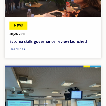
NEWS
30 JAN 2018
Estonia skills governance review launched
Headlines
Image