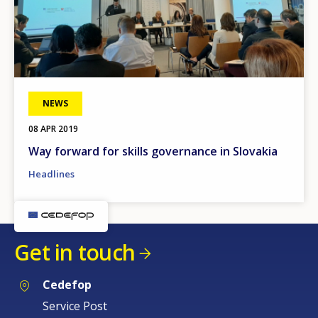
NEWS
08 APR 2019
Way forward for skills governance in Slovakia
Headlines
Get in touch
Cedefop
Service Post