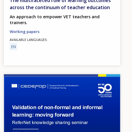
The multifaceted role of learning outcomes
across the continuum of teacher education
An approach to empower VET teachers and
trainers.
Working papers
AVAILABLE LANGUAGES
EN
Image