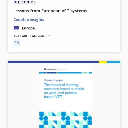
outcomes
Lessons from European VET systems
Cedefop insights
Europe
AVAILABLE LANGUAGES
EN
Image