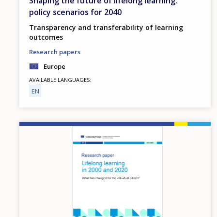
Shaping the future of lifelong learning:
policy scenarios for 2040
Transparency and transferability of learning
outcomes
Research papers
Europe
AVAILABLE LANGUAGES
EN
Image