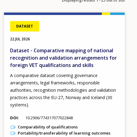
DATASET
22 JUL 2026
Dataset - Comparative mapping of national
recognition and validation arrangements for
foreign VET qualifications and skills
A comparative dataset covering governance
arrangements, legal frameworks, responsible
authorities, recognition methodologies and validation
practices across the EU-27, Norway and Iceland (30
systems).
DOI
10.2906/774317077022848
Comparability of qualifications
Portability/transferability of learning outcomes