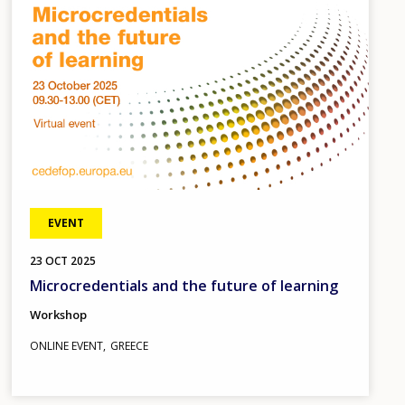
EVENT
23
OCT
2025
Microcredentials and the future of learning
Workshop
ONLINE EVENT
GREECE