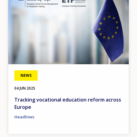
NEWS
04 JUN 2025
Tracking vocational education reform across
Europe
Headlines