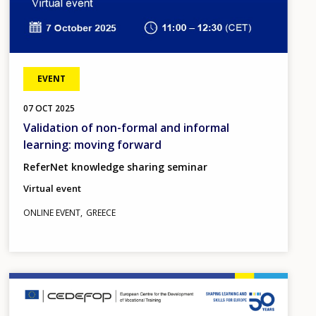
EVENT
07
OCT
2025
Validation of non-formal and informal
learning: moving forward
ReferNet knowledge sharing seminar
Virtual event
ONLINE EVENT
GREECE
Image