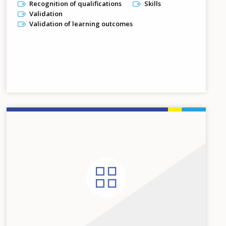
Recognition of qualifications
Skills
Validation
Validation of learning outcomes