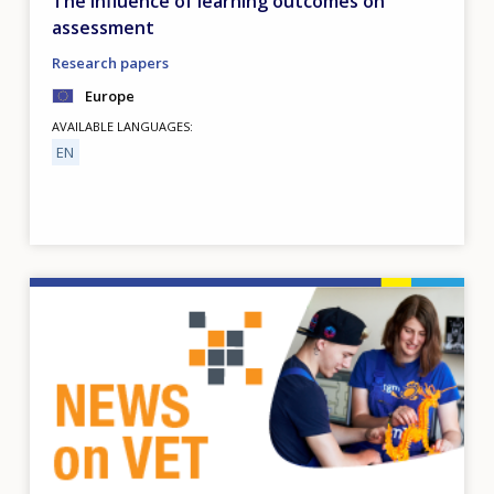
The influence of learning outcomes on
assessment
Research papers
Europe
AVAILABLE LANGUAGES
EN
Image