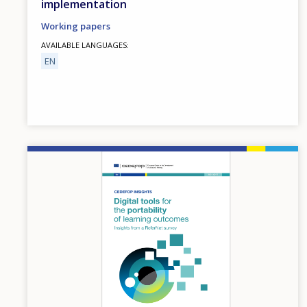
implementation
Working papers
AVAILABLE LANGUAGES
EN
Image