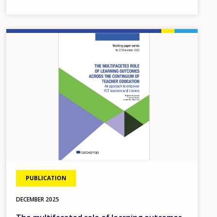
ecosystem.
Image
PUBLICATION
DECEMBER
2025