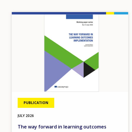
Image
PUBLICATION
JULY
2026
The way forward in learning outcomes