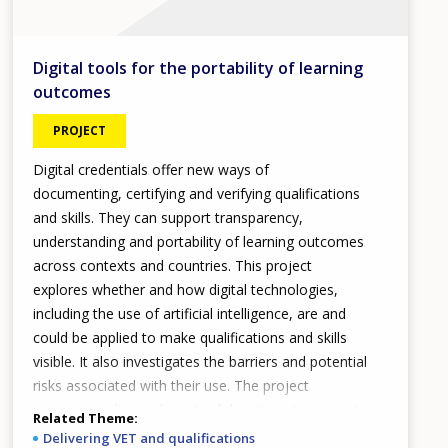
Digital tools for the portability of learning
outcomes
PROJECT
Digital credentials offer new ways of
documenting, certifying and verifying qualifications
and skills. They can support transparency,
understanding and portability of learning outcomes
across contexts and countries. This project
explores whether and how digital technologies,
including the use of artificial intelligence, are and
could be applied to make qualifications and skills
visible. It also investigates the barriers and potential
risks associated with their use. The project
proposes policy and practical directions to promote
Related Theme
a coherent, human-centred digital qualifications
Delivering VET and qualifications