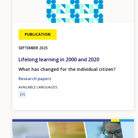
PUBLICATION
SEPTEMBER
2025
Lifelong learning in 2000 and 2020
What has changed for the individual citizen?
Research papers
AVAILABLE LANGUAGES
EN
Image