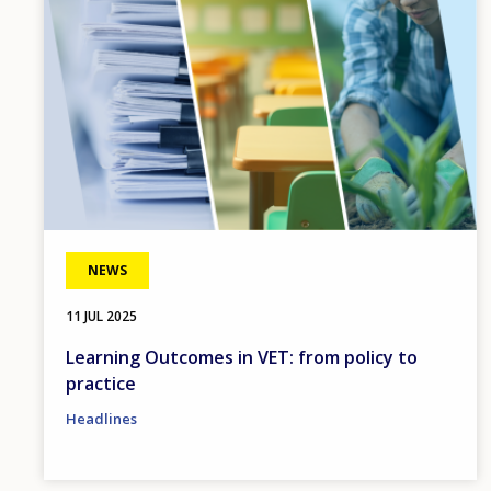
NEWS
11 JUL 2025
Learning Outcomes in VET: from policy to
practice
Headlines