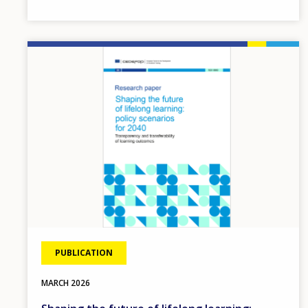
Image
PUBLICATION
MARCH
2026