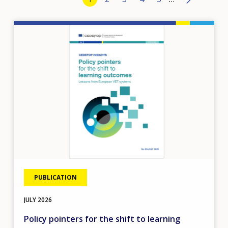
›
Image
PUBLICATION
JULY
2026
Policy pointers for the shift to learning