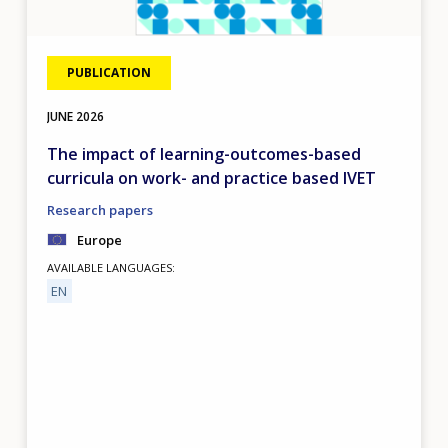
PUBLICATION
JUNE
2026
The impact of learning-outcomes-based
curricula on work- and practice based IVET
Research papers
Europe
AVAILABLE LANGUAGES
EN