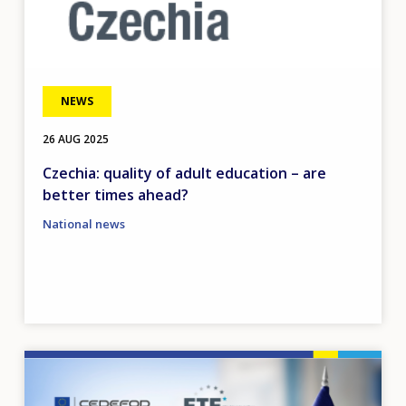
NEWS
26 AUG 2025
Czechia: quality of adult education – are
better times ahead?
National news
Image