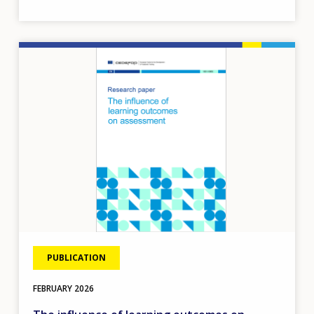
Image
PUBLICATION
FEBRUARY
2026