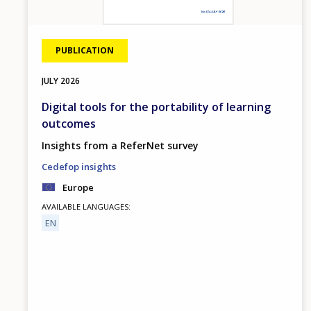
PUBLICATION
JULY
2026
Digital tools for the portability of learning
outcomes
Insights from a ReferNet survey
Cedefop insights
Europe
AVAILABLE LANGUAGES
EN