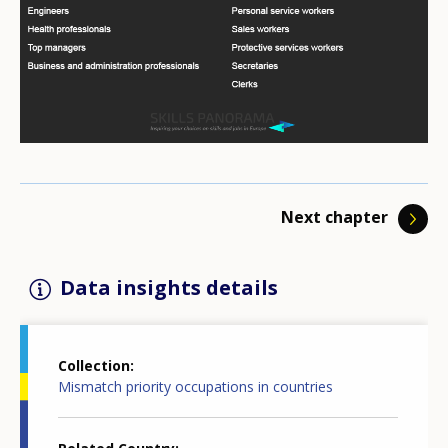
majority of EU Members, some ICT professionals
have emigrated . This also decreased the supply of
ICT professionals in Latvia. Multiple employer surveys
of the Public Employment Service (PES) show that ICT
skills have been considered as a key competence.
In response to shortages in supply, the government
Next chapter
of Latvia has increased the number of publicly-funded
study places for students in technology and
Data insights details
mathematics . In 2013 the Ministry of Economics, in
cooperation with other ministries, introduced a
“Remigration Support Measure Plan” . The aim of the
Collection
plan was to support Latvian nationals and their
Mismatch priority occupations in countries
families living abroad in returning to Latvia, as well as
those who wish to open businesses in, or maintain