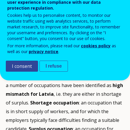
user experience in compliance with our data
protection regulation.
Next chapter
Cookies help us to personalise content, to monitor our
website traffic using web analytics services, to perform
market research, to improve site functionality, to remember
your username and preferences. By clicking on the “I
consent” button, you consent to our use of cookies.
Summary
Shortage Occupations
Note on the methodology
For more information, please read our
cookies policy
as
well as our
privacy notice
.
ICT professionals
ICT professionals belong to high shortage occupations for
The list has been compiled by Cedefop in the first half
Latvia.
of 2016 combining quantitative and qualitative
I consent
I refuse
Turnover of enterprises in the ICT sector has grown
methods. In particular, a list of mismatch occupations
Looking at past, current and future trends (3-4 years),
by approx. 5% per annum since 2010 . The ICT sector
was formulated following quantitative analysis of
a number of occupations have been identified as
currently accounts for 4.5% of GDP . There were
high
labour market indicators. Country experts were then
mismatch for Latvia
approx. 11 thousand ICT professionals in 2014 and
, i.e. they are either in shortage
asked to build on and scrutinise this list. Their expert
of surplus.
the demand for them will grow to 14 thousand by
Shortage occupation
: an occupation that
assessment and knowledge of the country’s labour
is in short supply of workers, and for which the
2020 according to estimates of the Ministry of
market has provided rich insights about the reasons
employers typically face difficulties finding a suitable
Economics . The growth of demand is the result of
behind the skills shortages or surpluses at
candidate.
the ICT sector expansion; replacement demand is not
Surplus occupation
: an occupation for