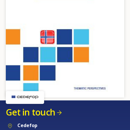
Get in touch
Cedefop