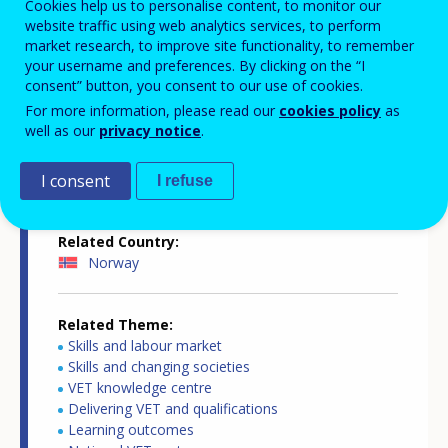
Cookies help us to personalise content, to monitor our
website traffic using web analytics services, to perform
market research, to improve site functionality, to remember
your username and preferences. By clicking on the “I
Country-specific report details
consent” button, you consent to our use of cookies.
For more information, please read our
cookies policy
as
well as our
privacy notice
.
Country report type
I consent
Key competences in VET
I refuse
Related Country
Norway
Related Theme
Skills and labour market
Skills and changing societies
VET knowledge centre
Delivering VET and qualifications
Learning outcomes