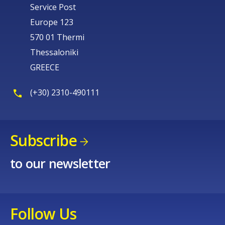
Service Post
Europe 123
570 01 Thermi
Thessaloniki
GREECE
(+30) 2310-490111
Subscribe
to our newsletter
Follow Us