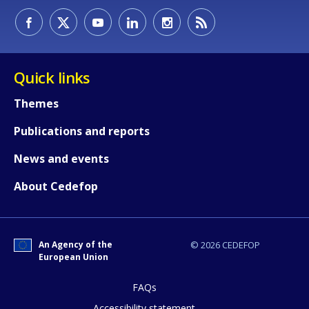
Quick links
Themes
Publications and reports
News and events
About Cedefop
An Agency of the
© 2026 CEDEFOP
European Union
FAQs
How would you rate the content on th
Accessibility statement