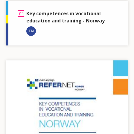
Key competences in vocational
education and training - Norway
EN