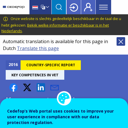
Main
Skip
Skip
to
to
menu
main
language
CEDEFOP
European
Onze website is slechts gedeeltelijk beschikbaar in de taal die u
Topbar
content
switcher
Centre
hebt gekozen.
Bekijk welke informatie er beschikbaar is in het
Nederlands
.
for
the
Automatic translation is available for this page in
Development
Dutch
Translate this page
of
Vocational
2016
COUNTRY-SPECIFIC REPORT
Training
KEY COMPETENCES IN VET
Key competences in
vocational education and
Cedefop’s Web portal uses cookies to improve your
training - Norway
user experience in compliance with our data
protection regulation.