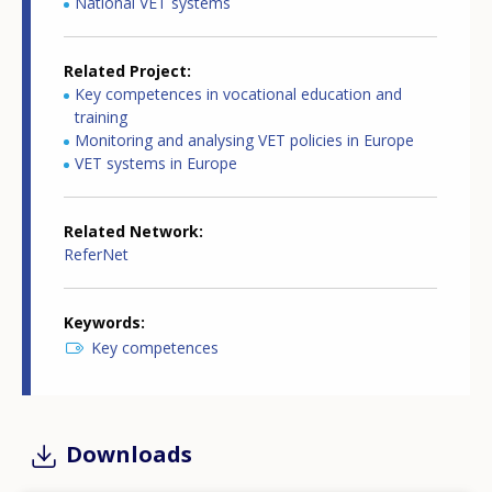
National VET systems
Related Project
Key competences in vocational education and
training
Monitoring and analysing VET policies in Europe
VET systems in Europe
Related Network
ReferNet
Keywords
Key competences
Downloads