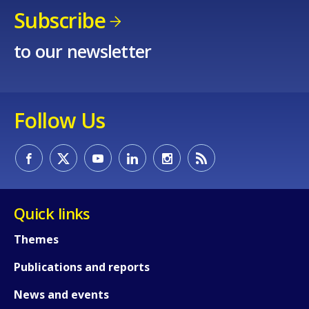
Subscribe
to our newsletter
Follow Us
Quick links
Themes
Publications and reports
News and events