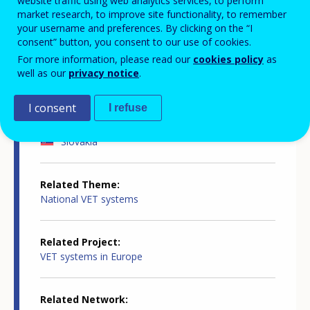
website traffic using web analytics services, to perform
Country-specific report details
market research, to improve site functionality, to remember
your username and preferences. By clicking on the “I
consent” button, you consent to our use of cookies.
For more information, please read our
cookies policy
as
Country report type
well as our
privacy notice
.
Innovation in VET
I consent
I refuse
Related Country
Slovakia
Related Theme
National VET systems
Related Project
VET systems in Europe
Related Network