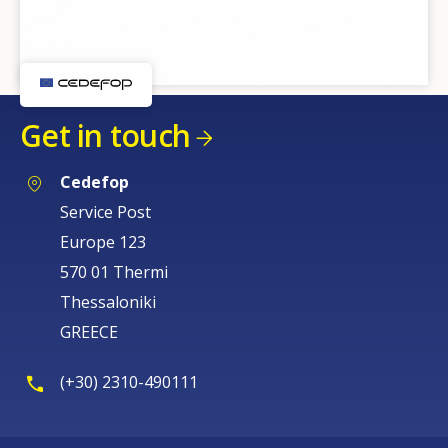
Get in touch
Cedefop
Service Post
Europe 123
570 01 Thermi
Thessaloniki
GREECE
(+30) 2310-490111