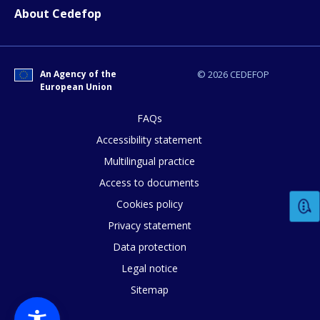
About Cedefop
An Agency of the
© 2026 CEDEFOP
European Union
FAQs
Accessibility statement
How would you rate the content on th
Multilingual practice
Access to documents
Any additional comments or feedback
Cookies policy
page?
Privacy statement
Data protection
Legal notice
Sitemap