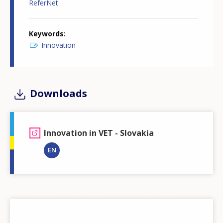
ReferNet
Keywords
Innovation
Downloads
Innovation in VET - Slovakia
EN