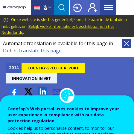
Main
Skip
Skip
to
to
menu
main
language
CEDEFOP
European
Onze website is slechts gedeeltelijk beschikbaar in de taal die u
Topbar
content
switcher
Centre
hebt gekozen.
Bekijk welke informatie er beschikbaar is in het
Nederlands
.
for
the
Automatic translation is available for this page in
Development
Dutch
Translate this page
of
Vocational
2014
COUNTRY-SPECIFIC REPORT
Training
INNOVATION IN VET
Innovation in VET - Slovakia
Cedefop’s Web portal uses cookies to improve your
user experience in compliance with our data
protection regulation.
Cookies help us to personalise content, to monitor our