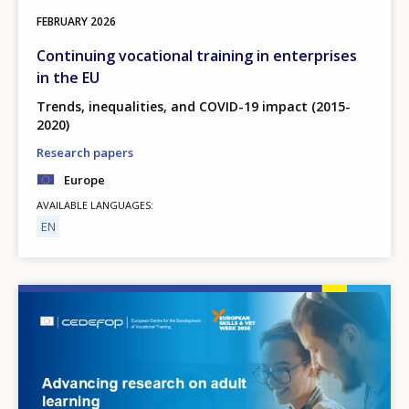
FEBRUARY
2026
Continuing vocational training in enterprises
in the EU
Trends, inequalities, and COVID-19 impact (2015-
2020)
Research papers
Europe
AVAILABLE LANGUAGES
EN
Image