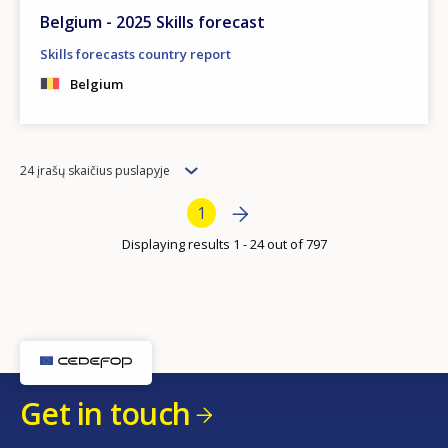
Belgium - 2025 Skills forecast
Skills forecasts country report
Belgium
Items
24 įrašų skaičius puslapyje
per
Bottom Pagination
Next page
»
Current page
1
page
Displaying results 1 - 24 out of 797
Get in touch