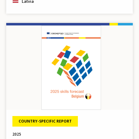
Latvia
Any additional comments or feedback
page?
Image
E-mail (optional)
COUNTRY-SPECIFIC REPORT
2025