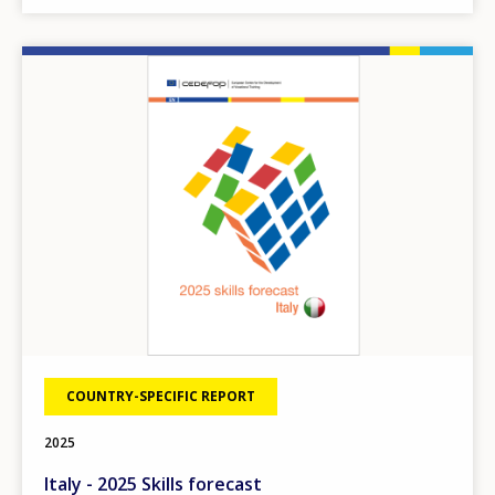
Image
COUNTRY-SPECIFIC REPORT
2025
Italy - 2025 Skills forecast