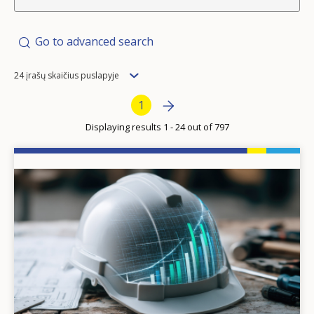
Go to advanced search
Items
24 įrašų skaičius puslapyje
per
Pagination
Next page
»
Current page
1
page
Displaying results 1 - 24 out of 797
Image