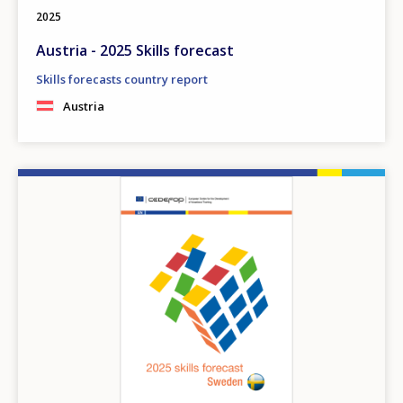
2025
Austria - 2025 Skills forecast
Skills forecasts country report
Austria
Image