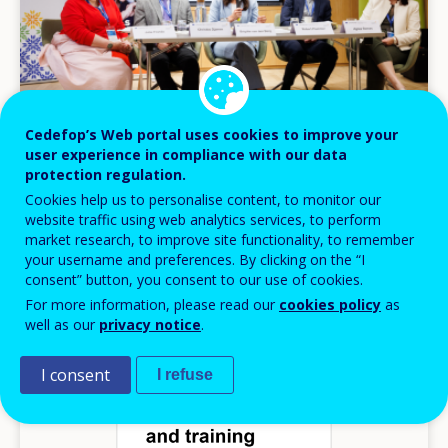
Cedefop’s Web portal uses cookies to improve your
user experience in compliance with our data
protection regulation.
NEWS
Cookies help us to personalise content, to monitor our
website traffic using web analytics services, to perform
02 JUN 2026
market research, to improve site functionality, to remember
Skills at the heart of Europe’s competitiveness
your username and preferences. By clicking on the “I
debate
consent” button, you consent to our use of cookies.
For more information, please read our
cookies policy
as
Headlines
well as our
privacy notice
.
I consent
I refuse
Image