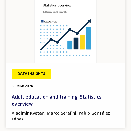
DATA INSIGHTS
31 MAR 2026
Adult education and training: Statistics
overview
Vladimir Kvetan, Marco Serafini, Pablo González
López