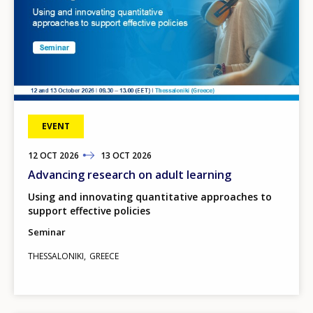
EVENT
12
TO
OCT
2026
13
OCT
2026
Advancing research on adult learning
Using and innovating quantitative approaches to
support effective policies
Seminar
THESSALONIKI
GREECE