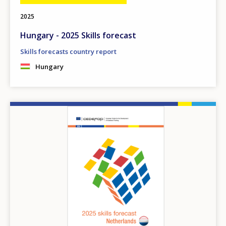
2025
Hungary - 2025 Skills forecast
Skills forecasts country report
Hungary
Image