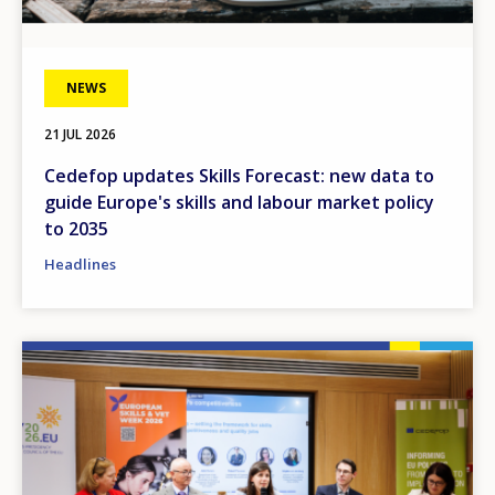
NEWS
21 JUL 2026
Cedefop updates Skills Forecast: new data to
guide Europe's skills and labour market policy
to 2035
Headlines
Image