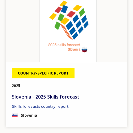
COUNTRY-SPECIFIC REPORT
2025
Slovenia - 2025 Skills forecast
Skills forecasts country report
Slovenia