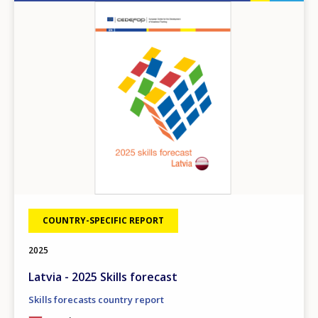
Image
COUNTRY-SPECIFIC REPORT
2025
How would you rate the content on th
Latvia - 2025 Skills forecast
Skills forecasts country report