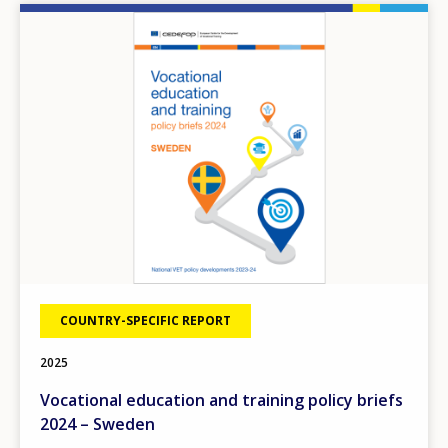
Image
COUNTRY-SPECIFIC REPORT
2025
Vocational education and training policy briefs
2024 – Sweden