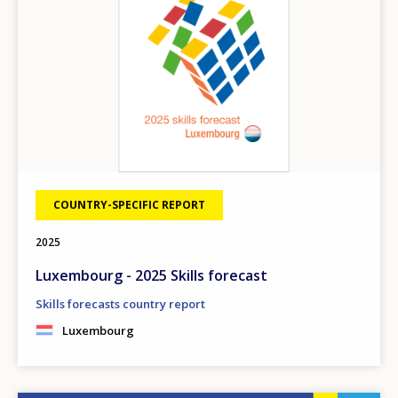
COUNTRY-SPECIFIC REPORT
2025
Luxembourg - 2025 Skills forecast
Skills forecasts country report
Luxembourg