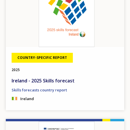
COUNTRY-SPECIFIC REPORT
2025
Ireland - 2025 Skills forecast
Skills forecasts country report
Ireland
Image