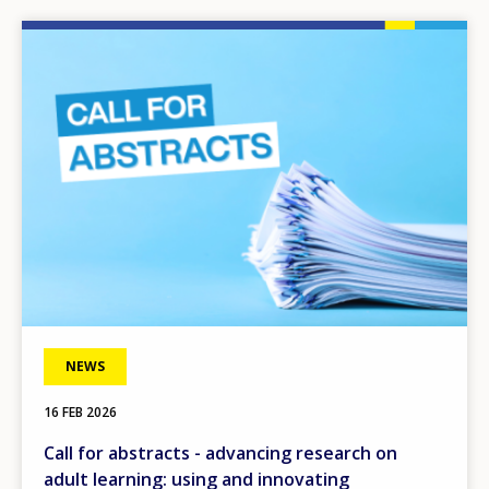
Image
NEWS
16 FEB 2026
Call for abstracts - advancing research on
adult learning: using and innovating