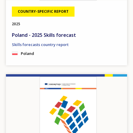
COUNTRY-SPECIFIC REPORT
2025
Poland - 2025 Skills forecast
Skills forecasts country report
Poland
Image