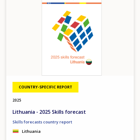
COUNTRY-SPECIFIC REPORT
2025
Lithuania - 2025 Skills forecast
Skills forecasts country report
Lithuania