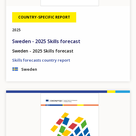
COUNTRY-SPECIFIC REPORT
2025
Sweden - 2025 Skills forecast
Sweden - 2025 Skills forecast
Skills forecasts country report
Sweden
Image