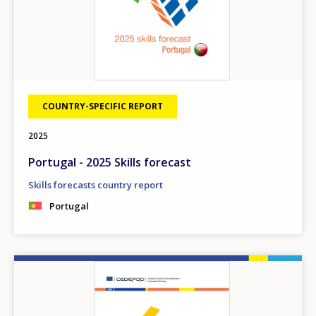
COUNTRY-SPECIFIC REPORT
2025
Portugal - 2025 Skills forecast
Skills forecasts country report
Portugal
Image