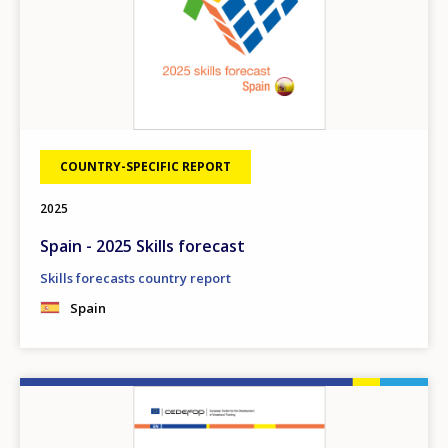
COUNTRY-SPECIFIC REPORT
2025
Spain - 2025 Skills forecast
Skills forecasts country report
Spain
Image