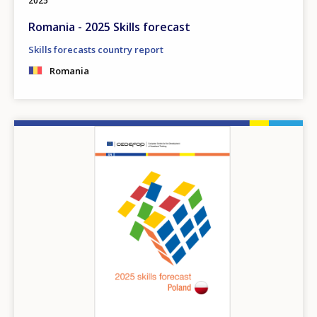
2025
Romania - 2025 Skills forecast
Skills forecasts country report
Romania
Image