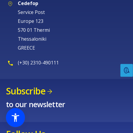
Cedefop
Service Post
Europe 123
570 01 Thermi
Thessaloniki
GREECE
(+30) 2310-490111
Subscribe
to our newsletter