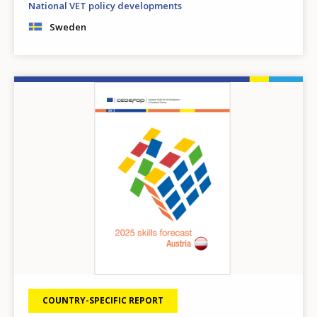
National VET policy developments
Sweden
Image
COUNTRY-SPECIFIC REPORT