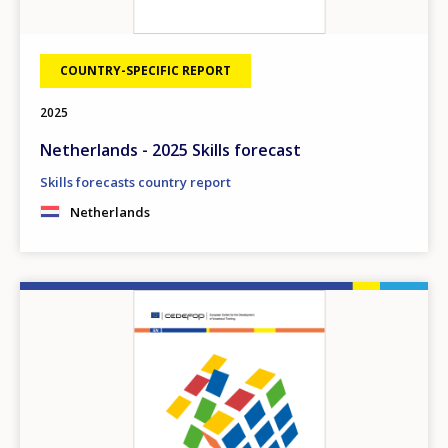
COUNTRY-SPECIFIC REPORT
2025
Netherlands - 2025 Skills forecast
Skills forecasts country report
Netherlands
Image