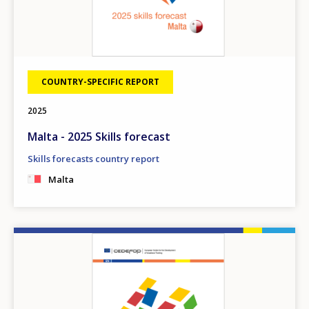
COUNTRY-SPECIFIC REPORT
2025
Malta - 2025 Skills forecast
Skills forecasts country report
Malta
Image