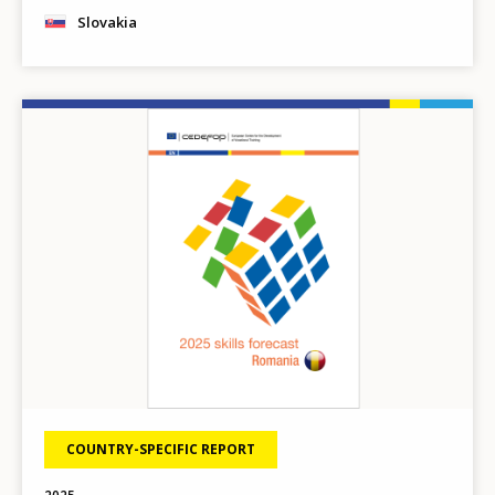
Slovakia
Image
COUNTRY-SPECIFIC REPORT