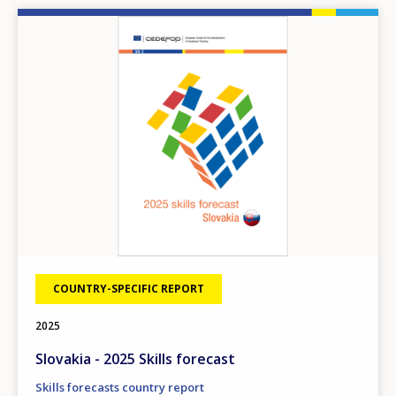
Image
COUNTRY-SPECIFIC REPORT
2025
Slovakia - 2025 Skills forecast
Skills forecasts country report