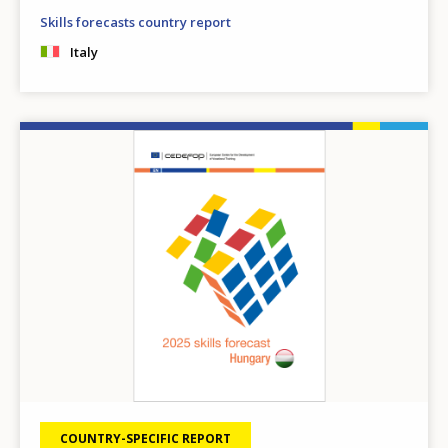
Skills forecasts country report
Italy
Image
COUNTRY-SPECIFIC REPORT