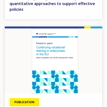
quantitative approaches to support effective
policies
Image
PUBLICATION