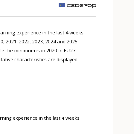
m
earning experience in the last 4 weeks
20, 2021, 2022, 2023, 2024 and 2025.
le the minimum is in 2020 in EU27.
tative characteristics are displayed
arning experience in the last 4 weeks