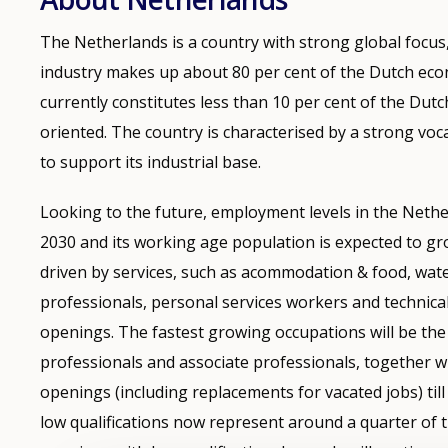
The Netherlands is a country with strong global focus
industry makes up about 80 per cent of the Dutch e
currently constitutes less than 10 per cent of the Dutc
oriented. The country is characterised by a strong voc
to support its industrial base.
Looking to the future, employment levels in the Nether
2030 and its working age population is expected to gr
driven by services, such as acommodation & food, wate
professionals, personal services workers and technic
openings. The fastest growing occupations will be the 
professionals and associate professionals, together wi
openings (including replacements for vacated jobs) till 
low qualifications now represent around a quarter of