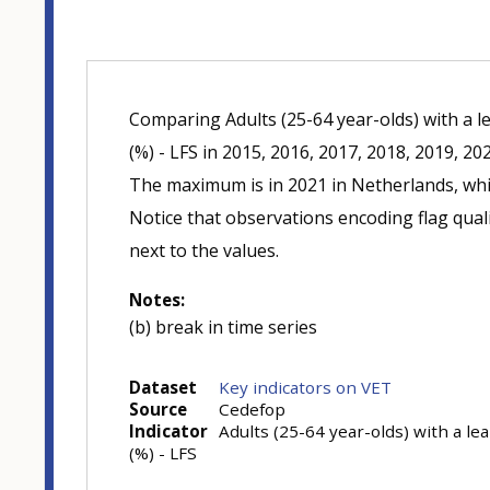
Comparing Adults (25-64 year-olds) with a l
(%) - LFS in 2015, 2016, 2017, 2018, 2019, 20
The maximum is in 2021 in Netherlands, whi
Notice that observations encoding flag quali
next to the values.
Notes:
(b) break in time series
Dataset
Key indicators on VET
Source
Cedefop
Indicator
Adults (25-64 year-olds) with a le
(%) - LFS