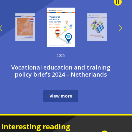
2025
Vocational education and training
policy briefs 2024 – Netherlands
View more
Interesting reading