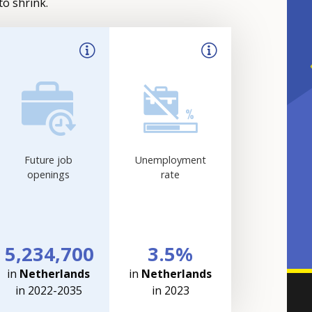
to shrink.
Future job
Unemployment
openings
rate
5,234,700
3.5%
in
Netherlands
in
Netherlands
in 2022-2035
in 2023