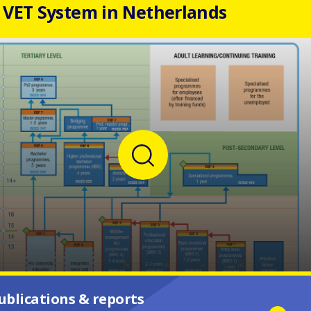
VET System in Netherlands
ublications & reports