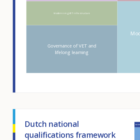
Modernising VET infrastructure
Mod
Governance of VET and
lifelong learning
Dutch national
qualifications framework