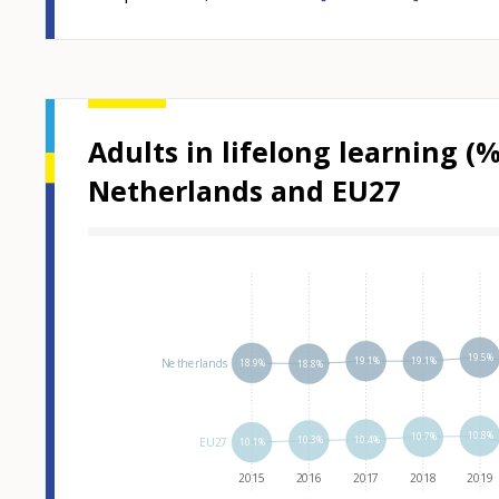
Adults in lifelong learning (
Netherlands and EU27
Hover over an
19.5%
19.1%
19.1%
Netherlands
18.9%
18.8%
10.8%
10.7%
10.4%
10.3%
EU27
10.1%
2015
2016
2017
2018
2019