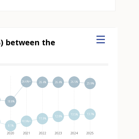
%) between the
 element
26.6%⁽ᵇ⁾
26.5%
26.4%
26.4%
25.9%
18.8%
13.7%
13.5%
12.8%
11.9%
10.9%⁽ᵇ⁾
9.1%
2020
2021
2022
2023
2024
2025