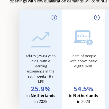
openings with low qualification demands will continue 
Filter-
driven
indicator
visualisation.
Data
refreshed
as
selections
Adults (25-64 year-
Share of people
are
olds) with a
with above basic
applied.
learning
digital skills
experience in the
last 4 weeks (%) -
LFS
25.9%
54.5%
in
Netherlands
in
Netherlands
in 2025
in 2023