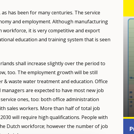
, as has been for many centuries. The service
conomy and employment. Although manufacturing
h workforce, it is very competitive and export
ational education and training system that is seen
lands shall increase slightly over the period to
ow, too. The employment growth will be still
r & waste water treatment and education. Office
al managers are expected to have most new job
service ones, too: both office administration
th sales workers. More than half of total job
2030 will require high qualifications. People with
 the Dutch workforce; however the number of job
P