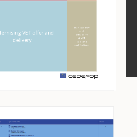
Transparency
ernising VET offer and
and
portability
delivery
of VET
skills and
qualifications
m