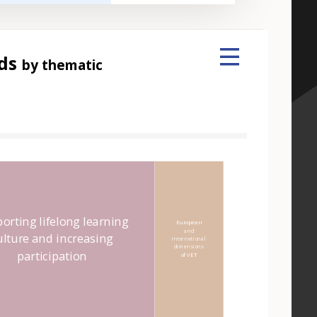
nds
by thematic
 element
orting lifelong learning
European
and
ulture and increasing
international
dimensions
participation
of VET