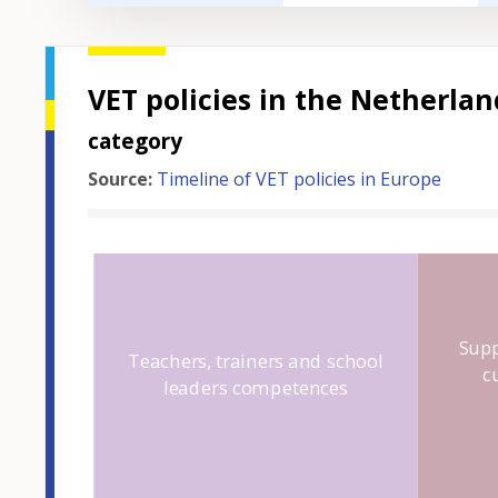
VET policies in the Netherla
category
Source:
Timeline of VET policies in Europe
Hover over an
Supp
Teachers, trainers and school
c
leaders competences