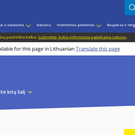
iai ir ataskaitos
Statistics
Internetinės priemonės
Naujienos ir reng
ūsų pasirinkta kalba.
Sužinokite, kokia informacija pateikiama Lietuvių
.
ilable for this page in Lithuanian
Translate this page
te kitą šalį