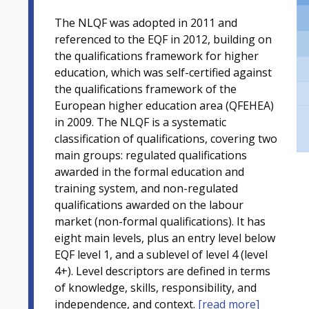
The NLQF was adopted in 2011 and
referenced to the EQF in 2012, building on
the qualifications framework for higher
education, which was self-certified against
the qualifications framework of the
European higher education area (QFEHEA)
in 2009. The NLQF is a systematic
classification of qualifications, covering two
main groups: regulated qualifications
awarded in the formal education and
training system, and non-regulated
qualifications awarded on the labour
market (non-formal qualifications). It has
eight main levels, plus an entry level below
EQF level 1, and a sublevel of level 4 (level
4+). Level descriptors are defined in terms
of knowledge, skills, responsibility, and
independence, and context.
[read more]