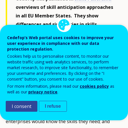
overviews of skill anticipation approaches
in all EU Member States. They show
differences and similarities in skills
anticipation methods, governance,
Cedefop’s Web portal uses cookies to improve your
dissemination and its use in policy-making.
user experience in compliance with our data
protection regulation.
They provide insights and possible policy
Cookies help us to personalise content, to monitor our
lessons about how to get the best out of a
website traffic using web analytics services, to perform
potentially, powerful policy tool.
market research, to improve site functionality, to remember
your username and preferences. By clicking on the “I
consent” button, you consent to our use of cookies.
For more information, please read our
cookies policy
as
It would be helpful to know what skills are needed by
well as our
privacy notice
.
a labour market being transformed by technology,
climate change and demography. People would know
I consent
I refuse
what type of education and training to follow;
enterprises would know the skills they need; and