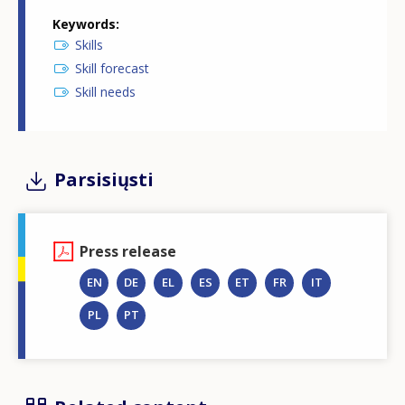
Keywords
Skills
Skill forecast
Skill needs
Parsisiųsti
Press release
EN
DE
EL
ES
ET
FR
IT
PL
PT