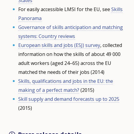
States
For easily accessible
LMSI
for the EU, see
Skills
Panorama
Governance of skills anticipation and matching
systems: Country reviews
European skills and jobs (
ESJ
) survey
, collected
information on how the skills of about 49 000
adult workers (aged 24–65) across the EU
matched the needs of their jobs (2014)
Skills, qualifications and jobs in the EU: the
making of a perfect match?
(2015)
Skill supply and demand forecasts up to 2025
(2015)