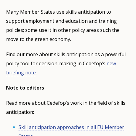
Many Member States use skills anticipation to
support employment and education and training
policies; some use it in other policy areas such the
move to the green economy.
Find out more about skills anticipation as a powerful
policy tool for decision-making in Cedefop’s
new
briefing note
.
Note to editors
Read more about Cedefop’s work in the field of skills
anticipation:
Skill anticipation approaches in all EU Member