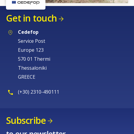
Get in touch
Cedefop
Service Post
Europe 123
570 01 Thermi
Thessaloniki
GREECE
(+30) 2310-490111
Subscribe
to our newsletter