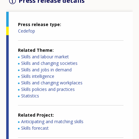
Press release details
Press release type
Cedefop
Related Theme
Skills and labour market
Skills and changing societies
Skills and jobs in demand
Skills intelligence
Skills and changing workplaces
Skills policies and practices
Statistics
Related Project
Anticipating and matching skills
Skills forecast