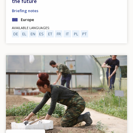
the future
Briefing notes
Europe
AVAILABLE LANGUAGES
DE
EL
EN
ES
ET
FR
IT
PL
PT