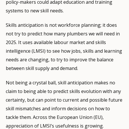
policy-makers could adapt education and training
systems to new skill needs.
Skills anticipation is not workforce planning; it does
not try to predict how many plumbers we will need in
2025. It uses available labour market and skills
intelligence (
LMSI
) to see how jobs, skills and learning
needs are changing, to try to improve the balance
between skill supply and demand.
Not being a crystal ball, skill anticipation makes no
claim to being able to predict skills evolution with any
certainty, but can point to current and possible future
skill mismatches and inform decisions on how to
tackle them. Across the European Union (EU),
appreciation of LMSI’s usefulness is growing.