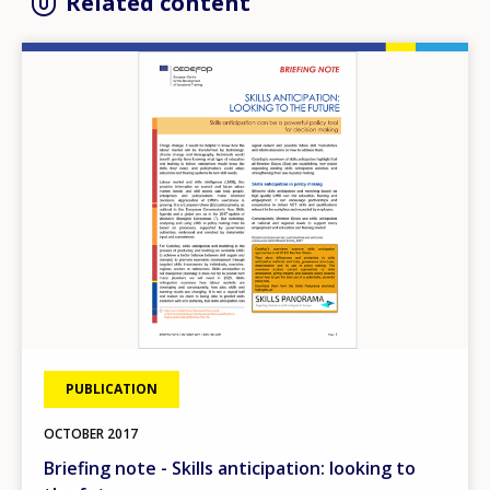
Related content
Image
PUBLICATION
OCTOBER
2017
Briefing note - Skills anticipation: looking to