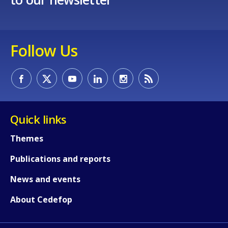
Follow Us
Quick links
Themes
Publications and reports
News and events
How would you rate the content on th
About Cedefop
Any additional comments or feedback