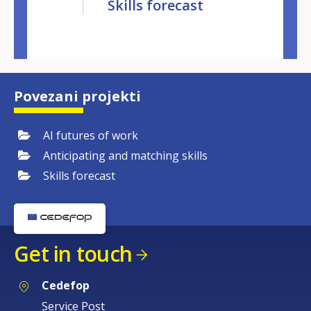
kills
Skills forecast
Matching 
lligence
Povezani projekti
AI futures of work
Anticipating and matching skills
Skills forecast
Get in touch
Cedefop
Service Post