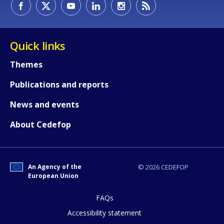
Quick links
Themes
Publications and reports
How would you rate the content on th
News and events
About Cedefop
Any additional comments or feedback
page?
An Agency of the
© 2026 CEDEFOP
European Union
FAQs
Accessibility statement