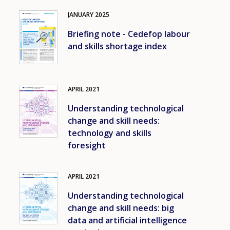
JANUARY
2025
Image
Briefing note - Cedefop labour
and skills shortage index
APRIL
2021
Image
Understanding technological
change and skill needs:
technology and skills
foresight
APRIL
2021
Image
Understanding technological
change and skill needs: big
data and artificial intelligence