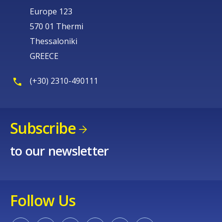
Europe 123
570 01 Thermi
Thessaloniki
GREECE
(+30) 2310-490111
Subscribe
to our newsletter
Follow Us