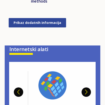
methods
Prikaz dodatnih informacija
Internetski alati