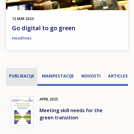
12 MAR 2023
Go digital to go green
Headlines
PUBLIKACIJE
MANIFESTACIJE
NOVOSTI
ARTICLES
APRIL
2025
Image
Meeting skill needs for the
green transition