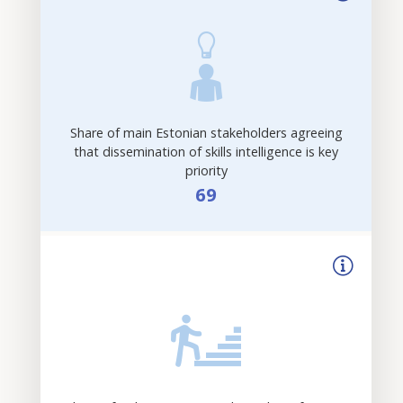
Share of main Estonian stakeholders agreeing
that dissemination of skills intelligence is key
priority
69