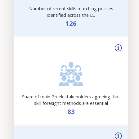
Number of recent skills matching policies
identified across the EU
126
Share of main Greek stakeholders agreeing that
skill foresight methods are essential
83