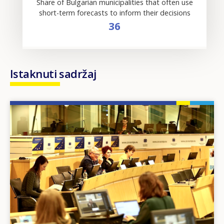
Share of Bulgarian municipalities that often use
short-term forecasts to inform their decisions
36
Istaknuti sadržaj
Image