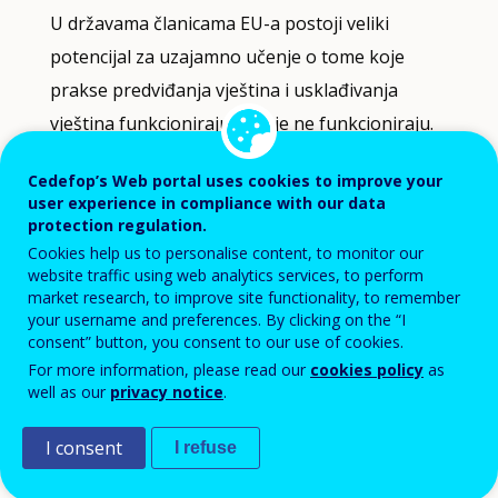
U državama članicama EU-a postoji veliki
driven
indicator
potencijal za uzajamno učenje o tome koje
visualisation.
prakse predviđanja vještina i usklađivanja
Data
vještina funkcioniraju, a koje ne funkcioniraju.
refreshed
as
Dobre metode predviđanja vještina okosnica su
Cedefop’s Web portal uses cookies to improve your
selections
user experience in compliance with our data
are
pouzdanih informacija o vještinama i
protection regulation.
applied.
učinkovitih politika usklađivanja vještina.
Cookies help us to personalise content, to monitor our
website traffic using web analytics services, to perform
market research, to improve site functionality, to remember
Osiguravamo pristup metodološkom stručnom
your username and preferences. By clicking on the “I
znanju, primjerice putem smjernica o
consent” button, you consent to our use of cookies.
predviđanju vještina i metodama usklađivanja
For more information, please read our
cookies policy
as
well as our
privacy notice
.
vještina. Informativni članci o praksama i
politikama na razini sustava također pridonose
I consent
I refuse
jačanju informacija o vještinama u Europi.