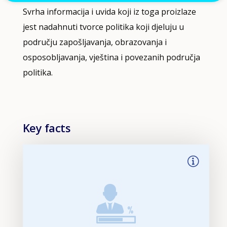
Svrha informacija i uvida koji iz toga proizlaze
jest nadahnuti tvorce politika koji djeluju u
području zapošljavanja, obrazovanja i
osposobljavanja, vještina i povezanih područja
politika.
Key facts