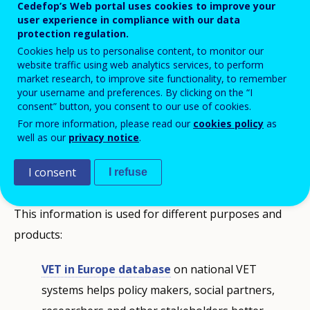
Cedefop’s Web portal uses cookies to improve your
user experience in compliance with our data
protection regulation.
Cookies help us to personalise content, to monitor our
website traffic using web analytics services, to perform
market research, to improve site functionality, to remember
your username and preferences. By clicking on the “I
consent” button, you consent to our use of cookies.
Sharing knowledge about vocational
For more information, please read our
cookies policy
as
education and training
well as our
privacy notice
.
I consent
ReferNet collects information on, and monitors
I refuse
developments in, national VET policies and systems.
This information is used for different purposes and
products:
VET in Europe database
on national VET
systems helps policy makers, social partners,