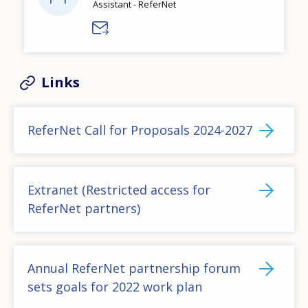
Assistant - ReferNet
Links
ReferNet Call for Proposals 2024-2027
Extranet (Restricted access for
ReferNet partners)
Annual ReferNet partnership forum
sets goals for 2022 work plan