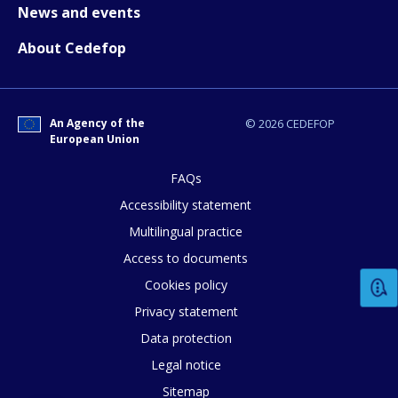
News and events
About Cedefop
An Agency of the
© 2026 CEDEFOP
European Union
FAQs
Accessibility statement
Multilingual practice
Access to documents
Cookies policy
Privacy statement
Data protection
Legal notice
Sitemap