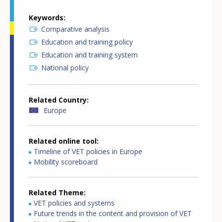
Keywords
Comparative analysis
Education and training policy
Education and training system
National policy
Related Country
Europe
Related online tool
Timeline of VET policies in Europe
Mobility scoreboard
Related Theme
VET policies and systems
Future trends in the content and provision of VET