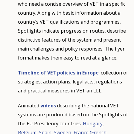
who need a concise overview of VET in a specific
country. Along with basic information about a
country’s VET qualifications and programmes,
Spotlights indicate progression routes, describe
distinctive features of the system and present
main challenges and policy responses. The flyer
format makes them easy to read at a glance.
Timeline of VET policies in Europe
: collection of
strategies, action plans, legal acts, regulations
and practical measures in VET an LLL.
Animated
videos
describing the national VET
systems are produced based on the Spotlights of
the EU Presidency countries:
Hungary
,
Belgium
,
Spain
,
Sweden
,
France
(French