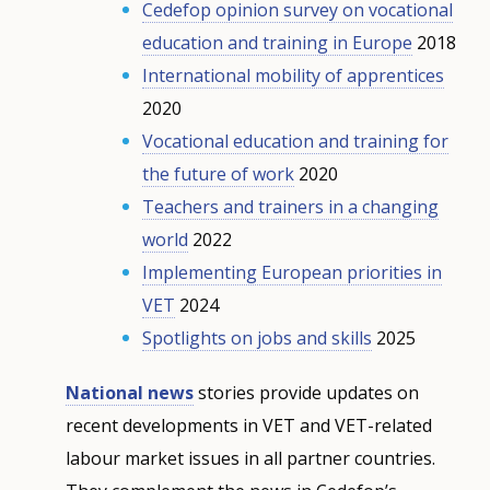
Cedefop opinion survey on vocational
education and training in Europe
2018
International mobility of apprentices
2020
Vocational education and training for
the future of work
2020
Teachers and trainers in a changing
world
2022
Implementing European priorities in
VET
2024
Spotlights on jobs and skills
2025
National news
stories provide updates on
recent developments in VET and VET-related
labour market issues in all partner countries.