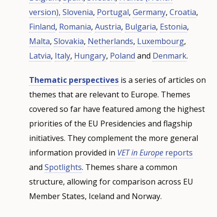
version),
Slovenia
,
Portugal
,
Germany
,
Croatia
,
Finland
,
Romania
,
Austria
,
Bulgaria
,
Estonia
,
Malta
,
Slovakia
,
Netherlands
,
Luxembourg
,
Latvia
,
Italy
,
Hungary
,
Poland
and
Denmark
.
Thematic perspectives
is a series of articles on
themes that are relevant to Europe. Themes
covered so far have featured among the highest
priorities of the EU Presidencies and flagship
initiatives. They complement the more general
information provided in
VET in Europe
reports
and
Spotlights
. Themes share a common
structure, allowing for comparison across EU
Member States, Iceland and Norway.