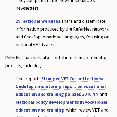
They complement the news in Cedefop’s
newsletters.
29 national websites
share and disseminate
information produced by the ReferNet network
and Cedefop in national languages, focusing on
national VET issues.
ReferNet partners also contribute to major Cedefop
projects, including:
The report
‘
Stronger VET for better lives:
Cedefop’s monitoring report on vocational
education and training policies 2010-14
’
and
National policy developments in vocational
education and training
which review VET and