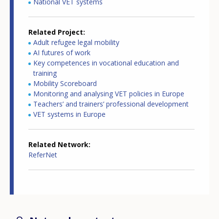
National VET systems
Related Project
Adult refugee legal mobility
AI futures of work
Key competences in vocational education and
training
Mobility Scoreboard
Monitoring and analysing VET policies in Europe
Teachers’ and trainers’ professional development
VET systems in Europe
Related Network
ReferNet