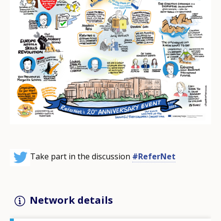
Take part in the discussion
#ReferNet
Network details