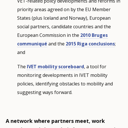
VET-related policy developments and reforms in
priority areas agreed on by the EU Member
States (plus Iceland and Norway), European
social partners, candidate countries and the
European Commission in the
2010 Bruges
communiqué
and the
2015 Riga conclusions
;
and
The
IVET mobility scoreboard
, a tool for
monitoring developments in IVET mobility
policies, identifying obstacles to mobility and
suggesting ways forward.
A network where partners meet, work