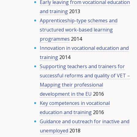
Early leaving from vocational education
and training
2013
Apprenticeship-type schemes and
structured work-based learning
programmes
2014
Innovation in vocational education and
training
2014
Supporting teachers and trainers for
successful reforms and quality of VET –
Mapping their professional
development in the EU
2016
Key competences in vocational
education and training
2016
Guidance and outreach for inactive and
unemployed
2018