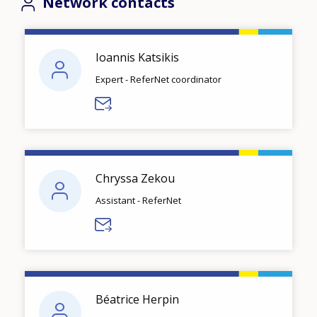
Network contacts
Ioannis Katsikis
Expert - ReferNet coordinator
Chryssa Zekou
Assistant - ReferNet
Béatrice Herpin