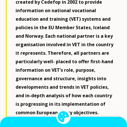
created by Cedefop in 2002 to provide
information on national vocational
education and training (VET) systems and
policies in the EU Member States, Iceland
and Norway. Each national partner is a key
organisation involved in VET in the country
it represents. Therefore, all partners are
particularly well- placed to offer first-hand
information on VET’s role, purpose,
governance and structure, insights into
developments and trends in VET policies,
and in-depth analysis of how each country
is progressing in its implementation of
common European policy objectives.