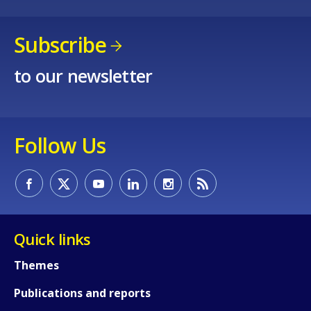
Subscribe
to our newsletter
How would you rate the content on th
Follow Us
Any additional comments or feedback
page?
Quick links
Themes
Publications and reports
E-mail (optional)