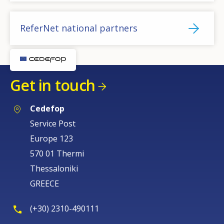
ReferNet national partners
Get in touch
Cedefop
Service Post
Europe 123
570 01 Thermi
Thessaloniki
GREECE
(+30) 2310-490111