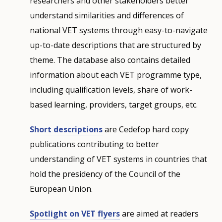
researchers and other stakeholders better
understand similarities and differences of
national VET systems through easy-to-navigate
up-to-date descriptions that are structured by
theme. The database also contains detailed
information about each VET programme type,
including qualification levels, share of work-
based learning, providers, target groups, etc.
Short descriptions
are Cedefop hard copy
publications contributing to better
understanding of VET systems in countries that
hold the presidency of the Council of the
European Union.
Spotlight on VET flyers
are aimed at readers