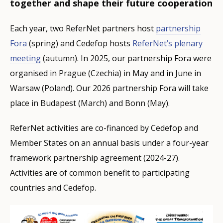
together and shape their future cooperation
Each year, two ReferNet partners host
partnership
Fora
(spring) and Cedefop hosts
ReferNet’s plenary
meeting
(autumn). In 2025, our partnership Fora were
organised in Prague (Czechia) in May and in June in
Warsaw (Poland). Our 2026 partnership Fora will take
place in Budapest (March) and Bonn (May).
ReferNet activities are co-financed by Cedefop and
Member States on an annual basis under a four-year
framework partnership agreement (2024-27).
Activities are of common benefit to participating
countries and Cedefop.