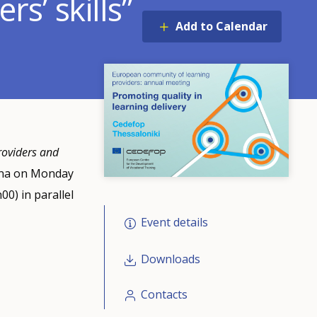
s’ skills”
Add to Calendar
roviders and
enna on Monday
0) in parallel
Event details
Downloads
Contacts