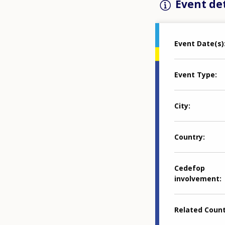
Event det
Event Date(s)
Event Type
City
Country
Cedefop
involvement
Related Coun