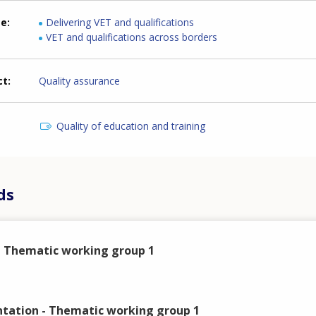
me
Delivering VET and qualifications
VET and qualifications across borders
ct
Quality assurance
Quality of education and training
ds
 Thematic working group 1
ation - Thematic working group 1