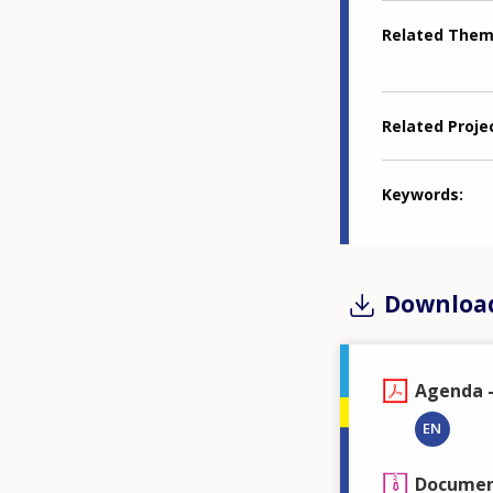
Related The
Related Proje
Keywords
Downloa
Agenda -
EN
Document