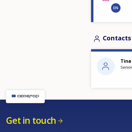
EN
Contacts
Tina
Senior
Get in touch