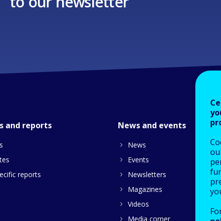
to our newsletter
Ce
yo
pr
s and reports
News and events
Co
s
News
our
tes
Events
pe
fu
cific reports
Newsletters
pre
Magazines
yo
Videos
Fo
Media corner