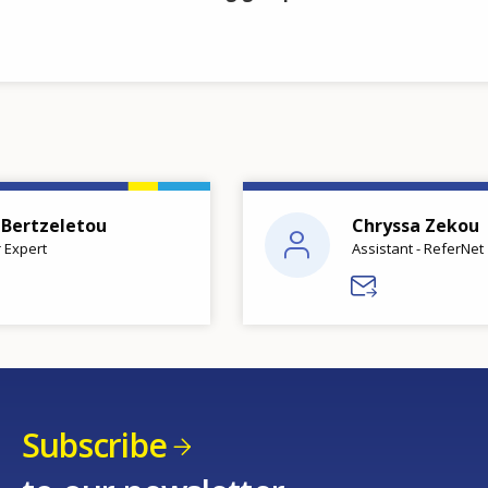
 Bertzeletou
Chryssa Zekou
 Expert
Assistant - ReferNet
Subscribe