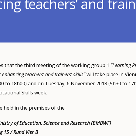
ng teachers’ and trainer
 that the third meeting of the working group 1
“Learning P
: enhancing teachers’ and trainers’ skills”
will take place in Vi
0 to 18h00) and on Tuesday, 6 November 2018 (9h30 to 17h0
cational Skills week.
e held in the premises of the:
inistry of Education, Science and Research (BMBWF)
g 15 / Rund Vier B