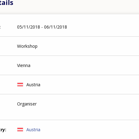
ails
05/11/2018 - 06/11/2018
Workshop
Vienna
Austria
Organiser
try
Austria