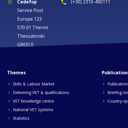
Cedefop
(+30) 2310-490111
Service Post
Europe 123
570 01 Thermi
Thessaloniki
GREECE
Themes
Publication
Skills & Labour Market
Publication
Delivering VET & qualifications
Briefing no
VET knowledge centre
Country-spe
National VET systems
Statistics