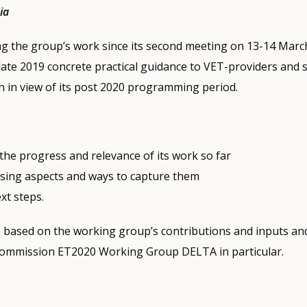
ia
ing the group’s work since its second meeting on 13-14 March
late 2019 concrete practical guidance to VET-providers and 
 in view of its post 2020 programming period.
 the progress and relevance of its work so far
ssing aspects and ways to capture them
ext steps.
e based on the working group’s contributions and inputs an
ommission ET2020 Working Group DELTA in particular.