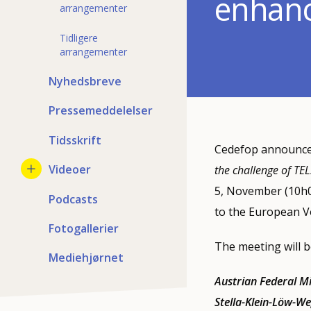
enhanci
arrangementer
Tidligere
arrangementer
Nyhedsbreve
Pressemeddelelser
Tidsskrift
Cedefop announces
Videoer
the challenge of TEL
5, November (10h0
Podcasts
to the European Vo
Fotogallerier
The meeting will b
Mediehjørnet
Austrian Federal M
Stella-Klein-Löw-We