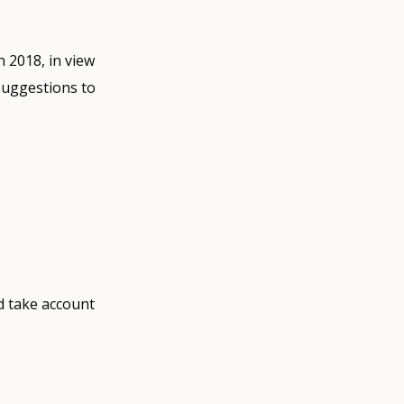
 2018, in view
suggestions to
d take account