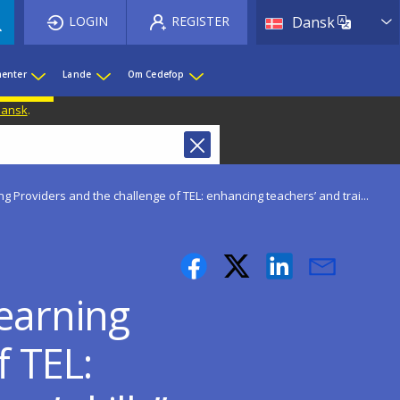
List 
LOGIN
REGISTER
Dansk
enter
Lande
Om Cedefop
 Dansk
.
g Providers and the challenge of TEL: enhancing teachers’ and trai...
earning
f TEL: