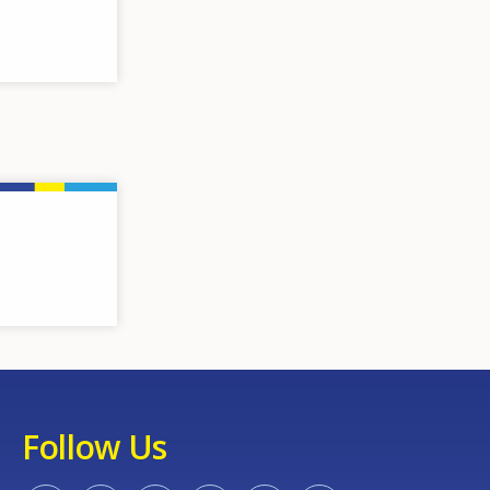
Follow Us