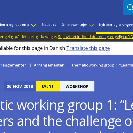
ioner og rapporter
Statistics
Onlineværktøjer
Nyheder og arrangem
ængeligt på det sprog, du valgte.
Se, hvilket indhold der er tilgængeligt på
ilable for this page in Danish
Translate this page
rrangementer
Arrangementer
Thematic working group 1: “Learnin
06
NOV
2018
EVENT
WORKSHOP
ic working group 1: “L
rs and the challenge o