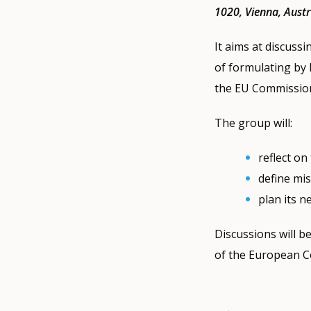
1020, Vienna, Austr
It aims at discuss
of formulating by 
the EU Commission
The group will:
reflect on
define mi
plan its n
Discussions will b
of the European C