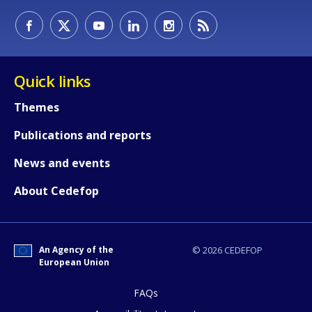
Quick links
Themes
Publications and reports
News and events
About Cedefop
How would you rate the content on th
An Agency of the
© 2026 CEDEFOP
European Union
Any additional comments or feedback
FAQs