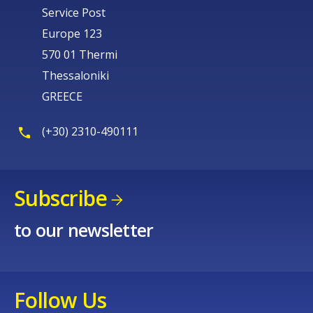
Service Post
Europe 123
570 01 Thermi
Thessaloniki
GREECE
(+30) 2310-490111
Subscribe
to our newsletter
Follow Us