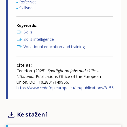
ReferNet
Skillsnet
Keywords
Skills
Skills intelligence
Vocational education and training
Cite as
Cedefop. (2025).
Spotlight on jobs and skills –
Lithuania.
Publications Office of the European
Union. DOI: 10.2801/149966.
https://www.cedefop.europa.eu/en/publications/8156
Ke stažení