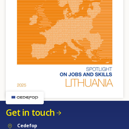
Get in touch
Cedefop