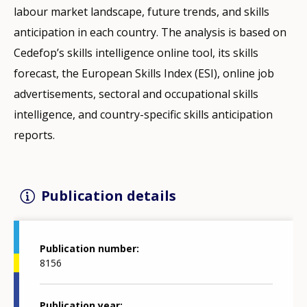
labour market landscape, future trends, and skills
anticipation in each country. The analysis is based on
Cedefop’s skills intelligence online tool, its skills
forecast, the European Skills Index (ESI), online job
advertisements, sectoral and occupational skills
intelligence, and country-specific skills anticipation
reports.
Publication details
Publication number
8156
Publication year