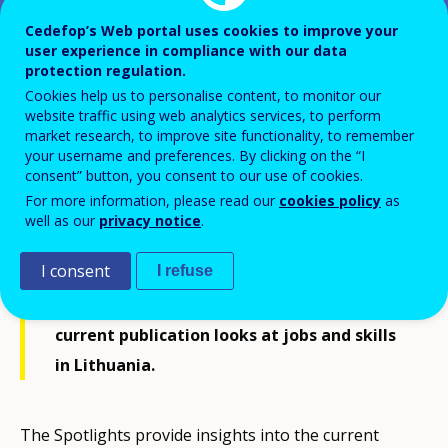
Cedefop’s Web portal uses cookies to improve your
user experience in compliance with our data
Spotlight on jobs and skills -
protection regulation.
Lithuania
Cookies help us to personalise content, to monitor our
website traffic using web analytics services, to perform
market research, to improve site functionality, to remember
your username and preferences. By clicking on the “I
consent” button, you consent to our use of cookies.
For more information, please read our
cookies policy
as
Drawing on its rich country-level skills
well as our
privacy notice
.
intelligence, Cedefop develops its
I consent
I refuse
Spotlights on jobs and skills for EU-27
Member States, Iceland and Norway. The
current publication looks at jobs and skills
in Lithuania.
The Spotlights provide insights into the current