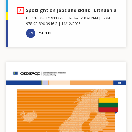
Spotlight on jobs and skills - Lithuania
DOI: 10.2801/1911278
TI-01-25-103-EN-N
ISBN:
978-92-896-3916-3
11/12/2025
EN
750.1 KB