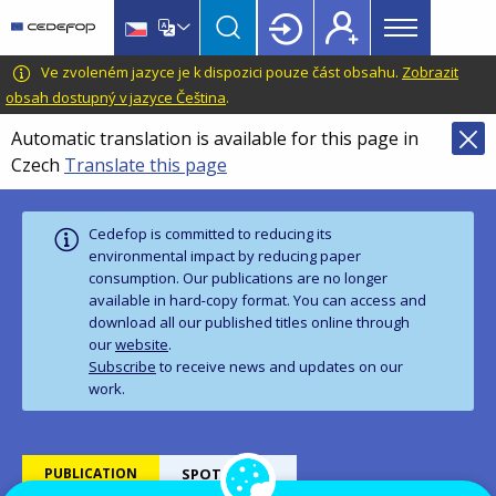
Main
Skip
Skip
to
to
menu
main
language
CEDEFOP
European
Ve zvoleném jazyce je k dispozici pouze část obsahu.
Zobrazit
Topbar
content
switcher
Centre
obsah dostupný v jazyce Čeština
.
for
Automatic translation is available for this page in
the
Czech
Translate this page
Development
of
Vocational
Cedefop is committed to reducing its
Training
environmental impact by reducing paper
consumption. Our publications are no longer
available in hard‑copy format. You can access and
download all our published titles online through
our
website
.
Subscribe
to receive news and updates on our
work.
PUBLICATION
SPOTLIGHTS