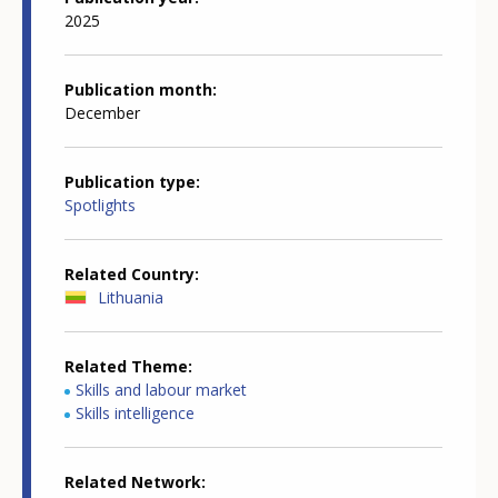
2025
Publication month
December
Publication type
Spotlights
Related Country
Lithuania
Related Theme
Skills and labour market
Skills intelligence
Related Network