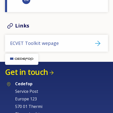
Links
ECVET Toolkit wepage
Get in touch
Cedefop
Service Post
Europe 123
570 01 Thermi