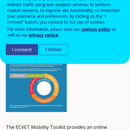
website traffic using web analytics services, to perform
market research, to improve site functionality, to remember
your username and preferences. By clicking on the “I
consent” button, you consent to our use of cookies.
For more information, please read our
cookies policy
as
well as our
privacy notice
.
I consent
I refuse
The ECVET Mobility Toolkit provides an online