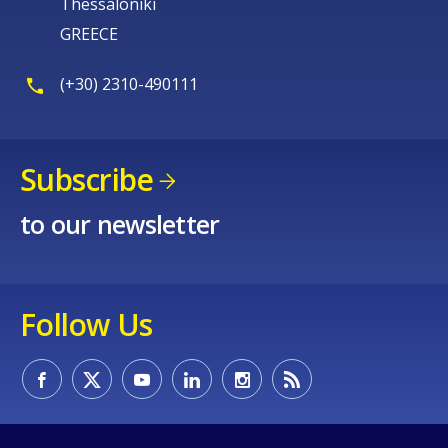
Thessaloniki
GREECE
(+30) 2310-490111
Subscribe
to our newsletter
Follow Us