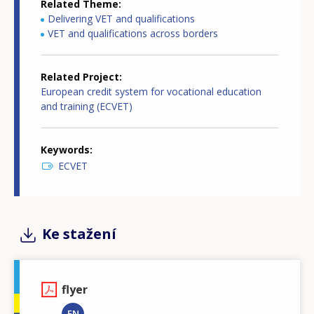
Related Theme
Delivering VET and qualifications
VET and qualifications across borders
Related Project
European credit system for vocational education
and training (ECVET)
Keywords
ECVET
Ke stažení
flyer
EN