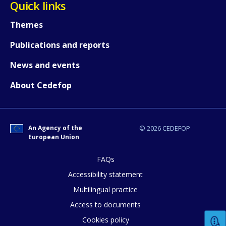
Quick links
Themes
Publications and reports
News and events
About Cedefop
An Agency of the
© 2026 CEDEFOP
European Union
FAQs
How would you rate the content on th
Accessibility statement
Multilingual practice
Access to documents
Any additional comments or feedback
Cookies policy
page?