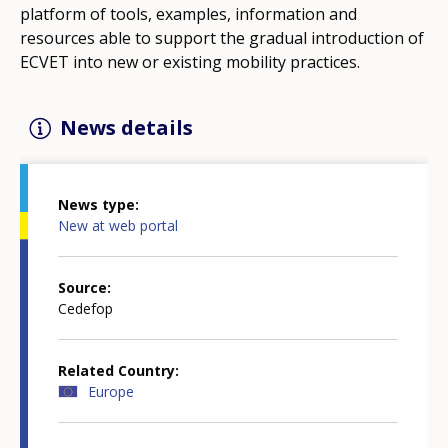
platform of tools, examples, information and
resources able to support the gradual introduction of
ECVET into new or existing mobility practices.
News details
News type
New at web portal
Source
Cedefop
Related Country
Europe