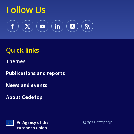
Follow Us
Quick links
Themes
Publications and reports
News and events
About Cedefop
An Agency of the
© 2026 CEDEFOP
European Union