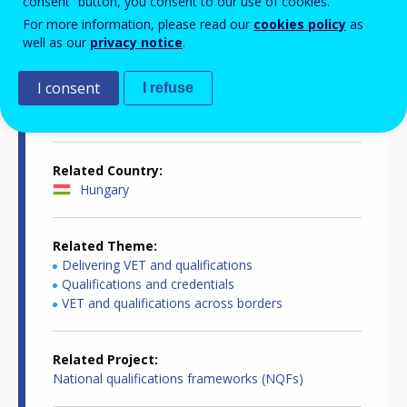
consent” button, you consent to our use of cookies.
Country-specific report details
For more information, please read our
cookies policy
as
well as our
privacy notice
.
I consent
I refuse
Country report type
European inventory of NQF
Related Country
Hungary
Related Theme
Delivering VET and qualifications
Qualifications and credentials
VET and qualifications across borders
Related Project
National qualifications frameworks (NQFs)