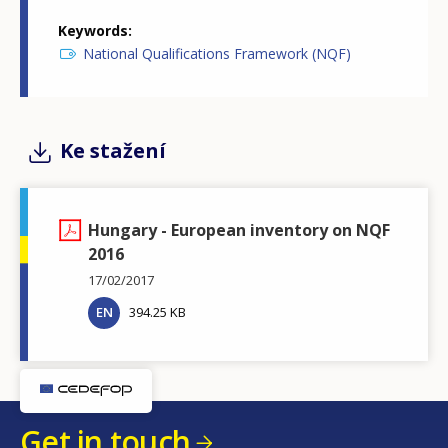
Keywords
National Qualifications Framework (NQF)
Ke stažení
Hungary - European inventory on NQF
2016
17/02/2017
EN
394.25 KB
Get in touch