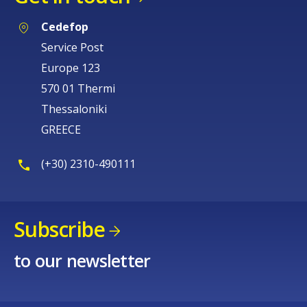
Cedefop
Service Post
Europe 123
570 01 Thermi
Thessaloniki
GREECE
(+30) 2310-490111
Subscribe
to our newsletter