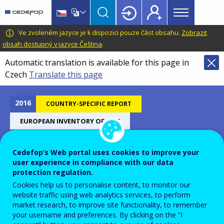
Main
Skip
Skip
to
to
menu
main
language
CEDEFOP
European
Ve zvoleném jazyce je k dispozici pouze část obsahu.
Zobrazit
Topbar
content
switcher
Centre
obsah dostupný v jazyce Čeština
.
for
Automatic translation is available for this page in
the
Czech
Translate this page
Development
of
Vocational
2016
COUNTRY-SPECIFIC REPORT
Training
EUROPEAN INVENTORY OF NQF
Cedefop’s Web portal uses cookies to improve your
Hungary - European inventory
user experience in compliance with our data
protection regulation.
on NQF 2016
Cookies help us to personalise content, to monitor our
website traffic using web analytics services, to perform
market research, to improve site functionality, to remember
your username and preferences. By clicking on the “I