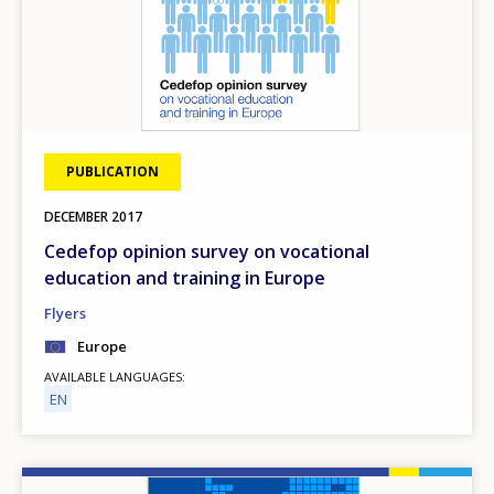
PUBLICATION
DECEMBER
2017
Cedefop opinion survey on vocational
education and training in Europe
Flyers
Europe
AVAILABLE LANGUAGES
EN
Image