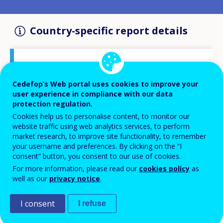
Country-specific report details
Country report type
Opinion survey on VET
Cedefop’s Web portal uses cookies to improve your
user experience in compliance with our data
protection regulation.
Related Country
Cookies help us to personalise content, to monitor our
Greece
website traffic using web analytics services, to perform
market research, to improve site functionality, to remember
your username and preferences. By clicking on the “I
Related Theme
consent” button, you consent to our use of cookies.
Skills and labour market
For more information, please read our
cookies policy
as
Skills and changing workplaces
well as our
privacy notice
.
Statistics
I consent
I refuse
Related Project