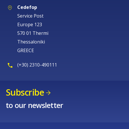
Cedefop
Service Post
Europe 123
570 01 Thermi
Thessaloniki
GREECE
(+30) 2310-490111
Subscribe
to our newsletter