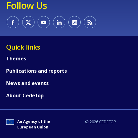
Follow Us
Quick links
Themes
Publications and reports
How would you rate the content on th
News and events
About Cedefop
Any additional comments or feedback
page?
An Agency of the
© 2026 CEDEFOP
European Union