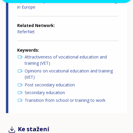
Opinion survey on vocational education and training
in Europe
Related Network
ReferNet
Keywords
Attractiveness of vocational education and
training (VET)
Opinions on vocational education and training
(VET)
Post secondary education
Secondary education
Transition from school or training to work
Ke stažení