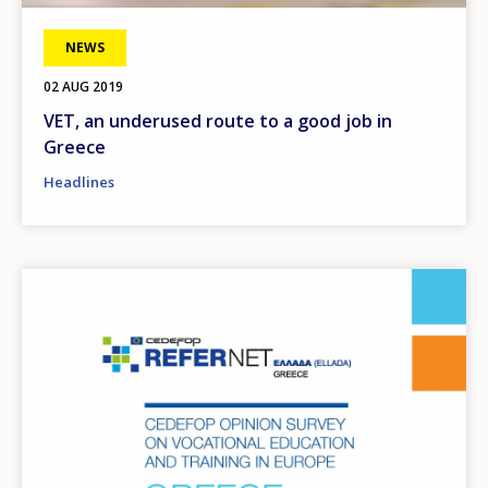
NEWS
02 AUG 2019
VET, an underused route to a good job in
Greece
Headlines