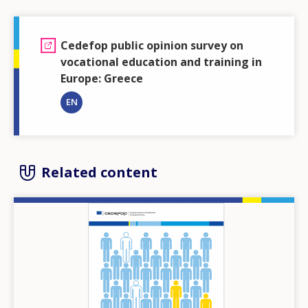
Cedefop public opinion survey on
vocational education and training in
Europe: Greece
EN
Related content
Image