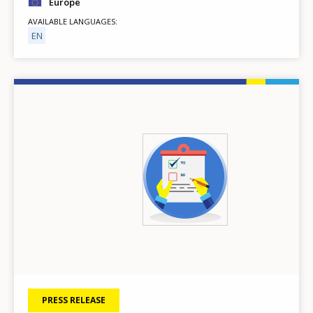
Europe
AVAILABLE LANGUAGES
EN
Image
PRESS RELEASE