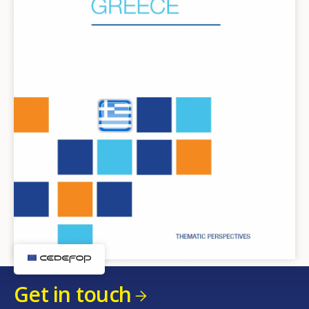
Get in touch