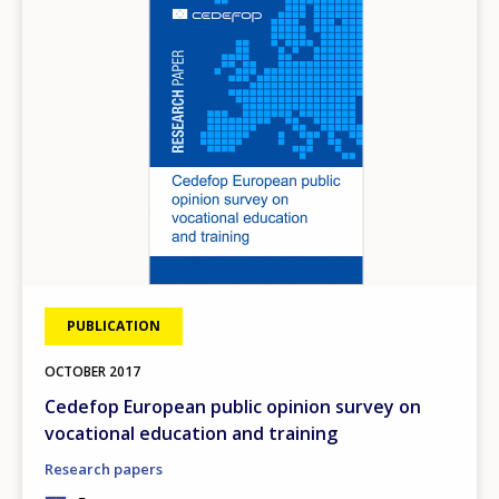
PUBLICATION
OCTOBER
2017
Cedefop European public opinion survey on
vocational education and training
Research papers