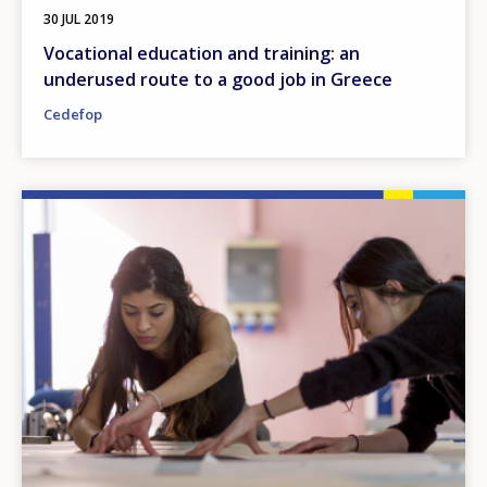
30 JUL 2019
Vocational education and training: an
underused route to a good job in Greece
Cedefop
Image